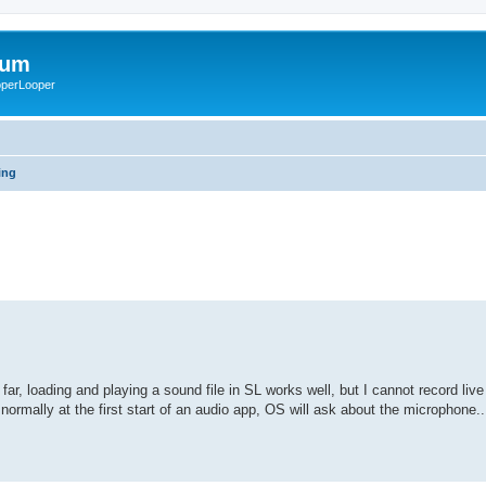
rum
ooperLooper
ing
ar, loading and playing a sound file in SL works well, but I cannot record live
ormally at the first start of an audio app, OS will ask about the microphone.