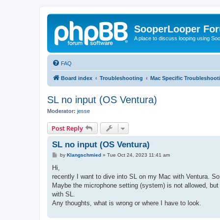
SooperLooper Fo
A place to discuss looping using S
FAQ
Board index
Troubleshooting
Mac Specific Troubleshoot
SL no input (OS Ventura)
Moderator:
jesse
Post Reply
SL no input (OS Ventura)
P
by
Klangschmied
»
Tue Oct 24, 2023 11:41 am
o
s
Hi,
t
recently I want to dive into SL on my Mac with Ventura. So f
Maybe the microphone setting (system) is not allowed, but n
with SL.
Any thoughts, what is wrong or where I have to look.