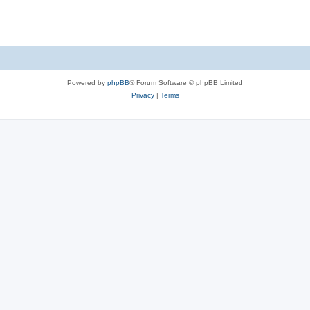
Powered by
phpBB
® Forum Software © phpBB Limited
Privacy
|
Terms