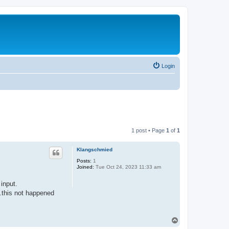
Login
1 post • Page
1
of
1
Klangschmied
Posts:
1
Joined:
Tue Oct 24, 2023 11:33 am
 input.
..this not happened
T
o