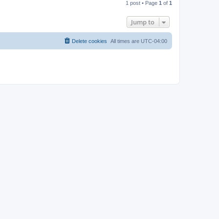
1 post • Page
1
of
1
p
Jump to
Delete cookies
All times are
UTC-04:00