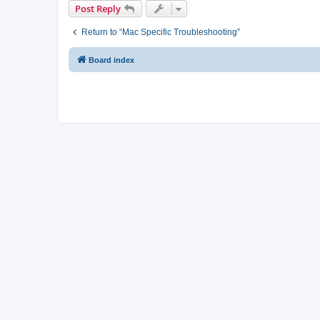
Post Reply
Return to “Mac Specific Troubleshooting”
Board index