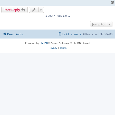
Post Reply
1 post • Page
1
of
1
Jump to
Board index
Delete cookies
All times are
UTC-04:00
Powered by
phpBB
® Forum Software © phpBB Limited
Privacy
|
Terms