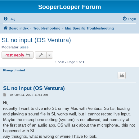
SooperLooper Forum
FAQ
Login
Board index
Troubleshooting
Mac Specific Troubleshooting
SL no input (OS Ventura)
Moderator:
jesse
Post Reply
1 post • Page
1
of
1
Klangschmied
SL no input (OS Ventura)
P
Tue Oct 24, 2023 11:41 am
o
s
Hi,
t
recently I want to dive into SL on my Mac with Ventura. So far, loading
and playing a sound file in SL works well, but I cannot record live input.
Maybe the microphone setting (system) is not allowed, but normally at
the first start of an audio app, OS will ask about the microphone...this not
happened with SL.
Any thoughts, what is wrong or where I have to look.