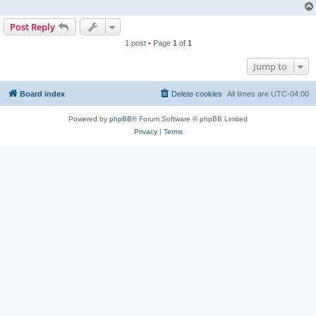
Post Reply
1 post • Page
1
of
1
Jump to
Board index
Delete cookies
All times are
UTC-04:00
Powered by
phpBB
® Forum Software © phpBB Limited
Privacy
|
Terms