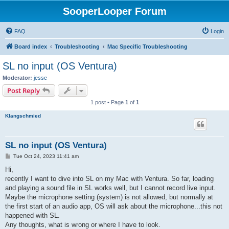
SooperLooper Forum
FAQ
Login
Board index
Troubleshooting
Mac Specific Troubleshooting
SL no input (OS Ventura)
Moderator:
jesse
Post Reply
1 post • Page
1
of
1
Klangschmied
SL no input (OS Ventura)
P
Tue Oct 24, 2023 11:41 am
o
s
Hi,
t
recently I want to dive into SL on my Mac with Ventura. So far, loading
and playing a sound file in SL works well, but I cannot record live input.
Maybe the microphone setting (system) is not allowed, but normally at
the first start of an audio app, OS will ask about the microphone...this not
happened with SL.
Any thoughts, what is wrong or where I have to look.