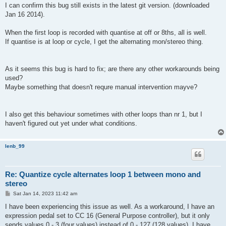
s
I can confirm this bug still exists in the latest git version. (downloaded
t
Jan 16 2014).
When the first loop is recorded with quantise at off or 8ths, all is well.
If quantise is at loop or cycle, I get the alternating mon/stereo thing.
As it seems this bug is hard to fix; are there any other workarounds being
used?
Maybe something that doesn't requre manual intervention mayve?
I also get this behaviour sometimes with other loops than nr 1, but I
haven't figured out yet under what conditions.
lenb_99
Re: Quantize cycle alternates loop 1 between mono and
stereo
P
Sat Jan 14, 2023 11:42 am
o
s
I have been experiencing this issue as well. As a workaround, I have an
t
expression pedal set to CC 16 (General Purpose controller), but it only
sends values 0 - 3 (four values) instead of 0 - 127 (128 values). I have