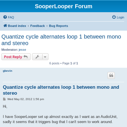
SooperLooper Forum
FAQ
Login
Board index
Feedback
Bug Reports
Quantize cycle alternates loop 1 between mono
and stereo
Moderator:
jesse
Post Reply
6 posts • Page
1
of
1
gbevin
Quantize cycle alternates loop 1 between mono and
stereo
P
Wed May 02, 2012 1:56 pm
o
s
Hi,
t
I have SooperLooper set up almost exactly as I want as an AudioUnit,
sadly it seems that it triggers bug that I can't seem to work around.