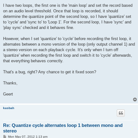
I have two loops, the first one is the 'main loop' and set the record based
on an audio level threshold. Once that loop is recorded, it should
determine the quantize point of the second loop, so I have 'quantize' set
to 'cycle' and 'sync to' to 'Loop 1'. For the second loop, I have 'sync' and
'play sync' checked and it behaves fine.
However, when I set 'quantize' to 'cycle' before recording the first loop, it
alternates between a mono version of the loop (only output channel 1) and
a stereo version on each playback cycle. It's only when I turn off
'quantize' when recording the first loop and switch it to 'cycle' afterwards,
that everything behaves correctly.
That's a bug, right? Any chance to get it fixed soon?
Thanks,
Geert
kasbah
Re: Quantize cycle alternates loop 1 between mono and
stereo
P
Mon May 07, 2012 1:13 pm