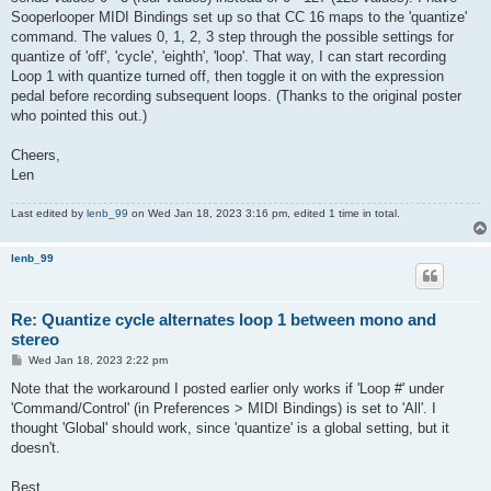
Sooperlooper MIDI Bindings set up so that CC 16 maps to the 'quantize'
command. The values 0, 1, 2, 3 step through the possible settings for
quantize of 'off', 'cycle', 'eighth', 'loop'. That way, I can start recording
Loop 1 with quantize turned off, then toggle it on with the expression
pedal before recording subsequent loops. (Thanks to the original poster
who pointed this out.)
Cheers,
Len
Last edited by
lenb_99
on Wed Jan 18, 2023 3:16 pm, edited 1 time in total.
lenb_99
Re: Quantize cycle alternates loop 1 between mono and
stereo
P
Wed Jan 18, 2023 2:22 pm
o
s
Note that the workaround I posted earlier only works if 'Loop #' under
t
'Command/Control' (in Preferences > MIDI Bindings) is set to 'All'. I
thought 'Global' should work, since 'quantize' is a global setting, but it
doesn't.
Best,