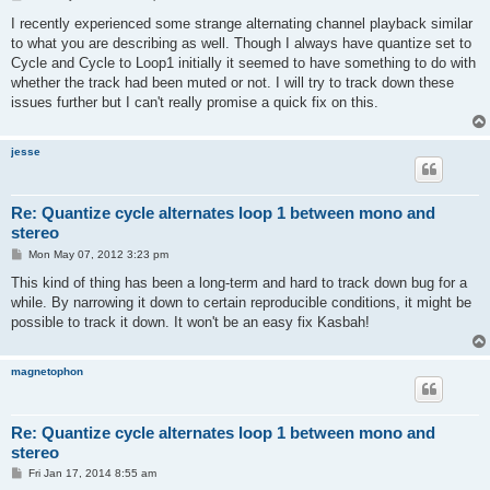
o
s
I recently experienced some strange alternating channel playback similar
t
to what you are describing as well. Though I always have quantize set to
Cycle and Cycle to Loop1 initially it seemed to have something to do with
whether the track had been muted or not. I will try to track down these
issues further but I can't really promise a quick fix on this.
jesse
Re: Quantize cycle alternates loop 1 between mono and
stereo
P
Mon May 07, 2012 3:23 pm
o
s
This kind of thing has been a long-term and hard to track down bug for a
t
while. By narrowing it down to certain reproducible conditions, it might be
possible to track it down. It won't be an easy fix Kasbah!
magnetophon
Re: Quantize cycle alternates loop 1 between mono and
stereo
P
Fri Jan 17, 2014 8:55 am
o