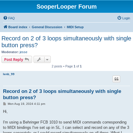
SooperLooper Forum
FAQ
Login
Board index
General Discussion
MIDI Setup
Record on 2 of 3 loops simultaneously with single
button press?
Moderator:
jesse
Post Reply
2 posts • Page
1
of
1
lenb_99
Record on 2 of 3 loops simultaneously with single
button press?
P
Mon Aug 19, 2024 4:11 pm
o
s
Hi,
t
I'm using a Behringer FCB 1010 to send MIDI commands corresponding
to MIDI bindings I've set up in SL. I can select and record on any of the 3
loops separately, or I could record simultaneously on all three. What I