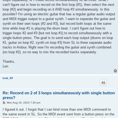
can't figure out is how to record on the first loop (#1), then select the next
loop (#2) and begin recording on it AND loop #3 simultaneously. Is this
possible? I'm using an electric guitar that has a regular guitar audio output
and MIDI trigger output to a guitar synth. I want to separate the guitar and
synth on their own loops (#2 and #3), but record both loops at the same
time while loop #1 is playing the drum beat. I can't figure out how to
trigger loops #2 and #3 (but not loop #1) to record simultaneously with a
single button press. The goal is to send each loop output (drums on loop
#1, guitar on loop #2, synth on loop #3) from SL to three separate audio
tracks in Ardour. Right now I'm recording the guitar and synth combined
(on loop #2), so no way to mix the recorded tracks separately.
Thanks,
Len
lenb_99
Re: Record on 2 of 3 loops simultaneously with single button
press?
P
Mon Aug 19, 2024 7:30 pm
o
s
I figured it out. I forgot that I can bind more than one MIDI command to
t
the same event in SL. So the MIDI event sent from a button press on the