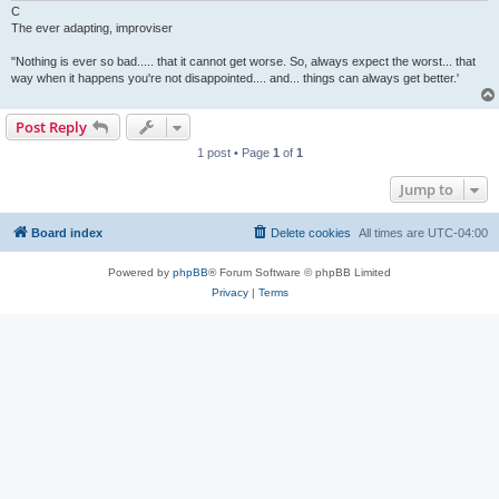
C
The ever adapting, improviser
"Nothing is ever so bad..... that it cannot get worse. So, always expect the worst... that
way when it happens you're not disappointed.... and... things can always get better.'
Post Reply
1 post • Page
1
of
1
Jump to
Board index
Delete cookies
All times are
UTC-04:00
Powered by
phpBB
® Forum Software © phpBB Limited
Privacy
|
Terms