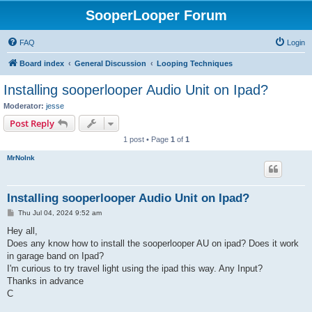
SooperLooper Forum
FAQ
Login
Board index
General Discussion
Looping Techniques
Installing sooperlooper Audio Unit on Ipad?
Moderator:
jesse
Post Reply
1 post • Page
1
of
1
MrNoInk
Installing sooperlooper Audio Unit on Ipad?
P
Thu Jul 04, 2024 9:52 am
o
s
Hey all,
t
Does any know how to install the sooperlooper AU on ipad? Does it work
in garage band on Ipad?
I'm curious to try travel light using the ipad this way. Any Input?
Thanks in advance
C