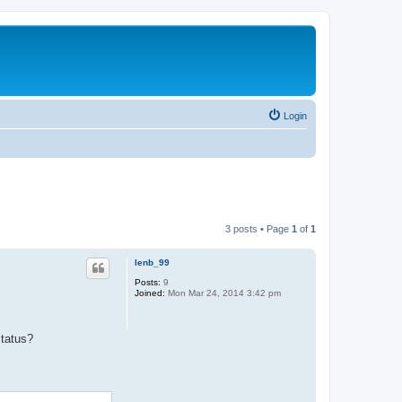
Login
3 posts • Page
1
of
1
lenb_99
Posts:
9
Joined:
Mon Mar 24, 2014 3:42 pm
status?