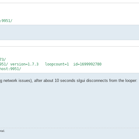
3/

951/ version=1.7.3   loopcount=1  id=1699992780

ing network issues), after about 10 seconds slgui disconnects from the looper:
tal.