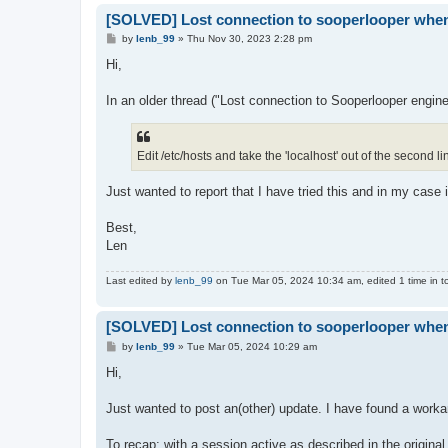
[SOLVED] Lost connection to sooperlooper whene
P
by
lenb_99
»
Thu Nov 30, 2023 2:28 pm
o
s
Hi,
t
In an older thread ("Lost connection to Sooperlooper engine
Edit /etc/hosts and take the 'localhost' out of the second li
Just wanted to report that I have tried this and in my case it
Best,
Len
Last edited by
lenb_99
on Tue Mar 05, 2024 10:34 am, edited 1 time in to
[SOLVED] Lost connection to sooperlooper whene
P
by
lenb_99
»
Tue Mar 05, 2024 10:29 am
o
s
Hi,
t
Just wanted to post an(other) update. I have found a workar
To recap: with a session active as described in the original