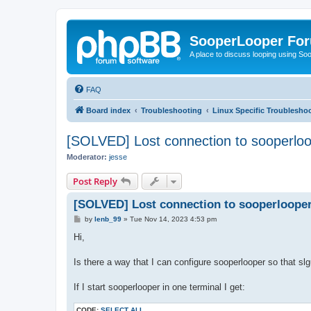
SooperLooper Fo
A place to discuss looping using S
FAQ
Board index
Troubleshooting
Linux Specific Troublesho
[SOLVED] Lost connection to sooperloo
Moderator:
jesse
Post Reply
[SOLVED] Lost connection to sooperlooper
P
by
lenb_99
»
Tue Nov 14, 2023 4:53 pm
o
s
Hi,
t
Is there a way that I can configure sooperlooper so that sl
If I start sooperlooper in one terminal I get:
CODE:
SELECT ALL