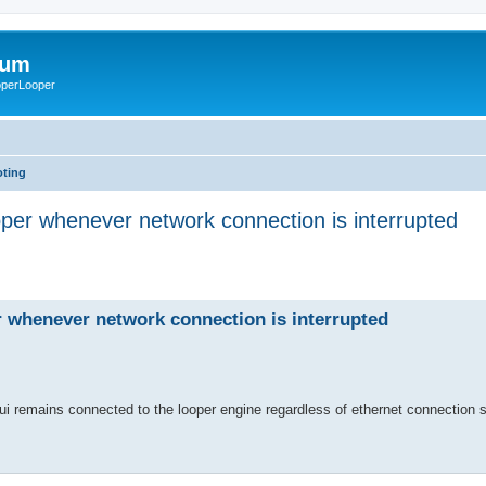
rum
ooperLooper
oting
per whenever network connection is interrupted
 whenever network connection is interrupted
gui remains connected to the looper engine regardless of ethernet connection 