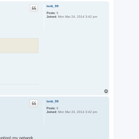
p
lenb_99
Posts:
9
Joined:
Mon Mar 24, 2014 3:42 pm
T
o
p
lenb_99
Posts:
9
Joined:
Mon Mar 24, 2014 3:42 pm
rupting) my network