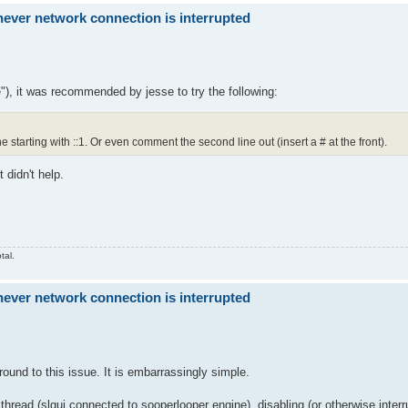
ver network connection is interrupted
"), it was recommended by jesse to try the following:
ne starting with ::1. Or even comment the second line out (insert a # at the front).
 didn't help.
tal.
ver network connection is interrupted
ound to this issue. It is embarrassingly simple.
 thread (slgui connected to sooperlooper engine), disabling (or otherwise inter