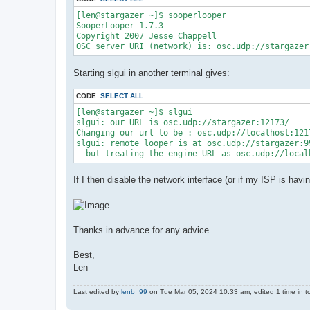
[len@stargazer ~]$ sooperlooper

SooperLooper 1.7.3

Copyright 2007 Jesse Chappell

Starting slgui in another terminal gives:
CODE:
SELECT ALL
[len@stargazer ~]$ slgui

slgui: our URL is osc.udp://stargazer:12173/

Changing our url to be : osc.udp://localhost:1217
slgui: remote looper is at osc.udp://stargazer:9
If I then disable the network interface (or if my ISP is hav
Thanks in advance for any advice.
Best,
Len
Last edited by
lenb_99
on Tue Mar 05, 2024 10:33 am, edited 1 time in to