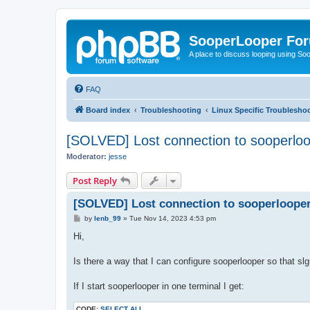
SooperLooper Fo
A place to discuss looping using S
FAQ
Board index
Troubleshooting
Linux Specific Troublesho
[SOLVED] Lost connection to sooperloo
Moderator:
jesse
Post Reply
[SOLVED] Lost connection to sooperlooper
P
by
lenb_99
»
Tue Nov 14, 2023 4:53 pm
o
s
Hi,
t
Is there a way that I can configure sooperlooper so that sl
If I start sooperlooper in one terminal I get:
CODE:
SELECT ALL