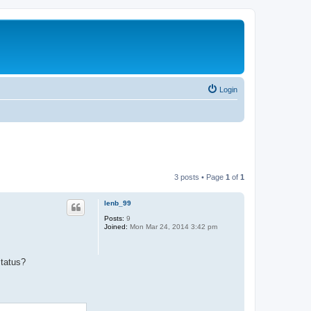
Login
3 posts • Page
1
of
1
lenb_99
Posts:
9
Joined:
Mon Mar 24, 2014 3:42 pm
status?