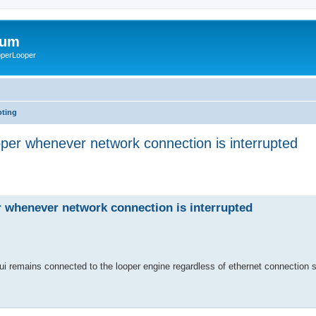
rum
ooperLooper
oting
per whenever network connection is interrupted
 whenever network connection is interrupted
gui remains connected to the looper engine regardless of ethernet connection 