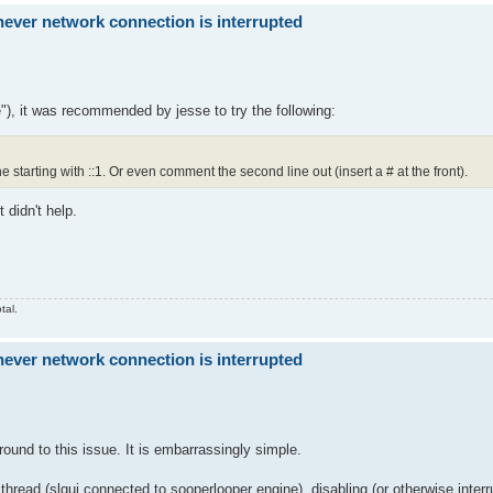
ver network connection is interrupted
"), it was recommended by jesse to try the following:
ne starting with ::1. Or even comment the second line out (insert a # at the front).
 didn't help.
tal.
ver network connection is interrupted
ound to this issue. It is embarrassingly simple.
 thread (slgui connected to sooperlooper engine), disabling (or otherwise inter