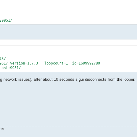
3/

951/ version=1.7.3   loopcount=1  id=1699992780

ing network issues), after about 10 seconds slgui disconnects from the looper:
tal.