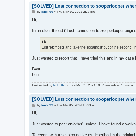
[SOLVED] Lost connection to sooperlooper whene
P
by
lenb_99
»
Thu Nov 30, 2023 2:28 pm
o
s
Hi,
t
In an older thread ("Lost connection to Sooperlooper engine
Edit /etc/hosts and take the 'localhost' out of the second li
Just wanted to report that I have tried this and in my case it
Best,
Len
Last edited by
lenb_99
on Tue Mar 05, 2024 10:34 am, edited 1 time in to
[SOLVED] Lost connection to sooperlooper whene
P
by
lenb_99
»
Tue Mar 05, 2024 10:29 am
o
s
Hi,
t
Just wanted to post an(other) update. I have found a workar
To recap: with a session active as described in the original