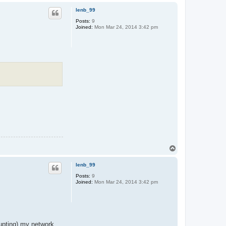
p
lenb_99
Posts:
9
Joined:
Mon Mar 24, 2014 3:42 pm
T
o
p
lenb_99
Posts:
9
Joined:
Mon Mar 24, 2014 3:42 pm
rupting) my network