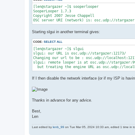
[len@stargazer ~]$ sooperlooper

SooperLooper 1.7.3

Copyright 2007 Jesse Chappell

Starting slgui in another terminal gives:
CODE:
SELECT ALL
[len@stargazer ~]$ slgui

slgui: our URL is osc.udp://stargazer:12173/

Changing our url to be : osc.udp://localhost:1217
slgui: remote looper is at osc.udp://stargazer:9
If I then disable the network interface (or if my ISP is hav
Thanks in advance for any advice.
Best,
Len
Last edited by
lenb_99
on Tue Mar 05, 2024 10:33 am, edited 1 time in to