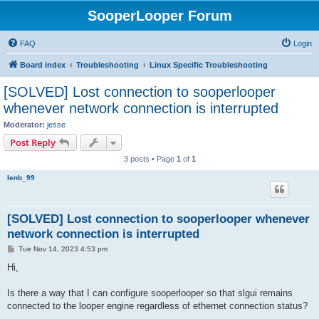
SooperLooper Forum
FAQ
Login
Board index
Troubleshooting
Linux Specific Troubleshooting
[SOLVED] Lost connection to sooperlooper
whenever network connection is interrupted
Moderator:
jesse
Post Reply
3 posts • Page
1
of
1
lenb_99
[SOLVED] Lost connection to sooperlooper whenever
network connection is interrupted
P
Tue Nov 14, 2023 4:53 pm
o
s
Hi,
t
Is there a way that I can configure sooperlooper so that slgui remains
connected to the looper engine regardless of ethernet connection status?