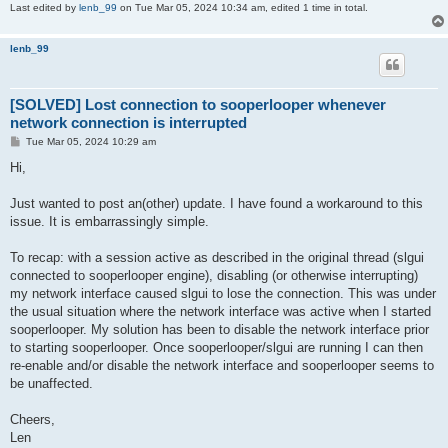
Last edited by
lenb_99
on Tue Mar 05, 2024 10:34 am, edited 1 time in total.
lenb_99
[SOLVED] Lost connection to sooperlooper whenever
network connection is interrupted
P
Tue Mar 05, 2024 10:29 am
o
s
Hi,
t
Just wanted to post an(other) update. I have found a workaround to this
issue. It is embarrassingly simple.
To recap: with a session active as described in the original thread (slgui
connected to sooperlooper engine), disabling (or otherwise interrupting)
my network interface caused slgui to lose the connection. This was under
the usual situation where the network interface was active when I started
sooperlooper. My solution has been to disable the network interface prior
to starting sooperlooper. Once sooperlooper/slgui are running I can then
re-enable and/or disable the network interface and sooperlooper seems to
be unaffected.
Cheers,
Len