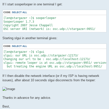
If I start sooperlooper in one terminal I get:
CODE:
SELECT ALL
[len@stargazer ~]$ sooperlooper

SooperLooper 1.7.3

Copyright 2007 Jesse Chappell

Starting slgui in another terminal gives:
CODE:
SELECT ALL
[len@stargazer ~]$ slgui

slgui: our URL is osc.udp://stargazer:12173/

Changing our url to be : osc.udp://localhost:12173/

slgui: remote looper is at osc.udp://stargazer:9951/ version=1
If I then disable the network interface (or if my ISP is having network
issues), after about 10 seconds slgui disconnects from the looper:
Thanks in advance for any advice.
Best,