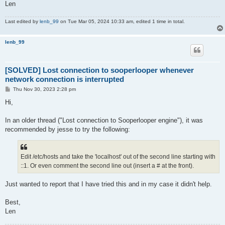
Len
Last edited by
lenb_99
on Tue Mar 05, 2024 10:33 am, edited 1 time in total.
lenb_99
[SOLVED] Lost connection to sooperlooper whenever
network connection is interrupted
P
Thu Nov 30, 2023 2:28 pm
o
s
Hi,
t
In an older thread ("Lost connection to Sooperlooper engine"), it was
recommended by jesse to try the following:
Edit /etc/hosts and take the 'localhost' out of the second line starting with
::1. Or even comment the second line out (insert a # at the front).
Just wanted to report that I have tried this and in my case it didn't help.
Best,
Len