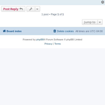
Post Reply
1 post • Page
1
of
1
Jump to
Board index
Delete cookies
All times are
UTC-04:00
Powered by
phpBB
® Forum Software © phpBB Limited
Privacy
|
Terms