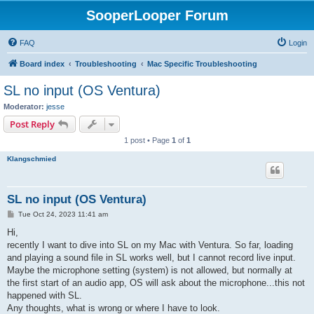
SooperLooper Forum
FAQ
Login
Board index
Troubleshooting
Mac Specific Troubleshooting
SL no input (OS Ventura)
Moderator:
jesse
Post Reply
1 post • Page
1
of
1
Klangschmied
SL no input (OS Ventura)
P
Tue Oct 24, 2023 11:41 am
o
s
Hi,
t
recently I want to dive into SL on my Mac with Ventura. So far, loading
and playing a sound file in SL works well, but I cannot record live input.
Maybe the microphone setting (system) is not allowed, but normally at
the first start of an audio app, OS will ask about the microphone...this not
happened with SL.
Any thoughts, what is wrong or where I have to look.