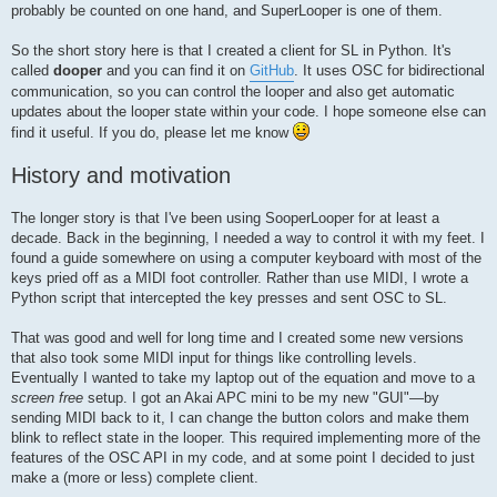
probably be counted on one hand, and SuperLooper is one of them.
So the short story here is that I created a client for SL in Python. It's
called
dooper
and you can find it on
GitHub
. It uses OSC for bidirectional
communication, so you can control the looper and also get automatic
updates about the looper state within your code. I hope someone else can
find it useful. If you do, please let me know
History and motivation
The longer story is that I've been using SooperLooper for at least a
decade. Back in the beginning, I needed a way to control it with my feet. I
found a guide somewhere on using a computer keyboard with most of the
keys pried off as a MIDI foot controller. Rather than use MIDI, I wrote a
Python script that intercepted the key presses and sent OSC to SL.
That was good and well for long time and I created some new versions
that also took some MIDI input for things like controlling levels.
Eventually I wanted to take my laptop out of the equation and move to a
screen free
setup. I got an Akai APC mini to be my new "GUI"—by
sending MIDI back to it, I can change the button colors and make them
blink to reflect state in the looper. This required implementing more of the
features of the OSC API in my code, and at some point I decided to just
make a (more or less) complete client.