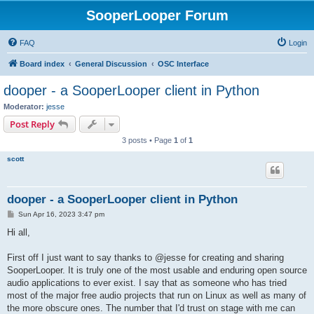
SooperLooper Forum
FAQ
Login
Board index
General Discussion
OSC Interface
dooper - a SooperLooper client in Python
Moderator:
jesse
Post Reply
3 posts • Page
1
of
1
scott
dooper - a SooperLooper client in Python
P
Sun Apr 16, 2023 3:47 pm
o
s
Hi all,
t
First off I just want to say thanks to @jesse for creating and sharing
SooperLooper. It is truly one of the most usable and enduring open source
audio applications to ever exist. I say that as someone who has tried
most of the major free audio projects that run on Linux as well as many of
the more obscure ones. The number that I'd trust on stage with me can