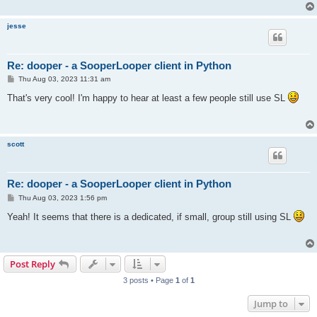
jesse
Re: dooper - a SooperLooper client in Python
P
Thu Aug 03, 2023 11:31 am
o
s
That's very cool! I'm happy to hear at least a few people still use SL
t
scott
Re: dooper - a SooperLooper client in Python
P
Thu Aug 03, 2023 1:56 pm
o
s
Yeah! It seems that there is a dedicated, if small, group still using SL
t
Post Reply
3 posts • Page
1
of
1
Jump to