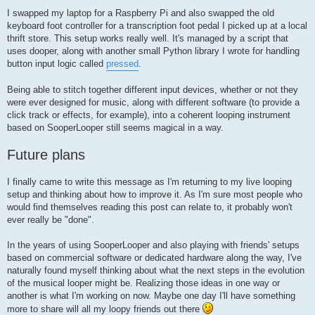
I swapped my laptop for a Raspberry Pi and also swapped the old
keyboard foot controller for a transcription foot pedal I picked up at a local
thrift store. This setup works really well. It's managed by a script that
uses dooper, along with another small Python library I wrote for handling
button input logic called
pressed
.
Being able to stitch together different input devices, whether or not they
were ever designed for music, along with different software (to provide a
click track or effects, for example), into a coherent looping instrument
based on SooperLooper still seems magical in a way.
Future plans
I finally came to write this message as I'm returning to my live looping
setup and thinking about how to improve it. As I'm sure most people who
would find themselves reading this post can relate to, it probably won't
ever really be "done".
In the years of using SooperLooper and also playing with friends' setups
based on commercial software or dedicated hardware along the way, I've
naturally found myself thinking about what the next steps in the evolution
of the musical looper might be. Realizing those ideas in one way or
another is what I'm working on now. Maybe one day I'll have something
more to share will all my loopy friends out there