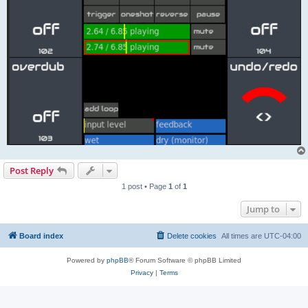
Post Reply
1 post • Page
1
of
1
Jump to
Board index
Delete cookies
All times are
UTC-04:00
Powered by
phpBB
® Forum Software © phpBB Limited
Privacy
|
Terms