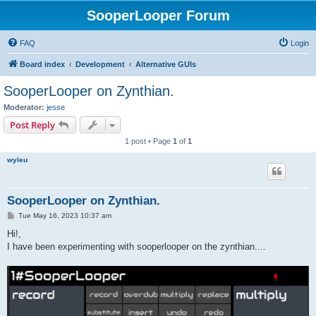
SooperLooper Forum
FAQ
Login
Board index
Development
Alternative GUIs
SooperLooper on Zynthian.
Moderator:
jesse
Post Reply
1 post • Page
1
of
1
wyleu
SooperLooper on Zynthian.
P
Tue May 16, 2023 10:37 am
o
s
Hi!,
t
I have been experimenting with sooperlooper on the zynthian....