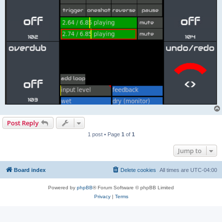
Post Reply
1 post • Page
1
of
1
Jump to
Board index
Delete cookies
All times are
UTC-04:00
Powered by
phpBB
® Forum Software © phpBB Limited
Privacy
|
Terms