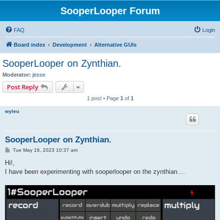
SooperLooper Forum
FAQ
Login
Board index
Development
Alternative GUIs
SooperLooper on Zynthian.
Moderator:
jesse
Post Reply
1 post • Page
1
of
1
wyleu
SooperLooper on Zynthian.
P
Tue May 16, 2023 10:37 am
o
s
Hi!,
t
I have been experimenting with sooperlooper on the zynthian....