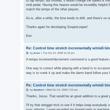
to tap tempo, but instead, it would change the speed of th
midi pedal. Having this feature would be incredibly helpful 
match the tempo of the other players.
As-is, after a while, the time tends to drift, and there's no 
Thanks again for developing SooperLooper!
Ken
Re: Control time stretch incrementally w/midi bi
P
by
jesse
»
Tue Oct 13, 2009 11:23 pm
o
s
A tempo increment/decrement command is a good feature requ
t
One way to correct while playing with a band is to occasional
way is to crank it up and make the damn band follow your 
Re: Control time stretch incrementally w/midi bi
P
by
danoken
»
Wed Oct 14, 2009 7:10 pm
o
s
Thanks, Jesse. That would be an great addition to a great 
t
I'll try that retrigger trick to see if it helps keep everybo
sync w/loops. I even recorded my looped parts in real-time