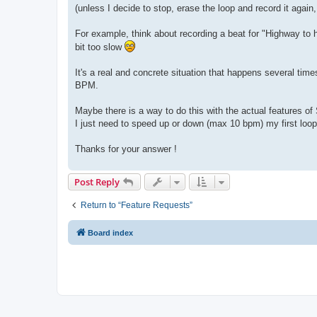
(unless I decide to stop, erase the loop and record it again
For example, think about recording a beat for "Highway to hel
bit too slow
It's a real and concrete situation that happens several tim
BPM.
Maybe there is a way to do this with the actual features of 
I just need to speed up or down (max 10 bpm) my first loop
Thanks for your answer !
Post Reply
Return to “Feature Requests”
Board index