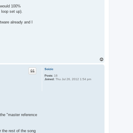
 I would 100%
 loop set up).
ftware already and I
T
o
p
Soizic
Posts:
16
Joined:
Thu Jul 26, 2012 1:54 pm
 the "master reference
r the rest of the song