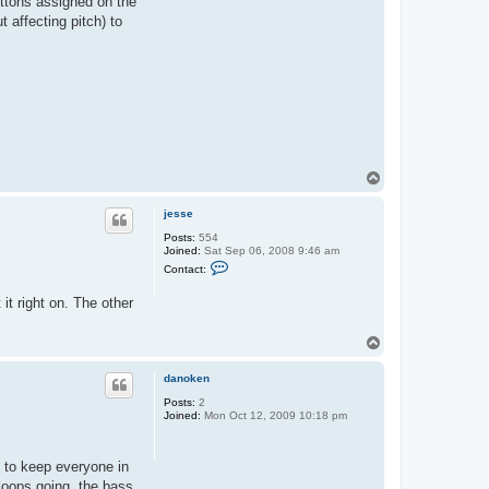
uttons assigned on the
 affecting pitch) to
T
o
p
jesse
Posts:
554
Joined:
Sat Sep 06, 2008 9:46 am
C
Contact:
o
n
it right on. The other
t
a
c
T
t
j
o
e
p
danoken
s
s
Posts:
2
e
Joined:
Mon Oct 12, 2009 10:18 pm
gs to keep everyone in
loops going, the bass