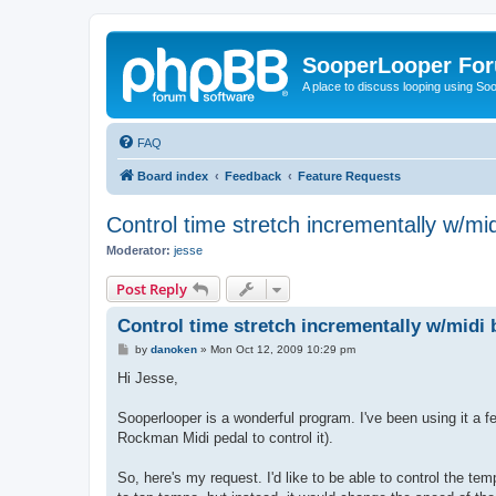
SooperLooper Fo
A place to discuss looping using S
FAQ
Board index
Feedback
Feature Requests
Control time stretch incrementally w/mid
Moderator:
jesse
Post Reply
Control time stretch incrementally w/midi 
P
by
danoken
»
Mon Oct 12, 2009 10:29 pm
o
s
Hi Jesse,
t
Sooperlooper is a wonderful program. I've been using it a fe
Rockman Midi pedal to control it).
So, here's my request. I'd like to be able to control the tem