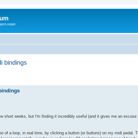
rum
ooperLooper
i bindings
bindings
w short weeks, but I'm finding it incredibly useful (and it gives me an excuse
po of a loop, in real time, by clicking a button (or buttons) on my midi pedal. 