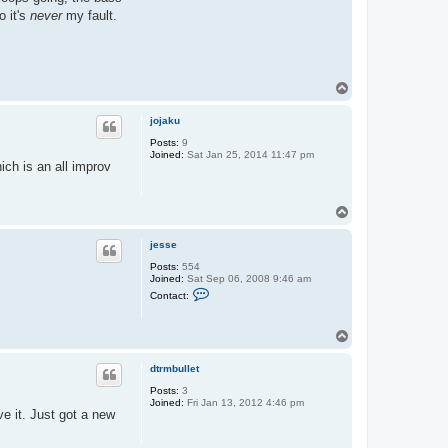
o it's
never
my fault.
T
o
p
jojaku
Posts:
9
Joined:
Sat Jan 25, 2014 11:47 pm
ich is an all improv
T
o
p
jesse
Posts:
554
Joined:
Sat Sep 06, 2008 9:46 am
C
Contact:
o
n
t
T
a
o
c
t
p
dtrmbullet
j
e
Posts:
3
s
Joined:
Fri Jan 13, 2012 4:46 pm
s
e it. Just got a new
e