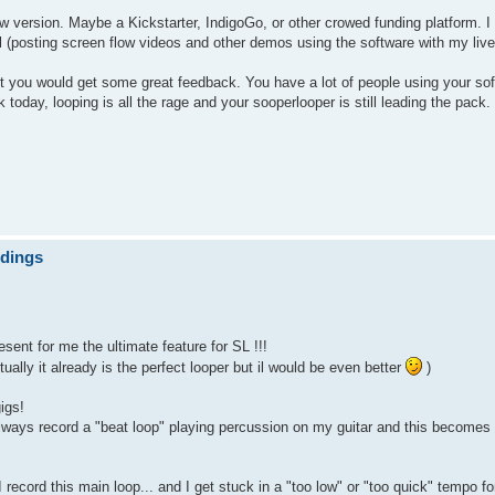
new version. Maybe a Kickstarter, IndigoGo, or other crowed funding platform.
ul (posting screen flow videos and other demos using the software with my live
bet you would get some great feedback. You have a lot of people using your so
oday, looping is all the rage and your sooperlooper is still leading the pack.
ndings
sent for me the ultimate feature for SL !!!
tually it already is the perfect looper but il would be even better
)
igs!
 always record a "beat loop" playing percussion on my guitar and this becomes
 record this main loop... and I get stuck in a "too low" or "too quick" tempo fo