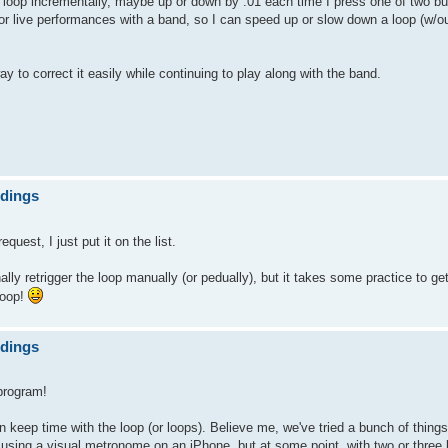
e loop incrementally, maybe up or down by .01 each time I press one of two b
for live performances with a band, so I can speed up or slow down a loop (w/out
way to correct it easily while continuing to play along with the band.
ndings
est, I just put it on the list.
ly retrigger the loop manually (or pedually), but it takes some practice to get 
loop!
ndings
program!
dy on keep time with the loop (or loops). Believe me, we've tried a bunch of thin
 using a visual metronome on an iPhone, but at some point, with two or three 