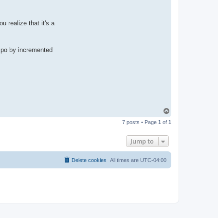
u realize that it's a
empo by incremented
T
o
7 posts • Page
1
of
1
p
Jump to
Delete cookies
All times are
UTC-04:00