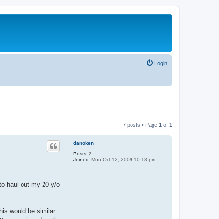
Login
7 posts • Page
1
of
1
danoken
Posts:
2
Joined:
Mon Oct 12, 2009 10:18 pm
 to haul out my 20 y/o
This would be similar