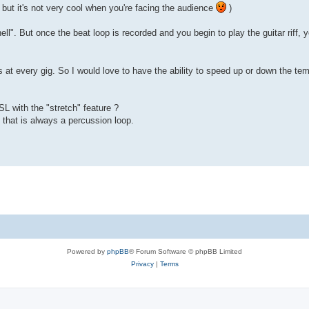
, but it's not very cool when you're facing the audience
)
l". But once the beat loop is recorded and you begin to play the guitar riff, yo
es at every gig. So I would love to have the ability to speed up or down the t
SL with the "stretch" feature ?
 that is always a percussion loop.
Powered by
phpBB
® Forum Software © phpBB Limited
Privacy
|
Terms