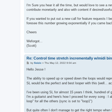
I'm Sure you hear it all the time, but would love to see a 
contribute monetarily and also with content if desired/usef
If you wanted to put out a new call for feature requests I 
foresee this number growing exponentially if you came back t
Cheers
Weforgot...
(Scott)
Re: Control time stretch incrementally w/midi bi
P
by
Soizic
»
Thu May 12, 2022 9:04 am
o
s
Hello Jesse !
t
The ability to speed up or speed down the loops would repre
SL would be the perfect and best looper with this (well... ac
I've been using SL for almost 15 years I think, hundred of g
I'm a guitarist and here's how I proceed for every song : I
loop" for all the others (sync is set to "loop1")
But quite often I don't manage to get the right tempo when I