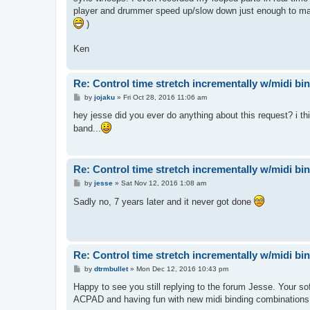
player and drummer speed up/slow down just enough to make 
)
Ken
Re: Control time stretch incrementally w/midi bi
P
by
jojaku
»
Fri Oct 28, 2016 11:06 am
o
s
hey jesse did you ever do anything about this request? i thi
t
band...
Re: Control time stretch incrementally w/midi bi
P
by
jesse
»
Sat Nov 12, 2016 1:08 am
o
s
Sadly no, 7 years later and it never got done
t
Re: Control time stretch incrementally w/midi bi
P
by
dtrmbullet
»
Mon Dec 12, 2016 10:43 pm
o
s
Happy to see you still replying to the forum Jesse. Your s
t
ACPAD and having fun with new midi binding combinations. H