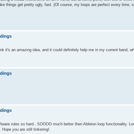
things get pretty ugly, fast. (Of course, my loops are perfect every time, s
ndings
nk it's an amazing idea, and it could definitely help me in my current band, wh
ndings
ndings
oftware rules so hard...SOOOO much better then Ableton loop functionality. Lov
ope you are still tinkering!