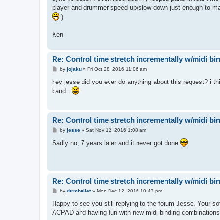
player and drummer speed up/slow down just enough to make 
)
Ken
Re: Control time stretch incrementally w/midi bi
P
by
jojaku
»
Fri Oct 28, 2016 11:06 am
o
s
hey jesse did you ever do anything about this request? i thi
t
band...
Re: Control time stretch incrementally w/midi bi
P
by
jesse
»
Sat Nov 12, 2016 1:08 am
o
s
Sadly no, 7 years later and it never got done
t
Re: Control time stretch incrementally w/midi bi
P
by
dtrmbullet
»
Mon Dec 12, 2016 10:43 pm
o
s
Happy to see you still replying to the forum Jesse. Your s
t
ACPAD and having fun with new midi binding combinations. H