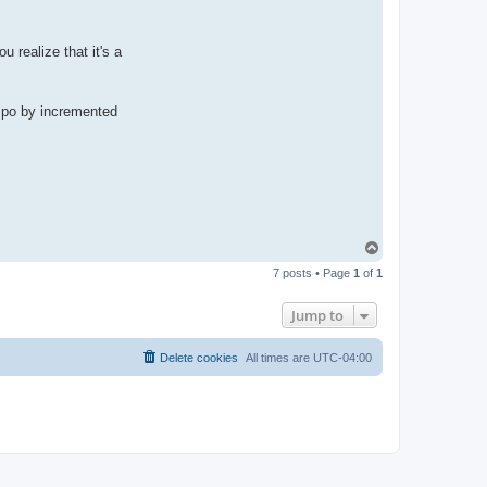
u realize that it's a
empo by incremented
T
o
7 posts • Page
1
of
1
p
Jump to
Delete cookies
All times are
UTC-04:00