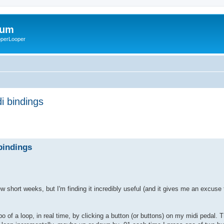
rum
ooperLooper
i bindings
bindings
w short weeks, but I'm finding it incredibly useful (and it gives me an excuse
po of a loop, in real time, by clicking a button (or buttons) on my midi pedal. 