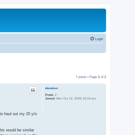
Login
7 posts • Page
1
of
1
danoken
Posts:
2
Joined:
Mon Oct 12, 2009 10:18 pm
 to haul out my 20 y/o
This would be similar