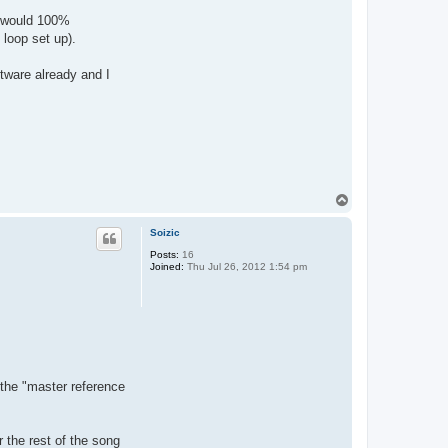
 I would 100%
 loop set up).
ftware already and I
T
o
p
Soizic
Posts:
16
Joined:
Thu Jul 26, 2012 1:54 pm
 the "master reference
r the rest of the song