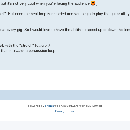
, but it's not very cool when you're facing the audience
)
l". But once the beat loop is recorded and you begin to play the guitar riff, yo
es at every gig. So I would love to have the ability to speed up or down the t
SL with the "stretch" feature ?
 that is always a percussion loop.
Powered by
phpBB
® Forum Software © phpBB Limited
Privacy
|
Terms