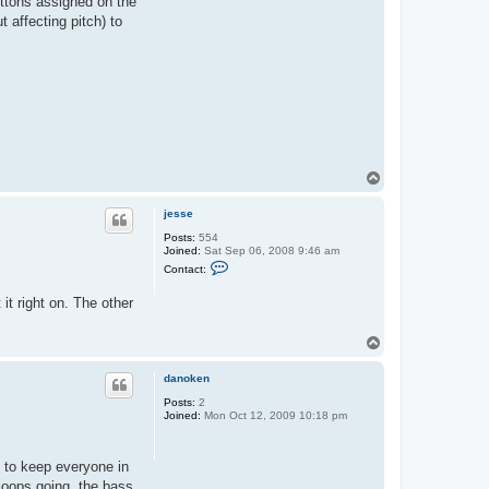
uttons assigned on the
 affecting pitch) to
T
o
p
jesse
Posts:
554
Joined:
Sat Sep 06, 2008 9:46 am
C
Contact:
o
n
it right on. The other
t
a
c
T
t
j
o
e
p
danoken
s
s
Posts:
2
e
Joined:
Mon Oct 12, 2009 10:18 pm
gs to keep everyone in
loops going, the bass