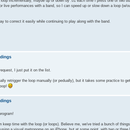
e loop incrementally, maybe up or down by .01 each time I press one of two b
for live performances with a band, so I can speed up or slow down a loop (w/out
way to correct it easily while continuing to play along with the band.
ndings
est, I just put it on the list.
ly retrigger the loop manually (or pedually), but it takes some practice to get 
loop!
ndings
program!
dy on keep time with the loop (or loops). Believe me, we've tried a bunch of thin
 using a visual metronome on an iPhone, but at some point, with two or three 