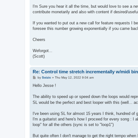
I'm Sure you hear it all the time, but would love to see a 
contribute monetarily and also with content if desired/usef
If you wanted to put out a new call for feature requests I 
foresee this number growing exponentially if you came back t
Cheers
Weforgot...
(Scott)
Re: Control time stretch incrementally w/midi bi
P
by
Soizic
»
Thu May 12, 2022 9:04 am
o
s
Hello Jesse !
t
The ability to speed up or speed down the loops would repre
SL would be the perfect and best looper with this (well... ac
I've been using SL for almost 15 years I think, hundred of g
I'm a guitarist and here's how I proceed for every song : I
loop" for all the others (sync is set to "loop1")
But quite often I don't manage to get the right tempo when I