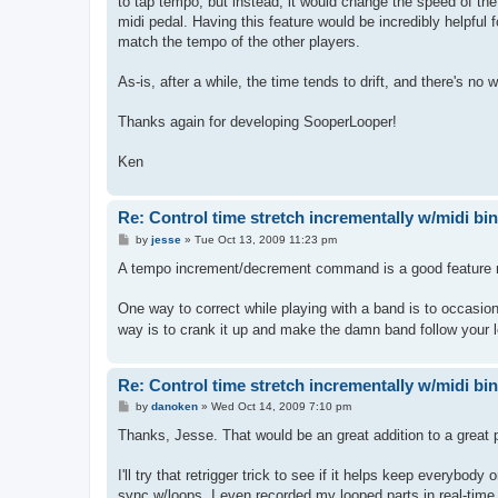
to tap tempo, but instead, it would change the speed of th
midi pedal. Having this feature would be incredibly helpful 
match the tempo of the other players.
As-is, after a while, the time tends to drift, and there's no 
Thanks again for developing SooperLooper!
Ken
Re: Control time stretch incrementally w/midi bi
P
by
jesse
»
Tue Oct 13, 2009 11:23 pm
o
s
A tempo increment/decrement command is a good feature requ
t
One way to correct while playing with a band is to occasional
way is to crank it up and make the damn band follow your 
Re: Control time stretch incrementally w/midi bi
P
by
danoken
»
Wed Oct 14, 2009 7:10 pm
o
s
Thanks, Jesse. That would be an great addition to a great 
t
I'll try that retrigger trick to see if it helps keep everybo
sync w/loops. I even recorded my looped parts in real-time