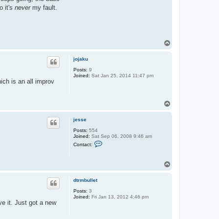
o it's
never
my fault.
T
o
p
jojaku
Posts:
9
Joined:
Sat Jan 25, 2014 11:47 pm
ich is an all improv
T
o
p
jesse
Posts:
554
Joined:
Sat Sep 06, 2008 9:46 am
C
Contact:
o
n
t
T
a
o
c
t
p
dtrmbullet
j
e
Posts:
3
s
Joined:
Fri Jan 13, 2012 4:46 pm
s
e it. Just got a new
e