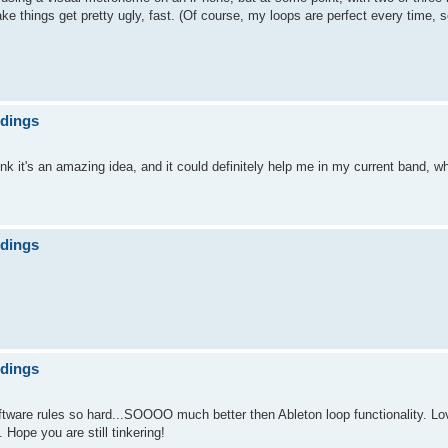
things get pretty ugly, fast. (Of course, my loops are perfect every time, s
ndings
nk it's an amazing idea, and it could definitely help me in my current band, wh
ndings
ndings
oftware rules so hard...SOOOO much better then Ableton loop functionality. Lov
ope you are still tinkering!