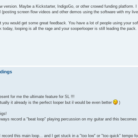
new version. Maybe a Kickstarter, IndigoGo, or other crowed funding platform.
ul (posting screen flow videos and other demos using the software with my live
bet you would get some great feedback. You have a lot of people using your so
oday, looping is all the rage and your sooperlooper is still leading the pack.
ndings
sent for me the ultimate feature for SL !!!
tually it already is the perfect looper but il would be even better
)
igs!
 always record a "beat loop" playing percussion on my guitar and this becomes
 record this main loop... and I get stuck in a "too low" or "too quick" tempo fo