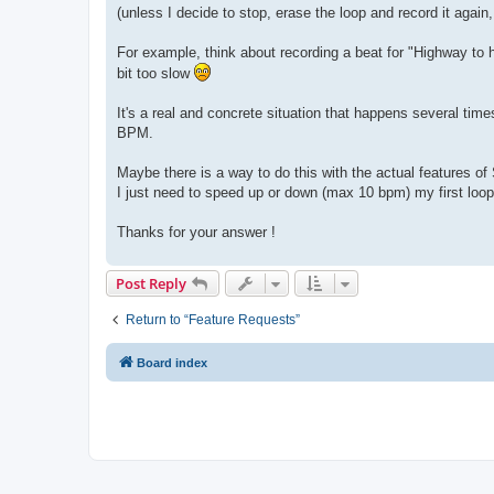
(unless I decide to stop, erase the loop and record it again
For example, think about recording a beat for "Highway to hel
bit too slow
It's a real and concrete situation that happens several tim
BPM.
Maybe there is a way to do this with the actual features of 
I just need to speed up or down (max 10 bpm) my first loop
Thanks for your answer !
Post Reply
Return to “Feature Requests”
Board index