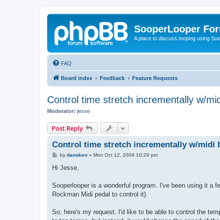
SooperLooper Fo
A place to discuss looping using S
FAQ
Board index
Feedback
Feature Requests
Control time stretch incrementally w/mid
Moderator:
jesse
Post Reply
Control time stretch incrementally w/midi 
P
by
danoken
»
Mon Oct 12, 2009 10:29 pm
o
s
Hi Jesse,
t
Sooperlooper is a wonderful program. I've been using it a fe
Rockman Midi pedal to control it).
So, here's my request. I'd like to be able to control the tem