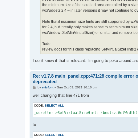
the minimum size of the scrolled area controlled by a size
wxWidgets 2.4 – in later versions it may not continue to ove
Note that if maximum size hints are still supported by w
for 2.4, but it really only makes sense to set minimum si
wxWindow::SetMinVirtualSize() or similar and remove it ent
Todo:
review docs for this class replacing SetVirtualSizeHints()
I don't know if that is relevant. I'm going to poke around a
Re: v1.7.8 main_panel.cpp:471:28 compile error 
deprecated
P
by
ericfont
»
Sun Oct 03, 2021 10:10 pm
o
s
well changing that line 471 from
t
CODE:
SELECT ALL
_scroller->SetVirtualSizeHints (bestsz.GetWidth(
to
CODE:
SELECT ALL