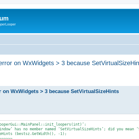
rum
ooperLooper
error on WxWidgets > 3 because SetVirtualSizeHi
r on WxWidgets > 3 because SetVirtualSizeHints
ooperGui::MainPanel::init_loopers(int)’:

indow’ has no member named ‘SetVirtualSizeHints’; did you mean ‘S
eHints (bestsz.GetWidth(), -1);

~~~~~
