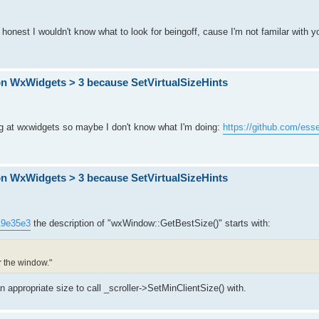
e honest I wouldn't know what to look for beingoff, cause I'm not familar with y
on WxWidgets > 3 because SetVirtualSizeHints
king at wxwidgets so maybe I don't know what I'm doing:
https://github.com/esse
on WxWidgets > 3 because SetVirtualSizeHints
319e35e3
the description of "wxWindow::GetBestSize()" starts with:
r the window."
n appropriate size to call _scroller->SetMinClientSize() with.