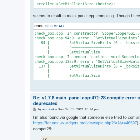
_scroller->SetMinClientSize (bestsz);
seems to result in main_panel.cpp compiling. Though I see 
CODE:
SELECT ALL
check_box.cpp: In constructor ‘SooperLooperGui::
check_box.cpp:94:9: error: ‘SetVirtualSizeHints’
   94 |         SetVirtualSizeHints (6 + _boxsiz
      |         ^~~~~~~~~~~~~~~~~~~

      |         SetVirtualSize

check_box.cpp: In member function ‘void SooperLo
check_box.cpp:137:9: error: ‘SetVirtualSizeHints
  137 |         SetVirtualSizeHints (6 + _boxsiz
      |         ^~~~~~~~~~~~~~~~~~~

Re: v1.7.8 main_panel.cpp:471:28 compile error 
deprecated
P
by
ericfont
»
Sun Oct 03, 2021 10:14 pm
o
s
I'm also found via google that someone else tried to compil
t
https://forums.wxwidgets.org/viewtopic.php?f=1&t=46597
)
compat28: