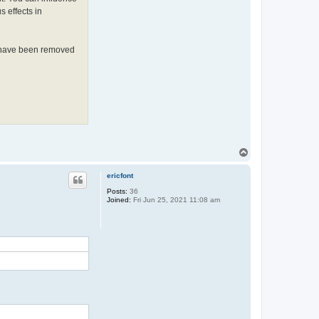
s effects in
ot have been removed
T
o
p
ericfont
Posts:
36
Joined:
Fri Jun 25, 2021 11:08 am