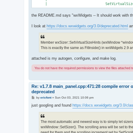
the README.md says "wxWidgets -- It should work with the 
I look at
https://docs.wxwidgets.org/3.0/deprecated.html
an
Member wxSizer::SetVirtualSizeHints (wxWindow *windo
This is exactly the same as FitInside() in wxWidgets 2.9 and 
attached is my autogen, configure, and make log.
You do not have the required permissions to view the files attached to
Re: v1.7.8 main_panel.cpp:471:28 compile error 
deprecated
P
by
ericfont
»
Sun Oct 03, 2021 10:06 pm
o
s
just googling and found
https://docs.wxwidgets.org/3.0/cla
t
The most automatic and newest way is to simply let sizers 
wxWindow::SetSizer(). The scrolling area will be set to th
need for them and the scrolling increment set by SetScroll