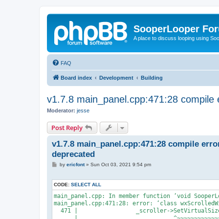
SooperLooper Fo
A place to discuss looping using S
FAQ
Board index
Development
Building
v1.7.8 main_panel.cpp:471:28 compile 
Moderator:
jesse
Post Reply
v1.7.8 main_panel.cpp:471:28 compile erro
deprecated
P
by
ericfont
»
Sun Oct 03, 2021 9:54 pm
o
s
t
CODE:
SELECT ALL
main_panel.cpp: In member function ‘void SooperL
main_panel.cpp:471:28: error: ‘class wxScrolledW
  471 |                 _scroller->SetVirtualSiz
      |                            ^~~~~~~~~~~~~~