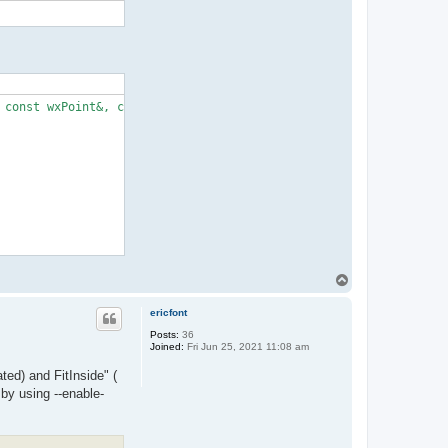
const wxPoint&, const wxSize&)’:

T
o
p
ericfont
Posts:
36
Joined:
Fri Jun 25, 2021 11:08 am
ted) and FitInside" (
 by using --enable-