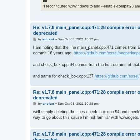
"I reconfigured wxWindows to add --enable-compat28 and I
Re: v1.7.8 main_panel.cpp:471:28 compile error 
deprecated
P
by
ericfont
»
Sun Oct 03, 2021 10:22 pm
o
s
I am noting that the line main_panel.cpp:471 comes from a
t
commit 16 years ago:
https://github.com/essej/sooperloope
and check_box.cpp:94 comes from the first commit of that 
and same for check_box.cpp:137
https://github.com/essej
Re: v1.7.8 main_panel.cpp:471:28 compile error 
deprecated
P
by
ericfont
»
Sun Oct 03, 2021 10:28 pm
o
s
well simply deleting the lines check_box.cpp:94 and check_
t
way to go about this cause I'm not familiar with wxwidgets.
Re: v1.7.8 main_panel.cpp:471:28 compile error 
deprecated