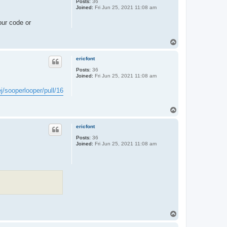
Posts:
36
Joined:
Fri Jun 25, 2021 11:08 am
our code or
T
o
p
ericfont
Posts:
36
Joined:
Fri Jun 25, 2021 11:08 am
j/sooperlooper/pull/16
T
o
p
ericfont
Posts:
36
Joined:
Fri Jun 25, 2021 11:08 am
T
o