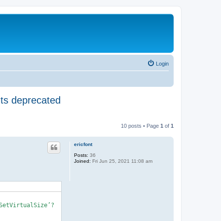
Login
nts deprecated
10 posts • Page
1
of
1
ericfont
Posts:
36
Joined:
Fri Jun 25, 2021 11:08 am
etVirtualSize’?
