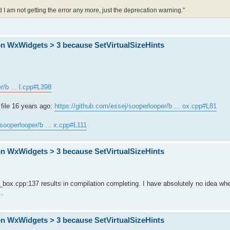
 am not getting the error any more, just the deprecation warning."
on WxWidgets > 3 because SetVirtualSizeHints
r/b ... l.cpp#L398
file 16 years ago:
https://github.com/essej/sooperlooper/b ... ox.cpp#L81
/sooperlooper/b ... x.cpp#L111
on WxWidgets > 3 because SetVirtualSizeHints
box.cpp:137 results in compilation completing. I have absolutely no idea whe
..
on WxWidgets > 3 because SetVirtualSizeHints