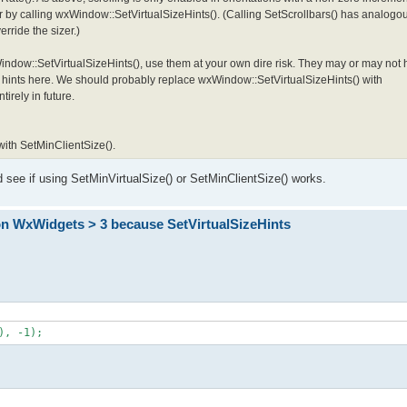
r by calling wxWindow::SetVirtualSizeHints(). (Calling SetScrollbars() has analogou
rride the sizer.)
xWindow::SetVirtualSizeHints(), use them at your own dire risk. They may or may n
ze hints here. We should probably replace wxWindow::SetVirtualSizeHints() with
irely in future.
 with SetMinClientSize().
nd see if using SetMinVirtualSize() or SetMinClientSize() works.
on WxWidgets > 3 because SetVirtualSizeHints
), -1);