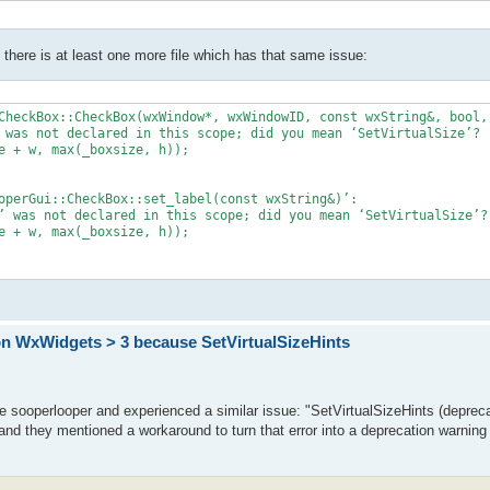
there is at least one more file which has that same issue:
CheckBox::CheckBox(wxWindow*, wxWindowID, const wxString&, bool, 
 was not declared in this scope; did you mean ‘SetVirtualSize’?

e + w, max(_boxsize, h));

operGui::CheckBox::set_label(const wxString&)’:

’ was not declared in this scope; did you mean ‘SetVirtualSize’?

e + w, max(_boxsize, h));

on WxWidgets > 3 because SetVirtualSizeHints
e sooperlooper and experienced a similar issue: "SetVirtualSizeHints (depreca
 and they mentioned a workaround to turn that error into a deprecation warning