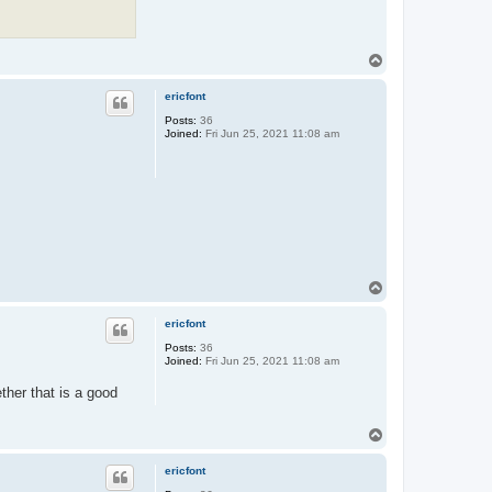
T
o
p
ericfont
Posts:
36
Joined:
Fri Jun 25, 2021 11:08 am
T
o
p
ericfont
Posts:
36
Joined:
Fri Jun 25, 2021 11:08 am
ther that is a good
T
o
p
ericfont