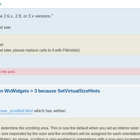
2.6.x, 2.8, or 3.x versions."
d see:
w)
later, please replace calls to it with FitInside().
 this post.
on WxWidgets > 3 because SetVirtualSizeHints
sswx_scrolled.html
which has written:
determine the scrolling area. This is now the default when you set an interior sizer
e size requested by the sizer and the scrollbars will be assigned for each orientatio
Rate(). As above, scrolling is only enabled in orientations with a non-zero increme