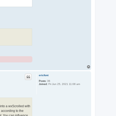
T
o
p
ericfont
Posts:
36
Joined:
Fri Jun 25, 2021 11:08 am
 into a wxScrolled with
n according to the
nt. You can influence