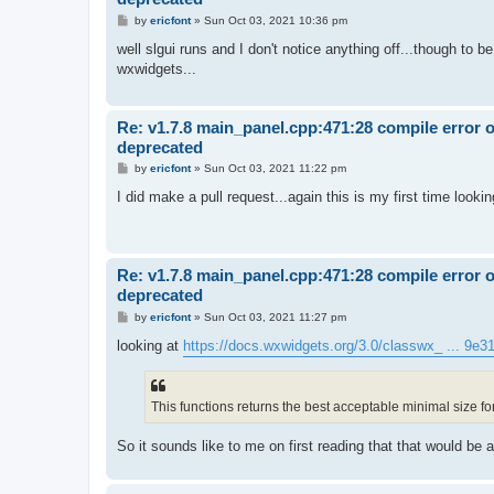
P
by
ericfont
»
Sun Oct 03, 2021 10:36 pm
o
s
well slgui runs and I don't notice anything off...though to b
t
wxwidgets...
Re: v1.7.8 main_panel.cpp:471:28 compile error 
deprecated
P
by
ericfont
»
Sun Oct 03, 2021 11:22 pm
o
s
I did make a pull request...again this is my first time loo
t
Re: v1.7.8 main_panel.cpp:471:28 compile error 
deprecated
P
by
ericfont
»
Sun Oct 03, 2021 11:27 pm
o
s
looking at
https://docs.wxwidgets.org/3.0/classwx_ ... 9e
t
This functions returns the best acceptable minimal size fo
So it sounds like to me on first reading that that would be a