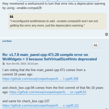
they mentioned a workaround to turn that error into a deprecation warning
by using --enable-compat28:
"I reconfigured wxWindows to add --enable-compat28 and I am not
getting the error any more, just the deprecation warning."
ericfont
Re: v1.7.8 main_panel.cpp:471:28 compile error on
WxWidgets > 3 because SetVirtualSizeHints deprecated
P
Sun Oct 03, 2021 10:22 pm
o
s
I am noting that the line main_panel.cpp:471 comes from a
t
commit 16 years ago:
https://github.com/essej/sooperlooper/b ... l.cpp#L398
and check_box.cpp:94 comes from the first commit of that file 16 years
ago:
https://github.com/essej/sooperlooper/b ... ox.cpp#L81
and same for check_box.cpp:137
https://github.com/essej/sooperlooper/b ... x.cpp#L111