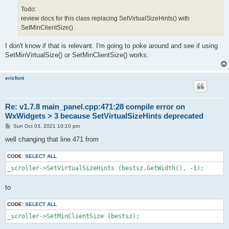
Todo:
review docs for this class replacing SetVirtualSizeHints() with
SetMinClientSize().
I don't know if that is relevant. I'm going to poke around and see if using
SetMinVirtualSize() or SetMinClientSize() works.
ericfont
Re: v1.7.8 main_panel.cpp:471:28 compile error on
WxWidgets > 3 because SetVirtualSizeHints deprecated
P
Sun Oct 03, 2021 10:10 pm
o
s
well changing that line 471 from
t
CODE:
SELECT ALL
_scroller->SetVirtualSizeHints (bestsz.GetWidth(), -1);
to
CODE:
SELECT ALL
_scroller->SetMinClientSize (bestsz);