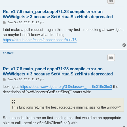
Re: v1.7.8 main_panel.cpp:471:28 compile error on
WxWidgets > 3 because SetVirtualSizeHints deprecated
P
Sun Oct 03, 2021 11:22 pm
o
s
I did make a pull request...again this is my first time looking at wxwidgets
t
so maybe I don't know what I'm doing:
https://github.com/essej/sooperlooper/pull/16
ericfont
Re: v1.7.8 main_panel.cpp:471:28 compile error on
WxWidgets > 3 because SetVirtualSizeHints deprecated
P
Sun Oct 03, 2021 11:27 pm
o
s
looking at
https://docs.wxwidgets.org/3.0/classwx_ ... 9e319e35e3
the
t
description of "wxWindow::GetBestSize()" starts with:
This functions returns the best acceptable minimal size for the window."
So it sounds like to me on first reading that that would be an appropriate
size to call _scroller->SetMinClientSize() with.