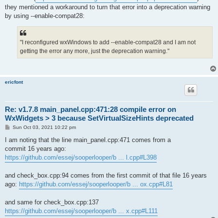
they mentioned a workaround to turn that error into a deprecation warning
by using --enable-compat28:
"I reconfigured wxWindows to add --enable-compat28 and I am not
getting the error any more, just the deprecation warning."
ericfont
Re: v1.7.8 main_panel.cpp:471:28 compile error on
WxWidgets > 3 because SetVirtualSizeHints deprecated
P
Sun Oct 03, 2021 10:22 pm
o
s
I am noting that the line main_panel.cpp:471 comes from a
t
commit 16 years ago:
https://github.com/essej/sooperlooper/b ... l.cpp#L398
and check_box.cpp:94 comes from the first commit of that file 16 years
ago:
https://github.com/essej/sooperlooper/b ... ox.cpp#L81
and same for check_box.cpp:137
https://github.com/essej/sooperlooper/b ... x.cpp#L111