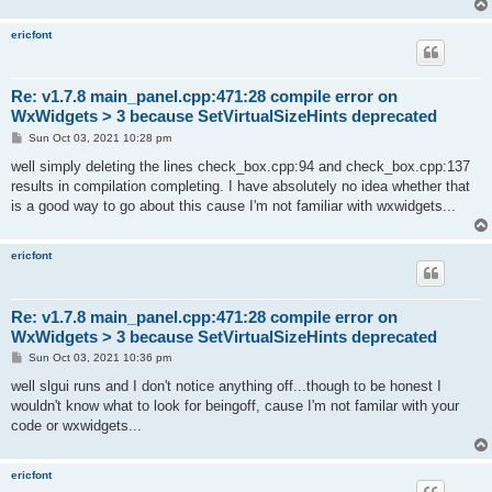
ericfont
Re: v1.7.8 main_panel.cpp:471:28 compile error on
WxWidgets > 3 because SetVirtualSizeHints deprecated
P
Sun Oct 03, 2021 10:28 pm
o
s
well simply deleting the lines check_box.cpp:94 and check_box.cpp:137
t
results in compilation completing. I have absolutely no idea whether that
is a good way to go about this cause I'm not familiar with wxwidgets...
ericfont
Re: v1.7.8 main_panel.cpp:471:28 compile error on
WxWidgets > 3 because SetVirtualSizeHints deprecated
P
Sun Oct 03, 2021 10:36 pm
o
s
well slgui runs and I don't notice anything off...though to be honest I
t
wouldn't know what to look for beingoff, cause I'm not familar with your
code or wxwidgets...
ericfont