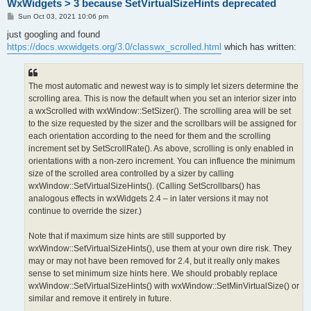
WxWidgets > 3 because SetVirtualSizeHints deprecated
P
Sun Oct 03, 2021 10:06 pm
o
s
just googling and found
t
https://docs.wxwidgets.org/3.0/classwx_scrolled.html
which has written:
The most automatic and newest way is to simply let sizers determine the
scrolling area. This is now the default when you set an interior sizer into
a wxScrolled with wxWindow::SetSizer(). The scrolling area will be set
to the size requested by the sizer and the scrollbars will be assigned for
each orientation according to the need for them and the scrolling
increment set by SetScrollRate(). As above, scrolling is only enabled in
orientations with a non-zero increment. You can influence the minimum
size of the scrolled area controlled by a sizer by calling
wxWindow::SetVirtualSizeHints(). (Calling SetScrollbars() has
analogous effects in wxWidgets 2.4 – in later versions it may not
continue to override the sizer.)
Note that if maximum size hints are still supported by
wxWindow::SetVirtualSizeHints(), use them at your own dire risk. They
may or may not have been removed for 2.4, but it really only makes
sense to set minimum size hints here. We should probably replace
wxWindow::SetVirtualSizeHints() with wxWindow::SetMinVirtualSize() or
similar and remove it entirely in future.