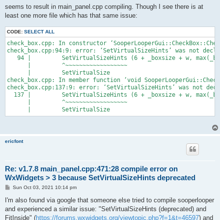
seems to result in main_panel.cpp compiling. Though I see there is at
least one more file which has that same issue:
CODE:
SELECT ALL
check_box.cpp: In constructor ‘SooperLooperGui::CheckBox::Chec
check_box.cpp:94:9: error: ‘SetVirtualSizeHints’ was not decla
   94 |         SetVirtualSizeHints (6 + _boxsize + w, max(_bo
      |         ^~~~~~~~~~~~~~~~~~~

      |         SetVirtualSize

check_box.cpp: In member function ‘void SooperLooperGui::Check
check_box.cpp:137:9: error: ‘SetVirtualSizeHints’ was not decl
  137 |         SetVirtualSizeHints (6 + _boxsize + w, max(_bo
      |         ^~~~~~~~~~~~~~~~~~~

ericfont
Re: v1.7.8 main_panel.cpp:471:28 compile error on
WxWidgets > 3 because SetVirtualSizeHints deprecated
P
Sun Oct 03, 2021 10:14 pm
o
s
I'm also found via google that someone else tried to compile sooperlooper
t
and experienced a similar issue: "SetVirtualSizeHints (deprecated) and
FitInside" (
https://forums.wxwidgets.org/viewtopic.php?f=1&t=46597
) and