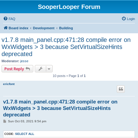
SooperLooper Forum
FAQ
Login
Board index
Development
Building
v1.7.8 main_panel.cpp:471:28 compile error on
WxWidgets > 3 because SetVirtualSizeHints
deprecated
Moderator:
jesse
Post Reply
10 posts • Page
1
of
1
ericfont
v1.7.8 main_panel.cpp:471:28 compile error on
WxWidgets > 3 because SetVirtualSizeHints
deprecated
P
Sun Oct 03, 2021 9:54 pm
o
s
t
CODE:
SELECT ALL