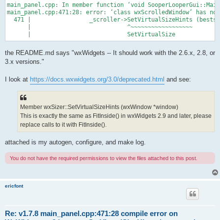
main_panel.cpp: In member function ‘void SooperLooperGui::Main
main_panel.cpp:471:28: error: ‘class wxScrolledWindow’ has no 
  471 |                 _scroller->SetVirtualSizeHints (bestsz
      |                            ^~~~~~~~~~~~~~~~~~~

the README.md says "wxWidgets -- It should work with the 2.6.x, 2.8, or
3.x versions."
I look at
https://docs.wxwidgets.org/3.0/deprecated.html
and see:
Member wxSizer::SetVirtualSizeHints (wxWindow *window)
This is exactly the same as FitInside() in wxWidgets 2.9 and later, please
replace calls to it with FitInside().
attached is my autogen, configure, and make log.
You do not have the required permissions to view the files attached to this post.
ericfont
Re: v1.7.8 main_panel.cpp:471:28 compile error on