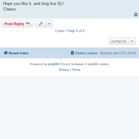
Hope you like it, and long live SL!
Cheers,
Post Reply
1 post • Page
1
of
1
Jump to
Board index
Delete cookies
All times are
UTC-04:00
Powered by
phpBB
® Forum Software © phpBB Limited
Privacy
|
Terms