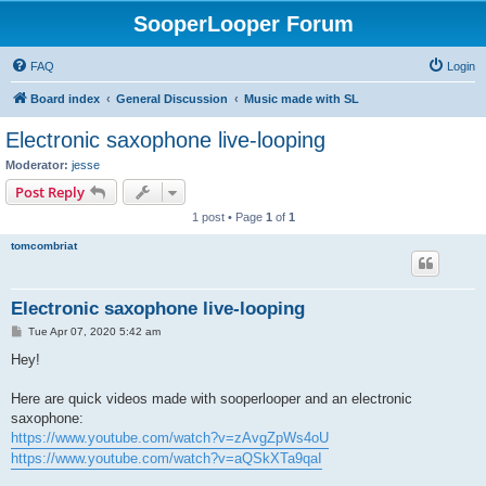
SooperLooper Forum
FAQ
Login
Board index
General Discussion
Music made with SL
Electronic saxophone live-looping
Moderator:
jesse
Post Reply
1 post • Page
1
of
1
tomcombriat
Electronic saxophone live-looping
P
Tue Apr 07, 2020 5:42 am
o
s
Hey!
t
Here are quick videos made with sooperlooper and an electronic
saxophone:
https://www.youtube.com/watch?v=zAvgZpWs4oU
https://www.youtube.com/watch?v=aQSkXTa9qaI