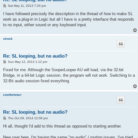
P
Sat May 11, 2013 7:20 pm
o
s
I have followed precisely the description in the thread of how to make SL
t
work as a plug-in in Logic but all I have is a pretty interface that responds
to no input, either sound or any keyboard input.
strask
Re: SL looping, but no audio?
P
Sun May 12, 2013 1:12 pm
o
s
Fixed for me: Although the SooperLooper AU will load, via the 32-bit
t
Bridge, in a 64-bit Logic session, the program will not work. Switching to a
32-Bit audio session fixed everything.
comfortstarr
Re: SL looping, but no audio?
P
Thu Oct 09, 2014 12:08 pm
o
s
Hi all, thought I'd add to this thread as opposed to starting another.
t
New user here. I'm having the same "no audio" / routing issues. I've tried