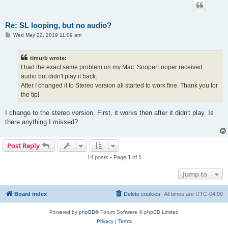
Re: SL looping, but no audio?
P
Wed May 22, 2019 11:09 am
o
s
t
timurb wrote:
I had the exact same problem on my Mac: SooperLooper received
audio but didn't play it back.
After I changed it to Stereo version all started to work fine. Thank you for
the tip!
I change to the stereo version. First, it works then after it didn't play. Is
there anything I missed?
Post Reply
14 posts • Page
1
of
1
Jump to
Board index
Delete cookies
All times are
UTC-04:00
Powered by
phpBB
® Forum Software © phpBB Limited
Privacy
|
Terms