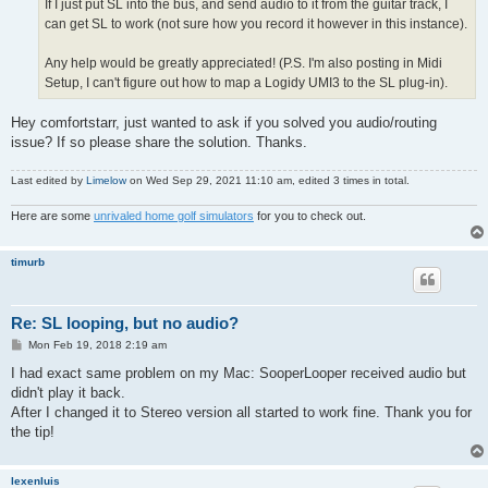
If I just put SL into the bus, and send audio to it from the guitar track, I
can get SL to work (not sure how you record it however in this instance).
Any help would be greatly appreciated! (P.S. I'm also posting in Midi
Setup, I can't figure out how to map a Logidy UMI3 to the SL plug-in).
Hey comfortstarr, just wanted to ask if you solved you audio/routing
issue? If so please share the solution. Thanks.
Last edited by
Limelow
on Wed Sep 29, 2021 11:10 am, edited 3 times in total.
Here are some
unrivaled home golf simulators
for you to check out.
timurb
Re: SL looping, but no audio?
P
Mon Feb 19, 2018 2:19 am
o
s
I had exact same problem on my Mac: SooperLooper received audio but
t
didn't play it back.
After I changed it to Stereo version all started to work fine. Thank you for
the tip!
lexenluis