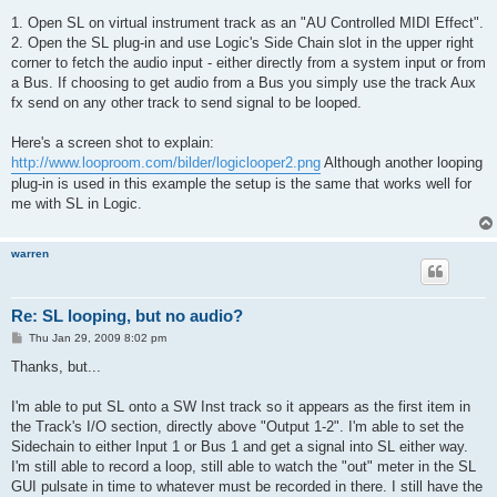
1. Open SL on virtual instrument track as an "AU Controlled MIDI Effect".
2. Open the SL plug-in and use Logic's Side Chain slot in the upper right
corner to fetch the audio input - either directly from a system input or from
a Bus. If choosing to get audio from a Bus you simply use the track Aux
fx send on any other track to send signal to be looped.
Here's a screen shot to explain:
http://www.looproom.com/bilder/logiclooper2.png
Although another looping
plug-in is used in this example the setup is the same that works well for
me with SL in Logic.
warren
Re: SL looping, but no audio?
P
Thu Jan 29, 2009 8:02 pm
o
s
Thanks, but...
t
I'm able to put SL onto a SW Inst track so it appears as the first item in
the Track's I/O section, directly above "Output 1-2". I'm able to set the
Sidechain to either Input 1 or Bus 1 and get a signal into SL either way.
I'm still able to record a loop, still able to watch the "out" meter in the SL
GUI pulsate in time to whatever must be recorded in there. I still have the