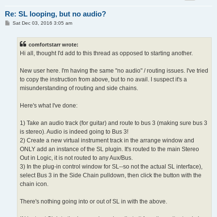
Re: SL looping, but no audio?
P
Sat Dec 03, 2016 3:05 am
o
s
t
comfortstarr wrote:
Hi all, thought I'd add to this thread as opposed to starting another.
New user here. I'm having the same "no audio" / routing issues. I've tried
to copy the instruction from above, but to no avail. I suspect it's a
misunderstanding of routing and side chains.
Here's what I've done:
1) Take an audio track (for guitar) and route to bus 3 (making sure bus 3
is stereo). Audio is indeed going to Bus 3!
2) Create a new virtual instrument track in the arrange window and
ONLY add an instance of the SL plugin. It's routed to the main Stereo
Out in Logic, it is not routed to any Aux/Bus.
3) In the plug-in control window for SL--so not the actual SL interface),
select Bus 3 in the Side Chain pulldown, then click the button with the
chain icon.
There's nothing going into or out of SL in with the above.