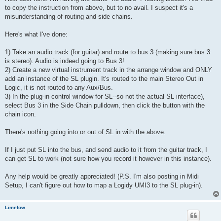
to copy the instruction from above, but to no avail. I suspect it's a
misunderstanding of routing and side chains.
Here's what I've done:
1) Take an audio track (for guitar) and route to bus 3 (making sure bus 3
is stereo). Audio is indeed going to Bus 3!
2) Create a new virtual instrument track in the arrange window and ONLY
add an instance of the SL plugin. It's routed to the main Stereo Out in
Logic, it is not routed to any Aux/Bus.
3) In the plug-in control window for SL--so not the actual SL interface),
select Bus 3 in the Side Chain pulldown, then click the button with the
chain icon.
There's nothing going into or out of SL in with the above.
If I just put SL into the bus, and send audio to it from the guitar track, I
can get SL to work (not sure how you record it however in this instance).
Any help would be greatly appreciated! (P.S. I'm also posting in Midi
Setup, I can't figure out how to map a Logidy UMI3 to the SL plug-in).
Limelow