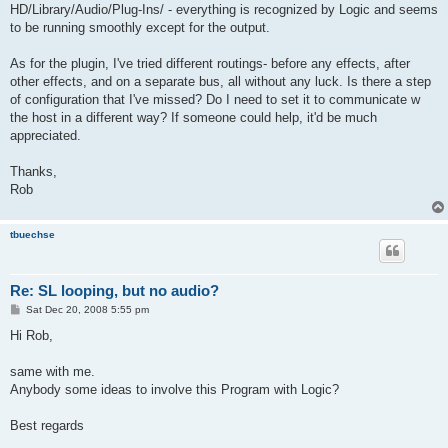
HD/Library/Audio/Plug-Ins/ - everything is recognized by Logic and seems
to be running smoothly except for the output.
As for the plugin, I've tried different routings- before any effects, after
other effects, and on a separate bus, all without any luck. Is there a step
of configuration that I've missed? Do I need to set it to communicate w
the host in a different way? If someone could help, it'd be much
appreciated.
Thanks,
Rob
tbuechse
Re: SL looping, but no audio?
P
Sat Dec 20, 2008 5:55 pm
o
s
Hi Rob,
t
same with me.
Anybody some ideas to involve this Program with Logic?
Best regards