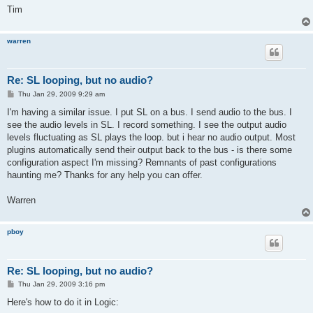
Tim
warren
Re: SL looping, but no audio?
P
Thu Jan 29, 2009 9:29 am
o
s
I'm having a similar issue. I put SL on a bus. I send audio to the bus. I
t
see the audio levels in SL. I record something. I see the output audio
levels fluctuating as SL plays the loop. but i hear no audio output. Most
plugins automatically send their output back to the bus - is there some
configuration aspect I'm missing? Remnants of past configurations
haunting me? Thanks for any help you can offer.
Warren
pboy
Re: SL looping, but no audio?
P
Thu Jan 29, 2009 3:16 pm
o
s
Here's how to do it in Logic:
t