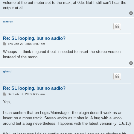
volume at the out meter set to the max, at 0db. But I still can't hear the
output at all.
warren
Re: SL looping, but no audio?
P
Thu Jan 29, 2009 8:07 pm
o
s
Whoops - i think i figured it out: i needed to insert the stereo version
t
instead of the mono.
ghard
Re: SL looping, but no audio?
P
Sat Feb 07, 2009 6:22 am
o
s
Yep,
t
I can confirm that on Logic/Mainstage - the plugin doesn't work as an
insert on a mono track. Stereo works as it should. A bug with a work-
around but a bug nevertheless. Happens with the latest version (v. 1.6.13)