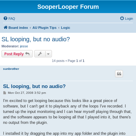
SooperLooper Forum
FAQ
Login
Board index
AU Plugin Tips
Logic
SL looping, but no audio?
Moderator:
jesse
Post Reply
14 posts • Page
1
of
1
sunbrother
SL looping, but no audio?
P
Mon Oct 27, 2008 3:52 pm
o
s
I'm excited to get looping because this looks like a great piece of
t
software, but I can't get it to playback any of the loops I've recorded. I
turned up the input monitoring and I can hear myself playing through that,
and the software appears to be looping all that I played into it, but there's
no output from the plugin.
I installed it by dragging the app into my app folder and the plugin into