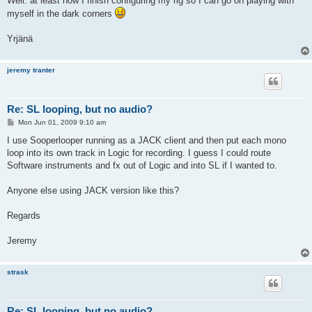
Well. at least now I finish configuring my rig so I can go on playing with
myself in the dark corners
Yrjänä
jeremy tranter
Re: SL looping, but no audio?
P
Mon Jun 01, 2009 9:10 am
o
s
I use Sooperlooper running as a JACK client and then put each mono
t
loop into its own track in Logic for recording. I guess I could route
Software instruments and fx out of Logic and into SL if I wanted to.
Anyone else using JACK version like this?
Regards
Jeremy
strask
Re: SL looping, but no audio?