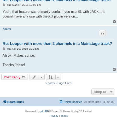
P
Tue Mar 27, 2018 12:02 pm
o
s
Yeah, that feature was primarily useful if you use SL with JACK... it
t
doesn't have any use with the AU plugin version...
Knorm
Re: Looper with more than 2 channels in a Mainstage track?
P
Thu Apr 19, 2018 2:10 am
o
s
Ah ok. Makes sense.
t
Thanks Jesse!
Post Reply
5 posts • Page
1
of
1
Jump to
Board index
Delete cookies
All times are
UTC-04:00
Powered by
phpBB
® Forum Software © phpBB Limited
Privacy
|
Terms