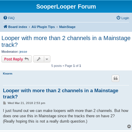
SooperLooper Forum
FAQ
Login
Board index
AU Plugin Tips
MainStage
Looper with more than 2 channels in a Mainstage
track?
Moderator:
jesse
Post Reply
5 posts • Page
1
of
1
Knorm
Looper with more than 2 channels in a Mainstage
track?
P
Wed Mar 21, 2018 2:53 pm
o
s
I just found out we can make loopers with more than 2 channels. But how
t
does one use this in Mainstage since the tracks there on have 2?
(Really hoping this is not a really dumb question.)