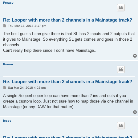
Freasy
Re: Looper with more than 2 channels in a Mainstage track?
P
Thu Mar 22, 2018 2:17 pm
o
s
The best guess I can give there is that SL has 2 inputs and 2 outputs that
t
it gives to Mainstage. So everything SL gets comes and goes in those 2
channels.
Can't really help there since I don't have Mainstage...
Knorm
Re: Looper with more than 2 channels in a Mainstage track?
P
Sat Mar 24, 2018 4:02 pm
o
s
A single SooperLooper loop can have more than 2 ins and outs if you
t
create a custom loop. Just not sure how to map those via one channel in
Mainstage (or any DAW for that matter).
jesse
Re: Looper with more than 2 channels in a Mainstage track?