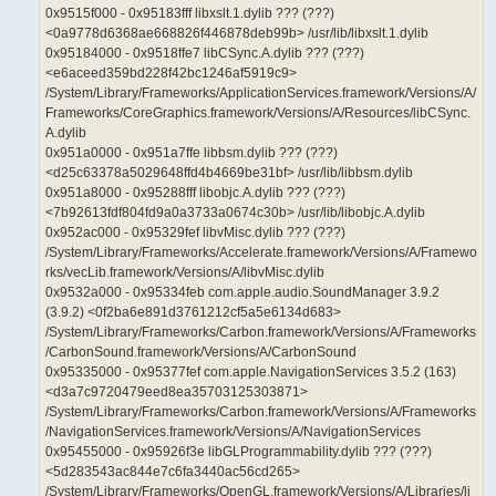
0x9515f000 - 0x95183fff libxslt.1.dylib ??? (???)
<0a9778d6368ae668826f446878deb99b> /usr/lib/libxslt.1.dylib
0x95184000 - 0x9518ffe7 libCSync.A.dylib ??? (???)
<e6aceed359bd228f42bc1246af5919c9>
/System/Library/Frameworks/ApplicationServices.framework/Versions/A/
Frameworks/CoreGraphics.framework/Versions/A/Resources/libCSync.
A.dylib
0x951a0000 - 0x951a7ffe libbsm.dylib ??? (???)
<d25c63378a5029648ffd4b4669be31bf> /usr/lib/libbsm.dylib
0x951a8000 - 0x95288fff libobjc.A.dylib ??? (???)
<7b92613fdf804fd9a0a3733a0674c30b> /usr/lib/libobjc.A.dylib
0x952ac000 - 0x95329fef libvMisc.dylib ??? (???)
/System/Library/Frameworks/Accelerate.framework/Versions/A/Framewo
rks/vecLib.framework/Versions/A/libvMisc.dylib
0x9532a000 - 0x95334feb com.apple.audio.SoundManager 3.9.2
(3.9.2) <0f2ba6e891d3761212cf5a5e6134d683>
/System/Library/Frameworks/Carbon.framework/Versions/A/Frameworks
/CarbonSound.framework/Versions/A/CarbonSound
0x95335000 - 0x95377fef com.apple.NavigationServices 3.5.2 (163)
<d3a7c9720479eed8ea35703125303871>
/System/Library/Frameworks/Carbon.framework/Versions/A/Frameworks
/NavigationServices.framework/Versions/A/NavigationServices
0x95455000 - 0x95926f3e libGLProgrammability.dylib ??? (???)
<5d283543ac844e7c6fa3440ac56cd265>
/System/Library/Frameworks/OpenGL.framework/Versions/A/Libraries/li