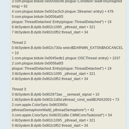
3 com.plogue.bidule 0x0056bc96 plogue::Condition::waitFor(unsigned
long) + 92
4 com.plogue.bidule 0x002ac5c0 plogue::Streamer::entry() + 478
5 com.plogue.bidule 0x0056a6f3
plogue::ThreadDetached::Entry(plogue::ThreadDetached*) + 19
6 libSystem.B.dylib 0x902c1095 _pthread_start + 321
7 libSystem.B.dylib 0x902c0f52 thread_start + 34
Thread 2:
0 libSystem.B.dylib 0x902c730a select$DARWIN_EXTSN$NOCANCEL
+ 10
1 com.plogue.bidule 0x0045edb1 plogue::OSCThread::entry() + 1037
2 com.plogue.bidule 0x0056a6f3
plogue::ThreadDetached::Entry(plogue::ThreadDetached*) + 19
3 libSystem.B.dylib 0x902c1095 _pthread_start + 321
4 libSystem.B.dylib 0x902c0f52 thread_start + 34
Thread 3:
0 libSystem.B.dylib 0x902973ae __semwait_signal + 10
1 libSystem.B.dylib 0x902c1d0d pthread_cond_wait$UNIX2003 + 73
2 com.apple.ColorSync 0x9633f45c
pthreadSemaphoreWait(t_pthreadSemaphore*) + 42
3 com.apple.ColorSync 0x96351d8e CMMConvTask(void*) + 54
4 libSystem.B.dylib 0x902c1095 _pthread_start + 321
5 libSystem.B.dylib 0x902c0f52 thread_start + 34