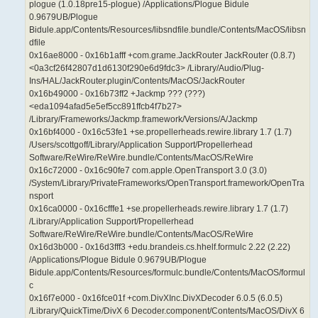
plogue (1.0.18pre15-plogue) /Applications/Plogue Bidule
0.9679UB/Plogue
Bidule.app/Contents/Resources/libsndfile.bundle/Contents/MacOS/libsn
dfile
0x16ae8000 - 0x16b1afff +com.grame.JackRouter JackRouter (0.8.7)
<0a3cf26f42807d1d6130f290e6d9fdc3> /Library/Audio/Plug-
Ins/HAL/JackRouter.plugin/Contents/MacOS/JackRouter
0x16b49000 - 0x16b73ff2 +Jackmp ??? (???)
<eda1094afad5e5ef5cc891ffcb4f7b27>
/Library/Frameworks/Jackmp.framework/Versions/A/Jackmp
0x16bf4000 - 0x16c53fe1 +se.propellerheads.rewire.library 1.7 (1.7)
/Users/scottgoff/Library/Application Support/Propellerhead
Software/ReWire/ReWire.bundle/Contents/MacOS/ReWire
0x16c72000 - 0x16c90fe7 com.apple.OpenTransport 3.0 (3.0)
/System/Library/PrivateFrameworks/OpenTransport.framework/OpenTra
nsport
0x16ca0000 - 0x16cfffe1 +se.propellerheads.rewire.library 1.7 (1.7)
/Library/Application Support/Propellerhead
Software/ReWire/ReWire.bundle/Contents/MacOS/ReWire
0x16d3b000 - 0x16d3fff3 +edu.brandeis.cs.hhelf.formulc 2.22 (2.22)
/Applications/Plogue Bidule 0.9679UB/Plogue
Bidule.app/Contents/Resources/formulc.bundle/Contents/MacOS/formul
c
0x16f7e000 - 0x16fce01f +com.DivXInc.DivXDecoder 6.0.5 (6.0.5)
/Library/QuickTime/DivX 6 Decoder.component/Contents/MacOS/DivX 6