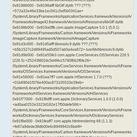
0x91986000 - 0x9198afff libGIF.dylib ??? (???)
<572a32e46e33be1ec041c5ef5b0341ae>
/System/Library/Frameworks/ApplicationServices.framework/Versions/A/
Frameworks/ImageIO.framework/Versions/A/Resources/libGIF.dylib
0x9198b000 - 0x919a0ffb com.apple.ImageCapture 5.0.1 (5.0.1)
/System/Library/Frameworks/Carbon.framework/Versions/A/Frameworks
/ImageCapture.framework/Versions/A/ImageCapture
0x91d3c000 - 0x91d5afff libresolv.9.dylib ??? (???)
<b5b1527c2d99495ad5d507ab0a4ea872> /usr/lib/libresolv.9.dylib
0x91d9b000 - 0x91e55fe3 com.apple.CoreServices.OSServices 226.5
(226.5) <25243fd02dc5d4f4cc5780f6b2f6fe26>
/System/Library/Frameworks/CoreServices.framework/Versions/A/Frame
works/OSServices.framework/Versions/A/OSServices
0x91e56000 - 0x91ea7ff7 com.apple.HIServices 1.7.0 (???)
<01b690d1f376e400ac873105533e39eb>
/System/Library/Frameworks/ApplicationServices.framework/Versions/A/
Frameworks/HIServices.framework/Versions/A/HIServices
0x91f77000 - 0x91f8dfff com.apple.DictionaryServices 1.0.0 (1.0.0)
<ad0aa0252e3323d182e17f50defe56fc>
/System/Library/Frameworks/CoreServices.framework/Versions/A/Frame
works/DictionaryServices.framework/Versions/A/DictionaryServices
0x91f8e000 - 0x91feaff7 com.apple.htmlrendering 68 (1.1.3)
<fe87a9dede38db00e6c8949942c6bd4f>
/System/Library/Frameworks/Carbon.framework/Versions/A/Frameworks