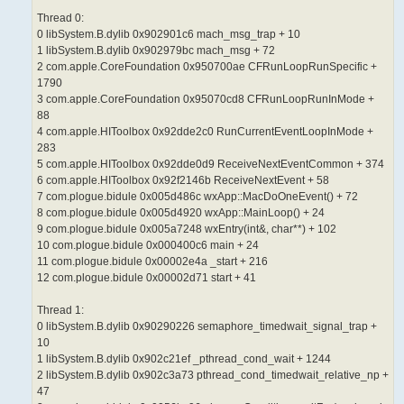
Thread 0:
0 libSystem.B.dylib 0x902901c6 mach_msg_trap + 10
1 libSystem.B.dylib 0x902979bc mach_msg + 72
2 com.apple.CoreFoundation 0x950700ae CFRunLoopRunSpecific +
1790
3 com.apple.CoreFoundation 0x95070cd8 CFRunLoopRunInMode +
88
4 com.apple.HIToolbox 0x92dde2c0 RunCurrentEventLoopInMode +
283
5 com.apple.HIToolbox 0x92dde0d9 ReceiveNextEventCommon + 374
6 com.apple.HIToolbox 0x92f2146b ReceiveNextEvent + 58
7 com.plogue.bidule 0x005d486c wxApp::MacDoOneEvent() + 72
8 com.plogue.bidule 0x005d4920 wxApp::MainLoop() + 24
9 com.plogue.bidule 0x005a7248 wxEntry(int&, char**) + 102
10 com.plogue.bidule 0x000400c6 main + 24
11 com.plogue.bidule 0x00002e4a _start + 216
12 com.plogue.bidule 0x00002d71 start + 41
Thread 1:
0 libSystem.B.dylib 0x90290226 semaphore_timedwait_signal_trap +
10
1 libSystem.B.dylib 0x902c21ef _pthread_cond_wait + 1244
2 libSystem.B.dylib 0x902c3a73 pthread_cond_timedwait_relative_np +
47