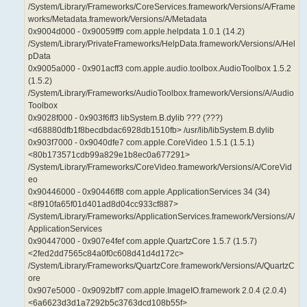
/System/Library/Frameworks/CoreServices.framework/Versions/A/Frame
works/Metadata.framework/Versions/A/Metadata
0x9004d000 - 0x90059ff9 com.apple.helpdata 1.0.1 (14.2)
/System/Library/PrivateFrameworks/HelpData.framework/Versions/A/Hel
pData
0x9005a000 - 0x901acff3 com.apple.audio.toolbox.AudioToolbox 1.5.2
(1.5.2)
/System/Library/Frameworks/AudioToolbox.framework/Versions/A/Audio
Toolbox
0x9028f000 - 0x903f6ff3 libSystem.B.dylib ??? (???)
<d68880dfb1f8becdbdac6928db1510fb> /usr/lib/libSystem.B.dylib
0x903f7000 - 0x9040dfe7 com.apple.CoreVideo 1.5.1 (1.5.1)
<80b173571cdb99a829e1b8ec0a677291>
/System/Library/Frameworks/CoreVideo.framework/Versions/A/CoreVid
eo
0x90446000 - 0x90446ff8 com.apple.ApplicationServices 34 (34)
<8f910fa65f01d401ad8d04cc933cf887>
/System/Library/Frameworks/ApplicationServices.framework/Versions/A/
ApplicationServices
0x90447000 - 0x907e4fef com.apple.QuartzCore 1.5.7 (1.5.7)
<2fed2dd7565c84a0f0c608d41d4d172c>
/System/Library/Frameworks/QuartzCore.framework/Versions/A/QuartzC
ore
0x907e5000 - 0x9092bff7 com.apple.ImageIO.framework 2.0.4 (2.0.4)
<6a6623d3d1a7292b5c3763dcd108b55f>