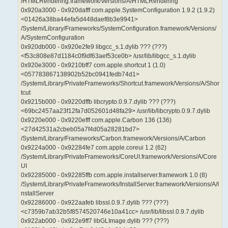
/HTMLRendering.framework/Versions/A/HTMLRendering
0x920a3000 - 0x920dafff com.apple.SystemConfiguration 1.9.2 (1.9.2)
<01426a38ba44efa5d448daef8b3e9941>
/System/Library/Frameworks/SystemConfiguration.framework/Versions/
A/SystemConfiguration
0x920db000 - 0x920e2fe9 libgcc_s.1.dylib ??? (???)
<f53c808e87d1184c0f9df63aef53ce0b> /usr/lib/libgcc_s.1.dylib
0x920e3000 - 0x9210bff7 com.apple.shortcut 1 (1.0)
<057783867138902b52bc0941fedb74d1>
/System/Library/PrivateFrameworks/Shortcut.framework/Versions/A/Shor
tcut
0x9215b000 - 0x9220dffb libcrypto.0.9.7.dylib ??? (???)
<69bc2457aa23f12fa7d052601d48fa29> /usr/lib/libcrypto.0.9.7.dylib
0x9220e000 - 0x9220efff com.apple.Carbon 136 (136)
<27d42531a2cbeb05a7f4d05a28281bd7>
/System/Library/Frameworks/Carbon.framework/Versions/A/Carbon
0x9224a000 - 0x92284fe7 com.apple.coreui 1.2 (62)
/System/Library/PrivateFrameworks/CoreUI.framework/Versions/A/Core
UI
0x92285000 - 0x92285ffb com.apple.installserver.framework 1.0 (8)
/System/Library/PrivateFrameworks/InstallServer.framework/Versions/A/I
nstallServer
0x92286000 - 0x922aafeb libssl.0.9.7.dylib ??? (???)
<c7359b7ab32b5f8574520746e10a41cc> /usr/lib/libssl.0.9.7.dylib
0x922ab000 - 0x922e9ff7 libGLImage.dylib ??? (???)