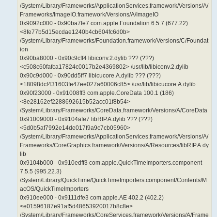
/System/Library/Frameworks/ApplicationServices.framework/Versions/A/
Frameworks/ImageIO.framework/Versions/A/ImageIO
0x9092c000 - 0x90ba7fe7 com.apple.Foundation 6.5.7 (677.22)
<8fe77b5d15ecdae1240b4cb604fc6d0b>
/System/Library/Frameworks/Foundation.framework/Versions/C/Foundat
ion
0x90ba8000 - 0x90c9cff4 libiconv.2.dylib ??? (???)
<c508c60fafca17824c0017b2e4369802> /usr/lib/libiconv.2.dylib
0x90c9d000 - 0x90dd5ff7 libicucore.A.dylib ??? (???)
<18098dcf431603fe47ee027a60006c85> /usr/lib/libicucore.A.dylib
0x90f23000 - 0x91008ff3 com.apple.CoreData 100.1 (186)
<8e28162ef2288692615b52acc01f8b54>
/System/Library/Frameworks/CoreData.framework/Versions/A/CoreData
0x91009000 - 0x9104afe7 libRIP.A.dylib ??? (???)
<5d0b5af7992e14de017f9a9c7cb05960>
/System/Library/Frameworks/ApplicationServices.framework/Versions/A/
Frameworks/CoreGraphics.framework/Versions/A/Resources/libRIP.A.dy
lib
0x9104b000 - 0x910edff3 com.apple.QuickTimeImporters.component
7.5.5 (995.22.3)
/System/Library/QuickTime/QuickTimeImporters.component/Contents/M
acOS/QuickTimeImporters
0x910ee000 - 0x9111dfe3 com.apple.AE 402.2 (402.2)
<e01596187e91af5d48653920017b8c8e>
/System/Library/Frameworks/CoreServices.framework/Versions/A/Frame