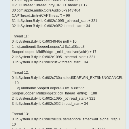
HP_IOThread::ThreadEntry(HP_IOThread*) + 17
30 com.apple.audio.CoreAudio 0x9143f464
CAPThread::Entry(CAPThread*) + 96
31 libSystem.B.dylib 0x902c1095 _pthread_start + 321
32 libSystem.B.dylib 0x902c0f52 thread_start + 34
Thread 11:
0 libSystem.B.dylib 0x9034946e poll + 10
1 ...ej.audiounit.SooperLooperAU 0x1a38cea3
SooperLooper::MidiBridge::_midi_receiver(void*) + 17
2 libSystem.B.dylib 0x902c1095 _pthread_start + 321
3 libSystem.B.dylib 0x902c0f52 thread_start + 34
Thread 12:
0 libSystem.B.dylib 0x902c730a select$DARWIN_EXTSN$NOCANCEL
+ 10
1 ...ej.audiounit.SooperLooperAU 0x1a38c56c
SooperLooper::MidiBridge::clock_thread_entry() + 188
2 libSystem.B.dylib 0x902c1095 _pthread_start + 321
3 libSystem.B.dylib 0x902c0f52 thread_start + 34
Thread 13:
0 libSystem.B.dylib 0x90290226 semaphore_timedwait_signal_trap +
10