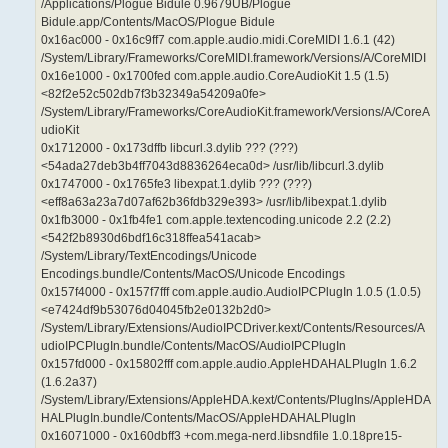
/Applications/Plogue Bidule 0.9679UB/Plogue
Bidule.app/Contents/MacOS/Plogue Bidule
0x16ac000 - 0x16c9ff7 com.apple.audio.midi.CoreMIDI 1.6.1 (42)
/System/Library/Frameworks/CoreMIDI.framework/Versions/A/CoreMIDI
0x16e1000 - 0x1700fed com.apple.audio.CoreAudioKit 1.5 (1.5)
<82f2e52c502db7f3b32349a54209a0fe>
/System/Library/Frameworks/CoreAudioKit.framework/Versions/A/CoreA
udioKit
0x1712000 - 0x173dffb libcurl.3.dylib ??? (???)
<54ada27deb3b4ff7043d8836264eca0d> /usr/lib/libcurl.3.dylib
0x1747000 - 0x1765fe3 libexpat.1.dylib ??? (???)
<eff8a63a23a7d07af62b36fdb329e393> /usr/lib/libexpat.1.dylib
0x1fb3000 - 0x1fb4fe1 com.apple.textencoding.unicode 2.2 (2.2)
<542f2b8930d6bdf16c318ffea541acab>
/System/Library/TextEncodings/Unicode
Encodings.bundle/Contents/MacOS/Unicode Encodings
0x157f4000 - 0x157f7fff com.apple.audio.AudioIPCPlugIn 1.0.5 (1.0.5)
<e7424df9b53076d04045fb2e0132b2d0>
/System/Library/Extensions/AudioIPCDriver.kext/Contents/Resources/A
udioIPCPlugIn.bundle/Contents/MacOS/AudioIPCPlugIn
0x157fd000 - 0x15802fff com.apple.audio.AppleHDAHALPlugIn 1.6.2
(1.6.2a37)
/System/Library/Extensions/AppleHDA.kext/Contents/PlugIns/AppleHDA
HALPlugIn.bundle/Contents/MacOS/AppleHDAHALPlugIn
0x16071000 - 0x160dbff3 +com.mega-nerd.libsndfile 1.0.18pre15-