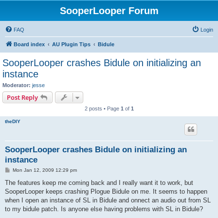
SooperLooper Forum
FAQ
Login
Board index
AU Plugin Tips
Bidule
SooperLooper crashes Bidule on initializing an
instance
Moderator:
jesse
Post Reply
2 posts • Page
1
of
1
theDIY
SooperLooper crashes Bidule on initializing an
instance
P
Mon Jan 12, 2009 12:29 pm
o
s
The features keep me coming back and I really want it to work, but
t
SooperLooper keeps crashing Plogue Bidule on me. It seems to happen
when I open an instance of SL in Bidule and onnect an audio out from SL
to my bidule patch. Is anyone else having problems with SL in Bidule?