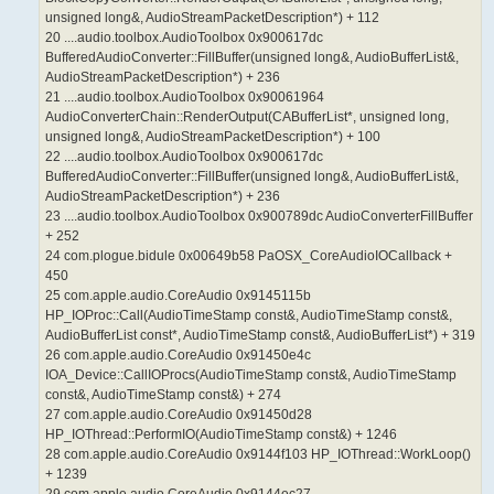
unsigned long&, AudioStreamPacketDescription*) + 112
20 ....audio.toolbox.AudioToolbox 0x900617dc
BufferedAudioConverter::FillBuffer(unsigned long&, AudioBufferList&,
AudioStreamPacketDescription*) + 236
21 ....audio.toolbox.AudioToolbox 0x90061964
AudioConverterChain::RenderOutput(CABufferList*, unsigned long,
unsigned long&, AudioStreamPacketDescription*) + 100
22 ....audio.toolbox.AudioToolbox 0x900617dc
BufferedAudioConverter::FillBuffer(unsigned long&, AudioBufferList&,
AudioStreamPacketDescription*) + 236
23 ....audio.toolbox.AudioToolbox 0x900789dc AudioConverterFillBuffer
+ 252
24 com.plogue.bidule 0x00649b58 PaOSX_CoreAudioIOCallback +
450
25 com.apple.audio.CoreAudio 0x9145115b
HP_IOProc::Call(AudioTimeStamp const&, AudioTimeStamp const&,
AudioBufferList const*, AudioTimeStamp const&, AudioBufferList*) + 319
26 com.apple.audio.CoreAudio 0x91450e4c
IOA_Device::CallIOProcs(AudioTimeStamp const&, AudioTimeStamp
const&, AudioTimeStamp const&) + 274
27 com.apple.audio.CoreAudio 0x91450d28
HP_IOThread::PerformIO(AudioTimeStamp const&) + 1246
28 com.apple.audio.CoreAudio 0x9144f103 HP_IOThread::WorkLoop()
+ 1239
29 com.apple.audio.CoreAudio 0x9144ec27