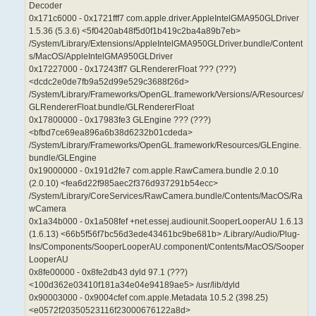
Decoder
0x171c6000 - 0x1721fff7 com.apple.driver.AppleIntelGMA950GLDriver
1.5.36 (5.3.6) <5f0420ab48f5d0f1b419c2ba4a89b7eb>
/System/Library/Extensions/AppleIntelGMA950GLDriver.bundle/Content
s/MacOS/AppleIntelGMA950GLDriver
0x17227000 - 0x17243ff7 GLRendererFloat ??? (???)
<dcdc2e0de7fb9a52d99e529c3688f26d>
/System/Library/Frameworks/OpenGL.framework/Versions/A/Resources/
GLRendererFloat.bundle/GLRendererFloat
0x17800000 - 0x17983fe3 GLEngine ??? (???)
<bfbd7ce69ea896a6b38d6232b01cdeda>
/System/Library/Frameworks/OpenGL.framework/Resources/GLEngine.
bundle/GLEngine
0x19000000 - 0x191d2fe7 com.apple.RawCamera.bundle 2.0.10
(2.0.10) <fea6d22f985aec2f376d937291b54ecc>
/System/Library/CoreServices/RawCamera.bundle/Contents/MacOS/Ra
wCamera
0x1a34b000 - 0x1a508fef +net.essej.audiounit.SooperLooperAU 1.6.13
(1.6.13) <66b5f56f7bc56d3ede43461bc9be681b> /Library/Audio/Plug-
Ins/Components/SooperLooperAU.component/Contents/MacOS/Sooper
LooperAU
0x8fe00000 - 0x8fe2db43 dyld 97.1 (???)
<100d362e03410f181a34e04e94189ae5> /usr/lib/dyld
0x90003000 - 0x9004cfef com.apple.Metadata 10.5.2 (398.25)
<e0572f20350523116f23000676122a8d>