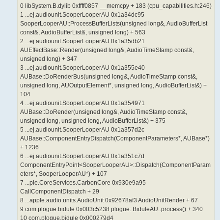
0 libSystem.B.dylib 0xffff0857 __memcpy + 183 (cpu_capabilities.h:246)
1 ...ej.audiounit.SooperLooperAU 0x1a34dc95
SooperLooperAU::ProcessBufferLists(unsigned long&, AudioBufferList
const&, AudioBufferList&, unsigned long) + 563
2 ...ej.audiounit.SooperLooperAU 0x1a35db21
AUEffectBase::Render(unsigned long&, AudioTimeStamp const&,
unsigned long) + 347
3 ...ej.audiounit.SooperLooperAU 0x1a355e40
AUBase::DoRenderBus(unsigned long&, AudioTimeStamp const&,
unsigned long, AUOutputElement*, unsigned long, AudioBufferList&) +
104
4 ...ej.audiounit.SooperLooperAU 0x1a354971
AUBase::DoRender(unsigned long&, AudioTimeStamp const&,
unsigned long, unsigned long, AudioBufferList&) + 375
5 ...ej.audiounit.SooperLooperAU 0x1a357d2c
AUBase::ComponentEntryDispatch(ComponentParameters*, AUBase*)
+ 1236
6 ...ej.audiounit.SooperLooperAU 0x1a351c7d
ComponentEntryPoint<SooperLooperAU>::Dispatch(ComponentParam
eters*, SooperLooperAU*) + 107
7 ...ple.CoreServices.CarbonCore 0x930e9a95
CallComponentDispatch + 29
8 ...apple.audio.units.AudioUnit 0x92678af3 AudioUnitRender + 67
9 com.plogue.bidule 0x003c5238 plogue::BiduleAU::process() + 340
10 com.plogue.bidule 0x000279d4