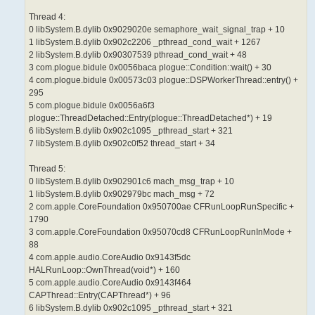
Thread 4:
0 libSystem.B.dylib 0x9029020e semaphore_wait_signal_trap + 10
1 libSystem.B.dylib 0x902c2206 _pthread_cond_wait + 1267
2 libSystem.B.dylib 0x90307539 pthread_cond_wait + 48
3 com.plogue.bidule 0x0056baca plogue::Condition::wait() + 30
4 com.plogue.bidule 0x00573c03 plogue::DSPWorkerThread::entry() +
295
5 com.plogue.bidule 0x0056a6f3
plogue::ThreadDetached::Entry(plogue::ThreadDetached*) + 19
6 libSystem.B.dylib 0x902c1095 _pthread_start + 321
7 libSystem.B.dylib 0x902c0f52 thread_start + 34
Thread 5:
0 libSystem.B.dylib 0x902901c6 mach_msg_trap + 10
1 libSystem.B.dylib 0x902979bc mach_msg + 72
2 com.apple.CoreFoundation 0x950700ae CFRunLoopRunSpecific +
1790
3 com.apple.CoreFoundation 0x95070cd8 CFRunLoopRunInMode +
88
4 com.apple.audio.CoreAudio 0x9143f5dc
HALRunLoop::OwnThread(void*) + 160
5 com.apple.audio.CoreAudio 0x9143f464
CAPThread::Entry(CAPThread*) + 96
6 libSystem.B.dylib 0x902c1095 _pthread_start + 321