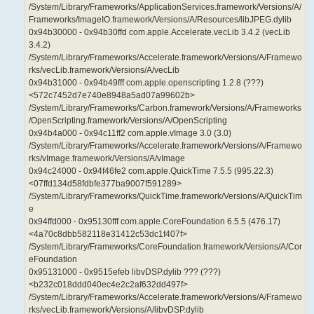
/System/Library/Frameworks/ApplicationServices.framework/Versions/A/
Frameworks/ImageIO.framework/Versions/A/Resources/libJPEG.dylib
0x94b30000 - 0x94b30ffd com.apple.Accelerate.vecLib 3.4.2 (vecLib
3.4.2)
/System/Library/Frameworks/Accelerate.framework/Versions/A/Framewo
rks/vecLib.framework/Versions/A/vecLib
0x94b31000 - 0x94b49fff com.apple.openscripting 1.2.8 (???)
<572c7452d7e740e8948a5ad07a99602b>
/System/Library/Frameworks/Carbon.framework/Versions/A/Frameworks
/OpenScripting.framework/Versions/A/OpenScripting
0x94b4a000 - 0x94c11ff2 com.apple.vImage 3.0 (3.0)
/System/Library/Frameworks/Accelerate.framework/Versions/A/Framewo
rks/vImage.framework/Versions/A/vImage
0x94c24000 - 0x94f46fe2 com.apple.QuickTime 7.5.5 (995.22.3)
<07ffd134d58fdbfe377ba9007f591289>
/System/Library/Frameworks/QuickTime.framework/Versions/A/QuickTim
e
0x94ffd000 - 0x95130fff com.apple.CoreFoundation 6.5.5 (476.17)
<4a70c8dbb582118e31412c53dc1f407f>
/System/Library/Frameworks/CoreFoundation.framework/Versions/A/Cor
eFoundation
0x95131000 - 0x9515efeb libvDSP.dylib ??? (???)
<b232c018ddd040ec4e2c2af632dd497f>
/System/Library/Frameworks/Accelerate.framework/Versions/A/Framewo
rks/vecLib.framework/Versions/A/libvDSP.dylib