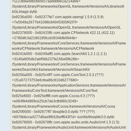
<1123b8a48bcbe9cc7aa8dd8e1a214a66>
/System/Library/Frameworks/OpenGL.framework/Versions/A/Libraries/li
bGLImage.dylib
0x9236a000 - 0x92377fe7 com.apple.opengl 1.5.9 (1.5.9)
<7e5048a2677b41098c84045305f42f7f>
/System/Library/Frameworks/OpenGL.framework/Versions/A/OpenGL
0x92378000 - 0x92415ffc com.apple.CFNetwork 422.11 (422.11)
<2780dfc3d2186195fccb3634bfb0944b>
/System/Library/Frameworks/CoreServices.framework/Versions/A/Frame
works/CFNetwork.framework/Versions/A/CFNetwork
0x9241b000 - 0x9249aff5 com.apple.SearchKit 1.2.1 (1.2.1)
<3140a605db2abf56b237fa156a08b28b>
/System/Library/Frameworks/CoreServices.framework/Versions/A/Frame
works/SearchKit.framework/Versions/A/SearchKit
0x9256a000 - 0x925c4ff7 com.apple.CoreText 2.0.3 (???)
<1f1a97273753e6cfea86c810d6277680>
/System/Library/Frameworks/ApplicationServices.framework/Versions/A/
Frameworks/CoreText.framework/Versions/A/CoreText
0x925ef000 - 0x925efff8 com.apple.Cocoa 6.5 (???)
<e064f94d969ce25cb7de3cfb980c3249>
/System/Library/Frameworks/Cocoa.framework/Versions/A/Cocoa
0x925f0000 - 0x92677ff7 libsqlite3.0.dylib ??? (???)
<6978bbcca4277d6ae9f042beff643f7d> /usr/lib/libsqlite3.0.dylib
0x92678000 - 0x92678ffc com.apple.audio.units.AudioUnit 1.5 (1.5)
/System/Library/Frameworks/AudioUnit.framework/Versions/A/AudioUnit