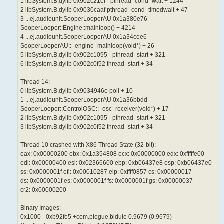
1 libSystem.B.dylib 0x902c21ef _pthread_cond_wait + 1244
2 libSystem.B.dylib 0x9030caaf pthread_cond_timedwait + 47
3 ...ej.audiounit.SooperLooperAU 0x1a380e76
SooperLooper::Engine::mainloop() + 4214
4 ...ej.audiounit.SooperLooperAU 0x1a34cee6
SooperLooperAU::_engine_mainloop(void*) + 26
5 libSystem.B.dylib 0x902c1095 _pthread_start + 321
6 libSystem.B.dylib 0x902c0f52 thread_start + 34
Thread 14:
0 libSystem.B.dylib 0x9034946e poll + 10
1 ...ej.audiounit.SooperLooperAU 0x1a36bbdd
SooperLooper::ControlOSC::_osc_receiver(void*) + 17
2 libSystem.B.dylib 0x902c1095 _pthread_start + 321
3 libSystem.B.dylib 0x902c0f52 thread_start + 34
Thread 10 crashed with X86 Thread State (32-bit):
eax: 0x00000200 ebx: 0x1a354808 ecx: 0x00000000 edx: 0xfffffe00
edi: 0x00000400 esi: 0x02366600 ebp: 0xb06437e8 esp: 0xb06437e0
ss: 0x0000001f efl: 0x00010287 eip: 0xffff0857 cs: 0x00000017
ds: 0x0000001f es: 0x0000001f fs: 0x0000001f gs: 0x00000037
cr2: 0x00000200
Binary Images:
0x1000 - 0xb92fe5 +com.plogue.bidule 0.9679 (0.9679)