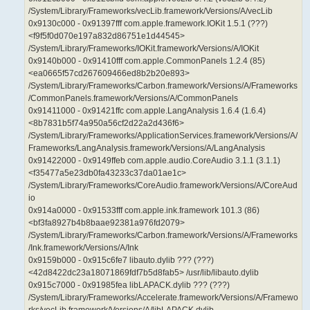
/System/Library/Frameworks/vecLib.framework/Versions/A/vecLib
0x9130c000 - 0x91397fff com.apple.framework.IOKit 1.5.1 (???)
<f9f5f0d070e197a832d86751e1d44545>
/System/Library/Frameworks/IOKit.framework/Versions/A/IOKit
0x9140b000 - 0x91410fff com.apple.CommonPanels 1.2.4 (85)
<ea0665f57cd267609466ed8b2b20e893>
/System/Library/Frameworks/Carbon.framework/Versions/A/Frameworks
/CommonPanels.framework/Versions/A/CommonPanels
0x91411000 - 0x91421ffc com.apple.LangAnalysis 1.6.4 (1.6.4)
<8b7831b5f74a950a56cf2d22a2d436f6>
/System/Library/Frameworks/ApplicationServices.framework/Versions/A/
Frameworks/LangAnalysis.framework/Versions/A/LangAnalysis
0x91422000 - 0x9149ffeb com.apple.audio.CoreAudio 3.1.1 (3.1.1)
<f35477a5e23db0fa43233c37da01ae1c>
/System/Library/Frameworks/CoreAudio.framework/Versions/A/CoreAud
io
0x914a0000 - 0x91533fff com.apple.ink.framework 101.3 (86)
<bf3fa8927b4b8baae92381a976fd2079>
/System/Library/Frameworks/Carbon.framework/Versions/A/Frameworks
/Ink.framework/Versions/A/Ink
0x9159b000 - 0x915c6fe7 libauto.dylib ??? (???)
<42d8422dc23a18071869fdf7b5d8fab5> /usr/lib/libauto.dylib
0x915c7000 - 0x91985fea libLAPACK.dylib ??? (???)
/System/Library/Frameworks/Accelerate.framework/Versions/A/Framewo
rks/vecLib.framework/Versions/A/libLAPACK.dylib