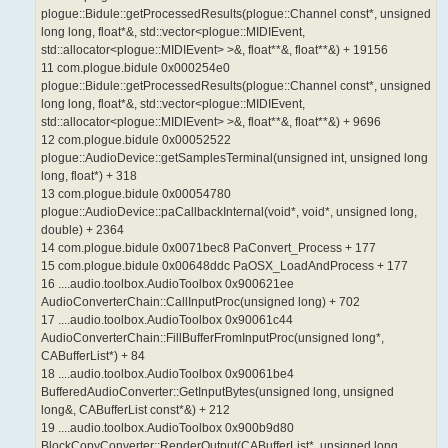
plogue::Bidule::getProcessedResults(plogue::Channel const*, unsigned
long long, float*&, std::vector<plogue::MIDIEvent,
std::allocator<plogue::MIDIEvent> >&, float**&, float**&) + 19156
11 com.plogue.bidule 0x000254e0
plogue::Bidule::getProcessedResults(plogue::Channel const*, unsigned
long long, float*&, std::vector<plogue::MIDIEvent,
std::allocator<plogue::MIDIEvent> >&, float**&, float**&) + 9696
12 com.plogue.bidule 0x00052522
plogue::AudioDevice::getSamplesTerminal(unsigned int, unsigned long
long, float*) + 318
13 com.plogue.bidule 0x00054780
plogue::AudioDevice::paCallbackInternal(void*, void*, unsigned long,
double) + 2364
14 com.plogue.bidule 0x0071bec8 PaConvert_Process + 177
15 com.plogue.bidule 0x00648ddc PaOSX_LoadAndProcess + 177
16 ....audio.toolbox.AudioToolbox 0x900621ee
AudioConverterChain::CallInputProc(unsigned long) + 702
17 ....audio.toolbox.AudioToolbox 0x90061c44
AudioConverterChain::FillBufferFromInputProc(unsigned long*,
CABufferList*) + 84
18 ....audio.toolbox.AudioToolbox 0x90061be4
BufferedAudioConverter::GetInputBytes(unsigned long, unsigned
long&, CABufferList const*&) + 212
19 ....audio.toolbox.AudioToolbox 0x900b9d80
BlockCopyConverter::RenderOutput(CABufferList*, unsigned long,