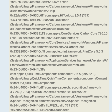
<b507b08e484cb89033e9cf23062d77de>
/System/Library/Frameworks/Carbon.framework/Versions/A/Frameworks
/Help.framework/Versions/A/Help
0x92dae000 - 0x930b6fff com.apple.HIToolbox 1.5.4 (???)
<3747086ba21ee419708a5cab946c8ba6>
/System/Library/Frameworks/Carbon.framework/Versions/A/Frameworks
/HIToolbox.framework/Versions/A/HIToolbox
0x930b7000 - 0x93391ff3 com.apple.CoreServices.CarbonCore 786.10
(786.10) <ec35bb05f67fe0e828d49dda88bbf6d7>
/System/Library/Frameworks/CoreServices.framework/Versions/A/Frame
works/CarbonCore.framework/Versions/A/CarbonCore
0x93392000 - 0x9340cff8 com.apple.print.framework.PrintCore 5.5.3
(245.3) <222dade7b33b99708b8c09d1303f93fc>
/System/Library/Frameworks/ApplicationServices.framework/Versions/A/
Frameworks/PrintCore.framework/Versions/A/PrintCore
0x9340d000 - 0x944b3ffe
com.apple.QuickTimeComponents.component 7.5.5 (995.22.3)
/System/Library/QuickTime/QuickTimeComponents.component/Content
s/MacOS/QuickTimeComponents
0x944b4000 - 0x944bdfff com.apple.speech.recognition.framework
3.7.24 (3.7.24) <73cf6b3c5ddf94d7ce9ae2c81c1b558c>
/System/Library/Frameworks/Carbon.framework/Versions/A/Frameworks
/SpeechRecognition.framework/Versions/A/SpeechRecognition
0x944be000 - 0x944ddffa libJPEG.dylib ??? (???)
<e7eb56555109e23144924cd64aa8daec>