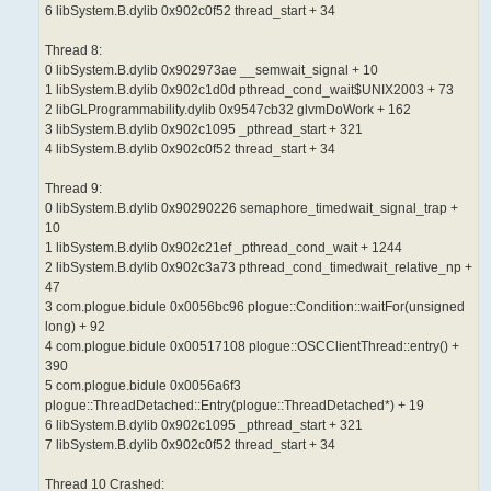
6 libSystem.B.dylib 0x902c0f52 thread_start + 34
Thread 8:
0 libSystem.B.dylib 0x902973ae __semwait_signal + 10
1 libSystem.B.dylib 0x902c1d0d pthread_cond_wait$UNIX2003 + 73
2 libGLProgrammability.dylib 0x9547cb32 glvmDoWork + 162
3 libSystem.B.dylib 0x902c1095 _pthread_start + 321
4 libSystem.B.dylib 0x902c0f52 thread_start + 34
Thread 9:
0 libSystem.B.dylib 0x90290226 semaphore_timedwait_signal_trap +
10
1 libSystem.B.dylib 0x902c21ef _pthread_cond_wait + 1244
2 libSystem.B.dylib 0x902c3a73 pthread_cond_timedwait_relative_np +
47
3 com.plogue.bidule 0x0056bc96 plogue::Condition::waitFor(unsigned
long) + 92
4 com.plogue.bidule 0x00517108 plogue::OSCClientThread::entry() +
390
5 com.plogue.bidule 0x0056a6f3
plogue::ThreadDetached::Entry(plogue::ThreadDetached*) + 19
6 libSystem.B.dylib 0x902c1095 _pthread_start + 321
7 libSystem.B.dylib 0x902c0f52 thread_start + 34
Thread 10 Crashed: