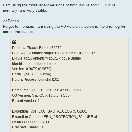
I am using the most recent versions of both Bidule and SL. Bidule
normally runs very stable.
<<Edit>>
Forgot to mention, I am using the AU version... below is the error log for
one of the crashes:
Process: Plogue Bidule [29975]
Path: /Applications/Plogue Bidule 0.9679UB/Plogue
Bidule.app/Contents/MacOS/Plogue Bidule
Identifier: com.plogue.bidule
Version: 0.9679 (0.9679)
Code Type: X86 (Native)
Parent Process: launchd [101]
Date/Time: 2009-01-13 01:58:47.806 +0900
OS Version: Mac OS X 10.5.6 (9G55)
Report Version: 6
Exception Type: EXC_BAD_ACCESS (SIGBUS)
Exception Codes: KERN_PROTECTION_FAILURE at
0x0000000000000200
Crashed Thread: 10