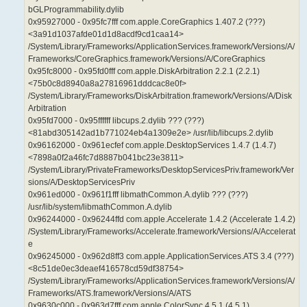
bGLProgrammability.dylib
0x95927000 - 0x95fc7fff com.apple.CoreGraphics 1.407.2 (???)
<3a91d1037afde01d1d8acdf9cd1caa14>
/System/Library/Frameworks/ApplicationServices.framework/Versions/A/
Frameworks/CoreGraphics.framework/Versions/A/CoreGraphics
0x95fc8000 - 0x95fd0fff com.apple.DiskArbitration 2.2.1 (2.2.1)
<75b0c8d8940a8a27816961dddcac8e0f>
/System/Library/Frameworks/DiskArbitration.framework/Versions/A/Disk
Arbitration
0x95fd7000 - 0x95ffffff libcups.2.dylib ??? (???)
<81abd305142ad1b771024eb4a1309e2e> /usr/lib/libcups.2.dylib
0x96162000 - 0x961ecfef com.apple.DesktopServices 1.4.7 (1.4.7)
<7898a0f2a46fc7d8887b041bc23e3811>
/System/Library/PrivateFrameworks/DesktopServicesPriv.framework/Ver
sions/A/DesktopServicesPriv
0x961ed000 - 0x961f1fff libmathCommon.A.dylib ??? (???)
/usr/lib/system/libmathCommon.A.dylib
0x96244000 - 0x96244ffd com.apple.Accelerate 1.4.2 (Accelerate 1.4.2)
/System/Library/Frameworks/Accelerate.framework/Versions/A/Accelerat
e
0x96245000 - 0x962d8ff3 com.apple.ApplicationServices.ATS 3.4 (???)
<8c51de0ec3deaef416578cd59df38754>
/System/Library/Frameworks/ApplicationServices.framework/Versions/A/
Frameworks/ATS.framework/Versions/A/ATS
0x9630c000 - 0x963d7fff com.apple.ColorSync 4.5.1 (4.5.1)