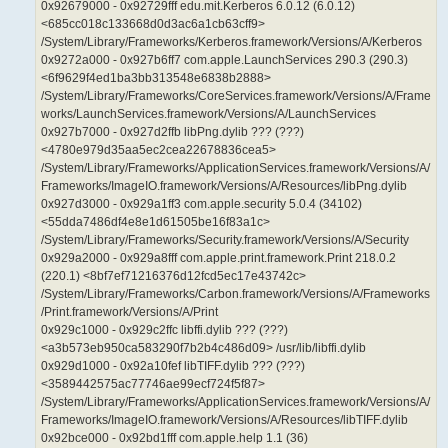
0x92679000 - 0x92729fff edu.mit.Kerberos 6.0.12 (6.0.12)
<685cc018c133668d0d3ac6a1cb63cff9>
/System/Library/Frameworks/Kerberos.framework/Versions/A/Kerberos
0x9272a000 - 0x927b6ff7 com.apple.LaunchServices 290.3 (290.3)
<6f9629f4ed1ba3bb313548e6838b2888>
/System/Library/Frameworks/CoreServices.framework/Versions/A/Frame
works/LaunchServices.framework/Versions/A/LaunchServices
0x927b7000 - 0x927d2ffb libPng.dylib ??? (???)
<4780e979d35aa5ec2cea22678836cea5>
/System/Library/Frameworks/ApplicationServices.framework/Versions/A/
Frameworks/ImageIO.framework/Versions/A/Resources/libPng.dylib
0x927d3000 - 0x929a1ff3 com.apple.security 5.0.4 (34102)
<55dda7486df4e8e1d61505be16f83a1c>
/System/Library/Frameworks/Security.framework/Versions/A/Security
0x929a2000 - 0x929a8fff com.apple.print.framework.Print 218.0.2
(220.1) <8bf7ef71216376d12fcd5ec17e43742c>
/System/Library/Frameworks/Carbon.framework/Versions/A/Frameworks
/Print.framework/Versions/A/Print
0x929c1000 - 0x929c2ffc libffi.dylib ??? (???)
<a3b573eb950ca583290f7b2b4c486d09> /usr/lib/libffi.dylib
0x929d1000 - 0x92a10fef libTIFF.dylib ??? (???)
<3589442575ac77746ae99ecf724f5f87>
/System/Library/Frameworks/ApplicationServices.framework/Versions/A/
Frameworks/ImageIO.framework/Versions/A/Resources/libTIFF.dylib
0x92bce000 - 0x92bd1fff com.apple.help 1.1 (36)