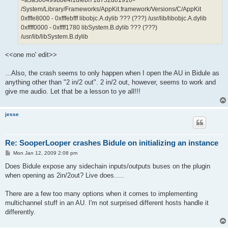
/System/Library/Frameworks/AppKit.framework/Versions/C/AppKit
0xfffe8000 - 0xfffebfff libobjc.A.dylib ??? (???) /usr/lib/libobjc.A.dylib
0xffff0000 - 0xffff1780 libSystem.B.dylib ??? (???)
/usr/lib/libSystem.B.dylib
<<one mo' edit>>
...Also, the crash seems to only happen when I open the AU in Bidule as
anything other than "2 in/2 out". 2 in/2 out, however, seems to work and
give me audio. Let that be a lesson to ye all!!!
jesse
Re: SooperLooper crashes Bidule on initializing an instance
P
Mon Jan 12, 2009 2:08 pm
o
s
Does Bidule expose any sidechain inputs/outputs buses on the plugin
t
when opening as 2in/2out? Live does.....
There are a few too many options when it comes to implementing
multichannel stuff in an AU. I'm not surprised different hosts handle it
differently.