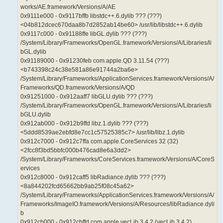
works/AE.framework/Versions/A/AE
0x9111e000 - 0x9117bffb libstdc++.6.dylib ??? (???)
<04b812dcec670daa8b7d2852ab14be60> /usr/lib/libstdc++.6.dylib
0x9117c000 - 0x91188ffe libGL.dylib ??? (???)
/System/Library/Frameworks/OpenGL.framework/Versions/A/Libraries/li
bGL.dylib
0x91189000 - 0x91230feb com.apple.QD 3.11.54 (???)
<b743398c24c38e581a86e91744a2ba6e>
/System/Library/Frameworks/ApplicationServices.framework/Versions/A/
Frameworks/QD.framework/Versions/A/QD
0x91251000 - 0x912aaff7 libGLU.dylib ??? (???)
/System/Library/Frameworks/OpenGL.framework/Versions/A/Libraries/li
bGLU.dylib
0x912ab000 - 0x912b9ffd libz.1.dylib ??? (???)
<5ddd8539ae2ebfd8e7cc1c57525385c7> /usr/lib/libz.1.dylib
0x912c7000 - 0x912c7ffa com.apple.CoreServices 32 (32)
<2fcc8f3bd5bbfc000b476cad8e6a3dd2>
/System/Library/Frameworks/CoreServices.framework/Versions/A/CoreS
ervices
0x912c8000 - 0x912caff5 libRadiance.dylib ??? (???)
<8a844202fcd65662bb9ab25f08c45a62>
/System/Library/Frameworks/ApplicationServices.framework/Versions/A/
Frameworks/ImageIO.framework/Versions/A/Resources/libRadiance.dyli
b
0x912cb000 - 0x912cbffd com.apple.vecLib 3.4.2 (vecLib 3.4.2)