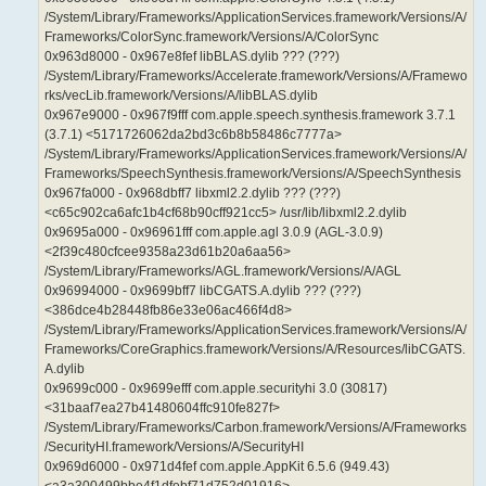
/System/Library/Frameworks/ApplicationServices.framework/Versions/A/
Frameworks/ColorSync.framework/Versions/A/ColorSync
0x963d8000 - 0x967e8fef libBLAS.dylib ??? (???)
/System/Library/Frameworks/Accelerate.framework/Versions/A/Framewo
rks/vecLib.framework/Versions/A/libBLAS.dylib
0x967e9000 - 0x967f9fff com.apple.speech.synthesis.framework 3.7.1
(3.7.1) <5171726062da2bd3c6b8b58486c7777a>
/System/Library/Frameworks/ApplicationServices.framework/Versions/A/
Frameworks/SpeechSynthesis.framework/Versions/A/SpeechSynthesis
0x967fa000 - 0x968dbff7 libxml2.2.dylib ??? (???)
<c65c902ca6afc1b4cf68b90cff921cc5> /usr/lib/libxml2.2.dylib
0x9695a000 - 0x96961fff com.apple.agl 3.0.9 (AGL-3.0.9)
<2f39c480cfcee9358a23d61b20a6aa56>
/System/Library/Frameworks/AGL.framework/Versions/A/AGL
0x96994000 - 0x9699bff7 libCGATS.A.dylib ??? (???)
<386dce4b28448fb86e33e06ac466f4d8>
/System/Library/Frameworks/ApplicationServices.framework/Versions/A/
Frameworks/CoreGraphics.framework/Versions/A/Resources/libCGATS.
A.dylib
0x9699c000 - 0x9699efff com.apple.securityhi 3.0 (30817)
<31baaf7ea27b41480604ffc910fe827f>
/System/Library/Frameworks/Carbon.framework/Versions/A/Frameworks
/SecurityHI.framework/Versions/A/SecurityHI
0x969d6000 - 0x971d4fef com.apple.AppKit 6.5.6 (949.43)
<a3a300499bbe4f1dfebf71d752d01916>