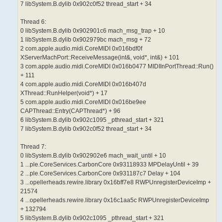
7 libSystem.B.dylib 0x902c0f52 thread_start + 34
Thread 6:
0 libSystem.B.dylib 0x902901c6 mach_msg_trap + 10
1 libSystem.B.dylib 0x902979bc mach_msg + 72
2 com.apple.audio.midi.CoreMIDI 0x016bdf0f
XServerMachPort::ReceiveMessage(int&, void*, int&) + 101
3 com.apple.audio.midi.CoreMIDI 0x016b0477 MIDIInPortThread::Run()
+ 111
4 com.apple.audio.midi.CoreMIDI 0x016b407d
XThread::RunHelper(void*) + 17
5 com.apple.audio.midi.CoreMIDI 0x016be9ee
CAPThread::Entry(CAPThread*) + 96
6 libSystem.B.dylib 0x902c1095 _pthread_start + 321
7 libSystem.B.dylib 0x902c0f52 thread_start + 34
Thread 7:
0 libSystem.B.dylib 0x902902e6 mach_wait_until + 10
1 ...ple.CoreServices.CarbonCore 0x93118933 MPDelayUntil + 39
2 ...ple.CoreServices.CarbonCore 0x931187c7 Delay + 104
3 ...opellerheads.rewire.library 0x16bff7e8 RWPUnregisterDeviceImp +
21574
4 ...opellerheads.rewire.library 0x16c1aa5c RWPUnregisterDeviceImp
+ 132794
5 libSystem.B.dylib 0x902c1095 _pthread_start + 321