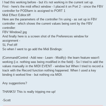
I had this working before - but it's not working in the current set up.
First - here's the midi effect window - I placed it on Port 2 - since the FBV
controller for PODfarm is assigned to PORT 1
Midi Effect Editor.tiff
Here are the parameters of the controller I'm using - as set up in FBV
controller - which shows the current values being sent by the FBV
controller:
FBV Window2.jpg
And finally here is a screen shot of the Preferences window for
assignment -
SL Pref.tiff
So when I went to go add the Midi Bindings:
(Command/Control - Add new - Learn - Modify)- the learn feature wasn't
working (i.e. nothing was being modified in the field) - So I tried to add the
values manually in the MIDI EVENT - window but When I tried to record a
track with the Record function nothing happened. When I used a key
binding it worked fine - but nothing via MIDI.
Any suggestions?
THANKS! This is really tripping me up!
-Scott