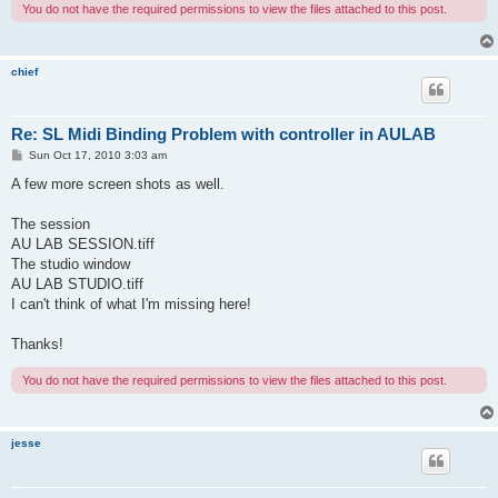
You do not have the required permissions to view the files attached to this post.
chief
Re: SL Midi Binding Problem with controller in AULAB
P
Sun Oct 17, 2010 3:03 am
o
s
A few more screen shots as well.
t
The session
AU LAB SESSION.tiff
The studio window
AU LAB STUDIO.tiff
I can't think of what I'm missing here!
Thanks!
You do not have the required permissions to view the files attached to this post.
jesse