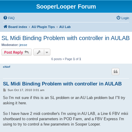
SooperLooper Forum
FAQ
Login
Board index
AU Plugin Tips
AU Lab
SL Midi Binding Problem with controller in AULAB
Moderator:
jesse
Post Reply
6 posts • Page
1
of
1
chief
SL Midi Binding Problem with controller in AULAB
P
Sun Oct 17, 2010 3:01 am
o
s
So I'm not sure if this is an SL problem or an AU Lab problem but I"ll try
t
asking it here.
So I have have 2 midi controller's I'm using in AU LAB, a Line 6 FBV mkii
shortboard to control parameters in POD Farm, and a FBV Express I'm
using to try to control a few parameters in Sooper Looper.