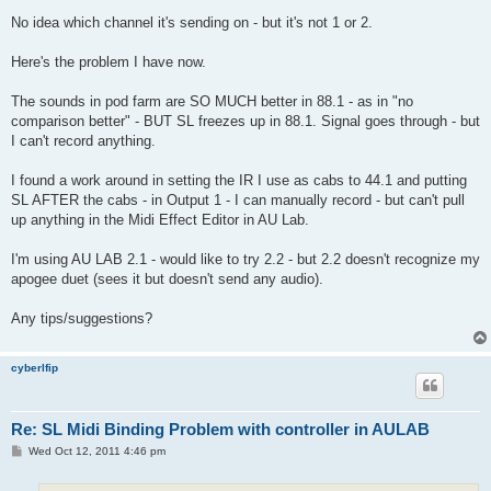
No idea which channel it's sending on - but it's not 1 or 2.
Here's the problem I have now.
The sounds in pod farm are SO MUCH better in 88.1 - as in "no
comparison better" - BUT SL freezes up in 88.1. Signal goes through - but
I can't record anything.
I found a work around in setting the IR I use as cabs to 44.1 and putting
SL AFTER the cabs - in Output 1 - I can manually record - but can't pull
up anything in the Midi Effect Editor in AU Lab.
I'm using AU LAB 2.1 - would like to try 2.2 - but 2.2 doesn't recognize my
apogee duet (sees it but doesn't send any audio).
Any tips/suggestions?
cyberlfip
Re: SL Midi Binding Problem with controller in AULAB
P
Wed Oct 12, 2011 4:46 pm
o
s
t