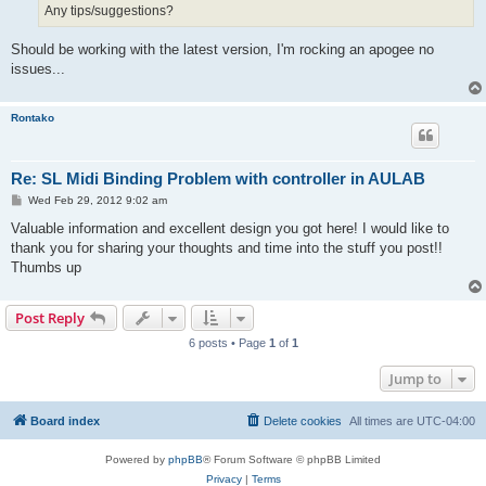
Any tips/suggestions?
Should be working with the latest version, I'm rocking an apogee no
issues...
Rontako
Re: SL Midi Binding Problem with controller in AULAB
P
Wed Feb 29, 2012 9:02 am
o
s
Valuable information and excellent design you got here! I would like to
t
thank you for sharing your thoughts and time into the stuff you post!!
Thumbs up
Post Reply
6 posts • Page
1
of
1
Jump to
Board index
Delete cookies
All times are
UTC-04:00
Powered by
phpBB
® Forum Software © phpBB Limited
Privacy
|
Terms