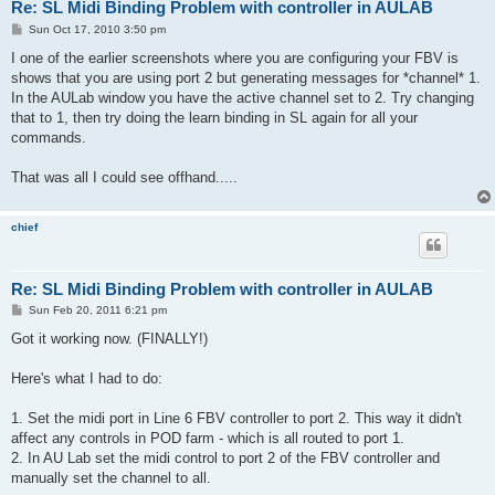
Re: SL Midi Binding Problem with controller in AULAB
P
Sun Oct 17, 2010 3:50 pm
o
s
I one of the earlier screenshots where you are configuring your FBV is
t
shows that you are using port 2 but generating messages for *channel* 1.
In the AULab window you have the active channel set to 2. Try changing
that to 1, then try doing the learn binding in SL again for all your
commands.
That was all I could see offhand.....
chief
Re: SL Midi Binding Problem with controller in AULAB
P
Sun Feb 20, 2011 6:21 pm
o
s
Got it working now. (FINALLY!)
t
Here's what I had to do:
1. Set the midi port in Line 6 FBV controller to port 2. This way it didn't
affect any controls in POD farm - which is all routed to port 1.
2. In AU Lab set the midi control to port 2 of the FBV controller and
manually set the channel to all.