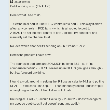
chief wrote:
Got it working now. (FINALLY!)
Here's what I had to do:
1. Set the midi port in Line 6 FBV controller to port 2. This way it didn't
affect any controls in POD farm - which is all routed to port 1.
2. In AU Lab set the midi control to port 2 of the FBV controller and
manually set the channel to all.
No idea which channel it's sending on - but it's not 1 or 2.
Here's the problem I have now.
The sounds in pod farm are SO MUCH better in 88.1 - as in "no
comparison better" - BUT SL freezes up in 88.1. Signal goes through -
but I can't record anything.
I found a work around in setting the IR I use as cabs to 44.1 and putting
SL AFTER the cabs - in Output 1 - I can manually record - but can't pull
up anything in the Midi Effect Editor in AU Lab.
I'm using AU LAB 2.1 - would like to try 2.2 - but 2.2 doesn't recognize
my apogee duet (sees it but doesn't send any audio).