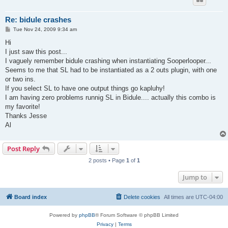
Re: bidule crashes
P
Tue Nov 24, 2009 9:34 am
o
s
Hi
t
I just saw this post...
I vaguely remember bidule crashing when instantiating Sooperlooper...
Seems to me that SL had to be instantiated as a 2 outs plugin, with one
or two ins.
If you select SL to have one output things go kapluhy!
I am having zero problems runnig SL in Bidule.... actually this combo is
my favorite!
Thanks Jesse
Al
Post Reply
2 posts • Page
1
of
1
Jump to
Board index
Delete cookies
All times are
UTC-04:00
Powered by
phpBB
® Forum Software © phpBB Limited
Privacy
|
Terms