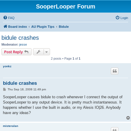
SooperLooper Forum
FAQ
Login
Board index
AU Plugin Tips
Bidule
bidule crashes
Moderator:
jesse
Post Reply
2 posts • Page
1
of
1
yonkz
bidule crashes
P
Thu Sep 18, 2008 11:49 pm
o
s
SooperLooper causes bidule to crash whenever I connect the output of
t
SooperLooper to any output device. It is pretty much instantaneous. It
happens whether I use the built in audio, or my Alesis IO|26. Anybody
have any ideas?
misteralan