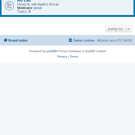
AU Lab
Using SL with Apple's AULab
Moderator:
jesse
Topics:
8
Jump to
Board index
Delete cookies
All times are
UTC-04:00
Powered by
phpBB
® Forum Software © phpBB Limited
Privacy
|
Terms