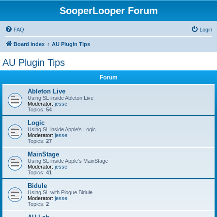
SooperLooper Forum
FAQ
Login
Board index
AU Plugin Tips
AU Plugin Tips
Forum
Ableton Live
Using SL inside Ableton Live
Moderator:
jesse
Topics:
54
Logic
Using SL inside Apple's Logic
Moderator:
jesse
Topics:
27
MainStage
Using SL inside Apple's MainStage
Moderator:
jesse
Topics:
41
Bidule
Using SL with Plogue Bidule
Moderator:
jesse
Topics:
2