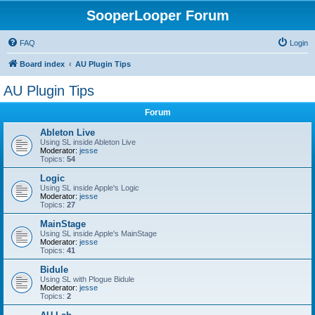
SooperLooper Forum
FAQ
Login
Board index
AU Plugin Tips
AU Plugin Tips
Forum
Ableton Live
Using SL inside Ableton Live
Moderator:
jesse
Topics:
54
Logic
Using SL inside Apple's Logic
Moderator:
jesse
Topics:
27
MainStage
Using SL inside Apple's MainStage
Moderator:
jesse
Topics:
41
Bidule
Using SL with Plogue Bidule
Moderator:
jesse
Topics:
2