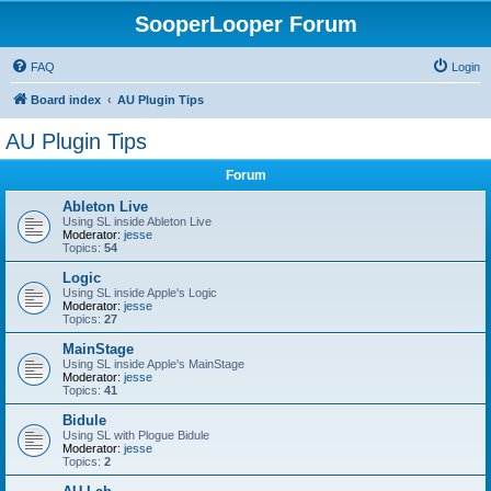
SooperLooper Forum
FAQ
Login
Board index
AU Plugin Tips
AU Plugin Tips
Forum
Ableton Live
Using SL inside Ableton Live
Moderator:
jesse
Topics:
54
Logic
Using SL inside Apple's Logic
Moderator:
jesse
Topics:
27
MainStage
Using SL inside Apple's MainStage
Moderator:
jesse
Topics:
41
Bidule
Using SL with Plogue Bidule
Moderator:
jesse
Topics:
2