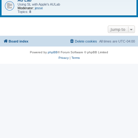
AU Lab
Using SL with Apple's AULab
Moderator:
jesse
Topics:
8
Jump to
Board index
Delete cookies
All times are
UTC-04:00
Powered by
phpBB
® Forum Software © phpBB Limited
Privacy
|
Terms