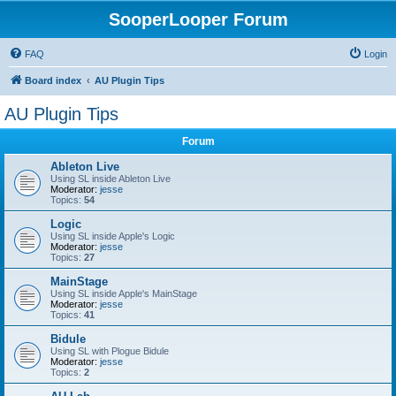
SooperLooper Forum
FAQ
Login
Board index
AU Plugin Tips
AU Plugin Tips
Forum
Ableton Live
Using SL inside Ableton Live
Moderator:
jesse
Topics:
54
Logic
Using SL inside Apple's Logic
Moderator:
jesse
Topics:
27
MainStage
Using SL inside Apple's MainStage
Moderator:
jesse
Topics:
41
Bidule
Using SL with Plogue Bidule
Moderator:
jesse
Topics:
2