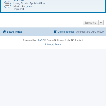
AU Lab
Using SL with Apple's AULab
Moderator:
jesse
Topics:
8
Jump to
Board index
Delete cookies
All times are
UTC-04:00
Powered by
phpBB
® Forum Software © phpBB Limited
Privacy
|
Terms