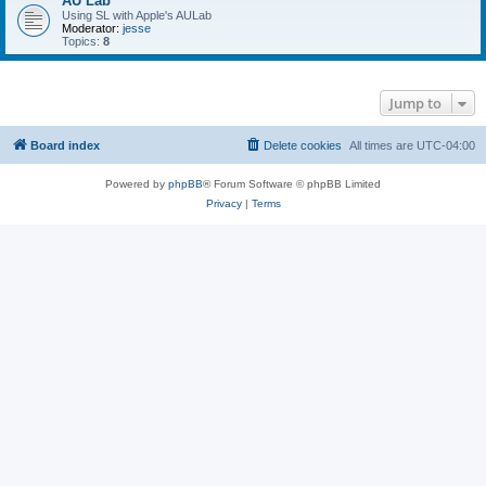
AU Lab
Using SL with Apple's AULab
Moderator:
jesse
Topics:
8
Jump to
Board index
Delete cookies
All times are
UTC-04:00
Powered by
phpBB
® Forum Software © phpBB Limited
Privacy
|
Terms