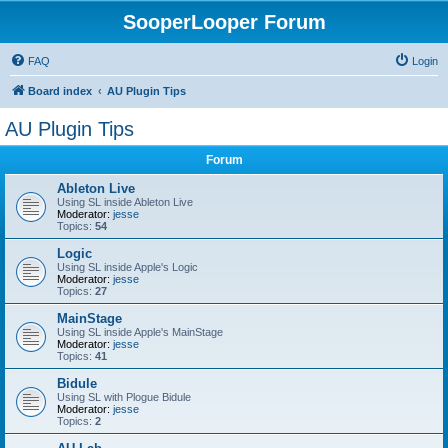
SooperLooper Forum
FAQ
Login
Board index
AU Plugin Tips
AU Plugin Tips
Forum
Ableton Live
Using SL inside Ableton Live
Moderator:
jesse
Topics:
54
Logic
Using SL inside Apple's Logic
Moderator:
jesse
Topics:
27
MainStage
Using SL inside Apple's MainStage
Moderator:
jesse
Topics:
41
Bidule
Using SL with Plogue Bidule
Moderator:
jesse
Topics:
2