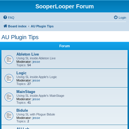
SooperLooper Forum
FAQ
Login
Board index
AU Plugin Tips
AU Plugin Tips
Forum
Ableton Live
Using SL inside Ableton Live
Moderator:
jesse
Topics:
54
Logic
Using SL inside Apple's Logic
Moderator:
jesse
Topics:
27
MainStage
Using SL inside Apple's MainStage
Moderator:
jesse
Topics:
41
Bidule
Using SL with Plogue Bidule
Moderator:
jesse
Topics:
2