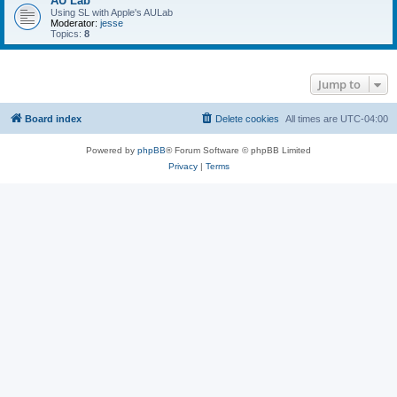
AU Lab
Using SL with Apple's AULab
Moderator:
jesse
Topics:
8
Jump to
Board index
Delete cookies
All times are
UTC-04:00
Powered by
phpBB
® Forum Software © phpBB Limited
Privacy
|
Terms