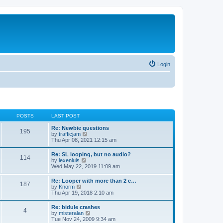
Login
POSTS
LAST POST
Re: Newbie questions
195
V
by
trafficjam
i
Thu Apr 08, 2021 12:15 am
e
w
Re: SL looping, but no audio?
114
t
V
by
lexenluis
h
i
Wed May 22, 2019 11:09 am
e
e
l
w
Re: Looper with more than 2 c…
a
187
t
V
by
Knorm
t
h
i
Thu Apr 19, 2018 2:10 am
e
e
e
s
l
w
t
Re: bidule crashes
a
4
t
p
V
by
misteralan
t
h
o
i
Tue Nov 24, 2009 9:34 am
e
e
s