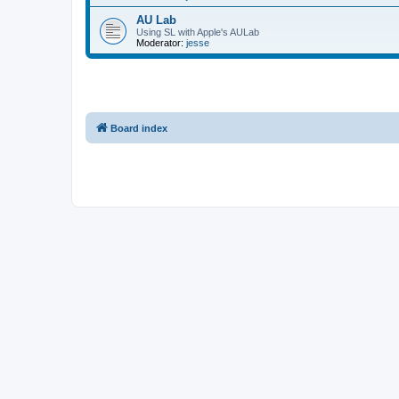
AU Lab
Using SL with Apple's AULab
Moderator:
jesse
Board index