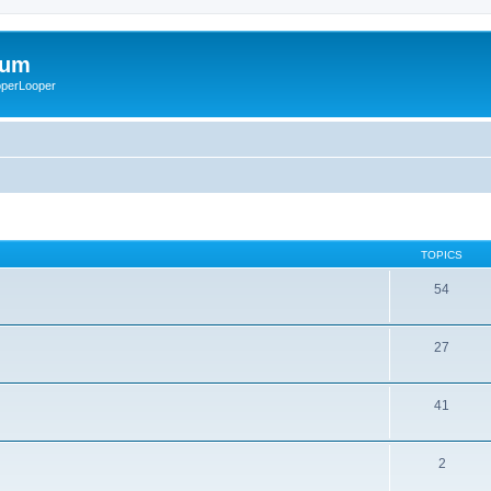
rum
ooperLooper
TOPICS
54
27
41
2