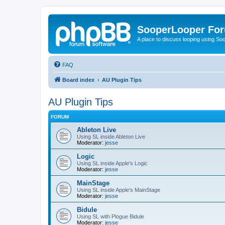
SooperLooper Fo
A place to discuss looping using S
FAQ
Board index
AU Plugin Tips
AU Plugin Tips
FORUM
Ableton Live
Using SL inside Ableton Live
Moderator:
jesse
Logic
Using SL inside Apple's Logic
Moderator:
jesse
MainStage
Using SL inside Apple's MainStage
Moderator:
jesse
Bidule
Using SL with Plogue Bidule
Moderator:
jesse