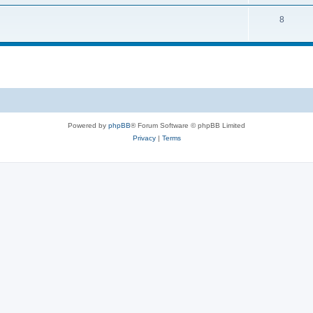
8
Powered by
phpBB
® Forum Software © phpBB Limited
Privacy
|
Terms