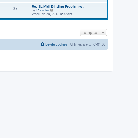
e
s
l
t
w
t
Re: SL Midi Binding Problem w…
a
37
t
p
V
by
Rontako
t
h
o
i
Wed Feb 29, 2012 9:02 am
e
e
s
e
s
l
t
w
t
a
t
p
t
h
o
e
Jump to
e
s
s
l
t
t
a
p
t
Delete cookies
All times are
UTC-04:00
o
e
s
s
t
t
p
o
s
t