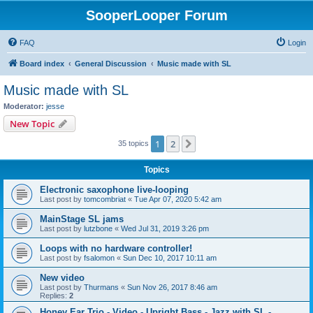
SooperLooper Forum
FAQ
Login
Board index
General Discussion
Music made with SL
Music made with SL
Moderator:
jesse
New Topic
1
2
Next
35 topics
Topics
Electronic saxophone live-looping
Last post by
tomcombriat
«
Tue Apr 07, 2020 5:42 am
MainStage SL jams
Last post by
lutzbone
«
Wed Jul 31, 2019 3:26 pm
Loops with no hardware controller!
Last post by
fsalomon
«
Sun Dec 10, 2017 10:11 am
New video
Last post by
Thurmans
«
Sun Nov 26, 2017 8:46 am
Replies:
2
Honey Ear Trio - Video - Upright Bass - Jazz with SL -