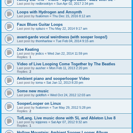
Last post by
redbrooklyn
«
Sun Apr 02, 2017 2:34 pm
Loops with Hydrogen and Amsynth
Last post by
fsalomon
«
Thu Dec 15, 2016 8:12 am
Faux Blues Guitar Loops
Last post by
splazo
«
Thu May 22, 2014 9:17 am
avant-garde vocal weirdness (with sooper loops!)
Last post by
thomharlow
«
Tue Feb 04, 2014 9:15 am
Zoe Keating
Last post by
jedics
«
Wed Jan 22, 2014 11:59 pm
Replies:
1
Video of Live Looping Come Together by The Beatles
Last post by
ausher
«
Mon Feb 11, 2013 2:20 pm
Replies:
2
Ambient piano and sooperlooper Video
Last post by
toma
«
Sat Jan 12, 2013 8:20 pm
Some new music
Last post by
goldfish
«
Wed Oct 24, 2012 12:03 am
SooperLooper on Linux
Last post by
fsalomon
«
Tue May 29, 2012 5:28 pm
Replies:
2
TofLang. Live music done with SL and Ableton LIve 8
Last post by
kipjones
«
Sat Apr 07, 2012 9:32 am
Replies:
1
Hollow Mountain: Ambient Sooper Looper Album