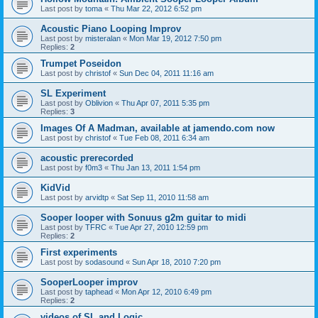
Last post by
toma
«
Thu Mar 22, 2012 6:52 pm
Acoustic Piano Looping Improv
Last post by
misteralan
«
Mon Mar 19, 2012 7:50 pm
Replies:
2
Trumpet Poseidon
Last post by
christof
«
Sun Dec 04, 2011 11:16 am
SL Experiment
Last post by
Oblivion
«
Thu Apr 07, 2011 5:35 pm
Replies:
3
Images Of A Madman, available at jamendo.com now
Last post by
christof
«
Tue Feb 08, 2011 6:34 am
acoustic prerecorded
Last post by
f0m3
«
Thu Jan 13, 2011 1:54 pm
KidVid
Last post by
arvidtp
«
Sat Sep 11, 2010 11:58 am
Sooper looper with Sonuus g2m guitar to midi
Last post by
TFRC
«
Tue Apr 27, 2010 12:59 pm
Replies:
2
First experiments
Last post by
sodasound
«
Sun Apr 18, 2010 7:20 pm
SooperLooper improv
Last post by
taphead
«
Mon Apr 12, 2010 6:49 pm
Replies:
2
videos of SL and Logic