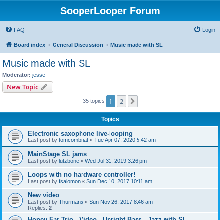
SooperLooper Forum
FAQ
Login
Board index
General Discussion
Music made with SL
Music made with SL
Moderator:
jesse
New Topic
1
2
Next
35 topics
Topics
Electronic saxophone live-looping
Last post by
tomcombriat
«
Tue Apr 07, 2020 5:42 am
MainStage SL jams
Last post by
lutzbone
«
Wed Jul 31, 2019 3:26 pm
Loops with no hardware controller!
Last post by
fsalomon
«
Sun Dec 10, 2017 10:11 am
New video
Last post by
Thurmans
«
Sun Nov 26, 2017 8:46 am
Replies:
2
Honey Ear Trio - Video - Upright Bass - Jazz with SL -