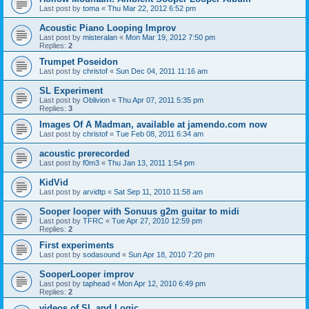
Last post by
toma
«
Thu Mar 22, 2012 6:52 pm
Acoustic Piano Looping Improv
Last post by
misteralan
«
Mon Mar 19, 2012 7:50 pm
Replies:
2
Trumpet Poseidon
Last post by
christof
«
Sun Dec 04, 2011 11:16 am
SL Experiment
Last post by
Oblivion
«
Thu Apr 07, 2011 5:35 pm
Replies:
3
Images Of A Madman, available at jamendo.com now
Last post by
christof
«
Tue Feb 08, 2011 6:34 am
acoustic prerecorded
Last post by
f0m3
«
Thu Jan 13, 2011 1:54 pm
KidVid
Last post by
arvidtp
«
Sat Sep 11, 2010 11:58 am
Sooper looper with Sonuus g2m guitar to midi
Last post by
TFRC
«
Tue Apr 27, 2010 12:59 pm
Replies:
2
First experiments
Last post by
sodasound
«
Sun Apr 18, 2010 7:20 pm
SooperLooper improv
Last post by
taphead
«
Mon Apr 12, 2010 6:49 pm
Replies:
2
videos of SL and Logic