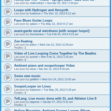
Last post by
redbrooklyn
«
Sun Apr 02, 2017 2:34 pm
Loops with Hydrogen and Amsynth
Last post by
fsalomon
«
Thu Dec 15, 2016 8:12 am
Faux Blues Guitar Loops
Last post by
splazo
«
Thu May 22, 2014 9:17 am
avant-garde vocal weirdness (with sooper loops!)
Last post by
thomharlow
«
Tue Feb 04, 2014 9:15 am
Zoe Keating
Last post by
jedics
«
Wed Jan 22, 2014 11:59 pm
Replies:
1
Video of Live Looping Come Together by The Beatles
Last post by
ausher
«
Mon Feb 11, 2013 2:20 pm
Replies:
2
Ambient piano and sooperlooper Video
Last post by
toma
«
Sat Jan 12, 2013 8:20 pm
Some new music
Last post by
goldfish
«
Wed Oct 24, 2012 12:03 am
SooperLooper on Linux
Last post by
fsalomon
«
Tue May 29, 2012 5:28 pm
Replies:
2
TofLang. Live music done with SL and Ableton LIve 8
Last post by
kipjones
«
Sat Apr 07, 2012 9:32 am
Replies:
1
Hollow Mountain: Ambient Sooper Looper Album