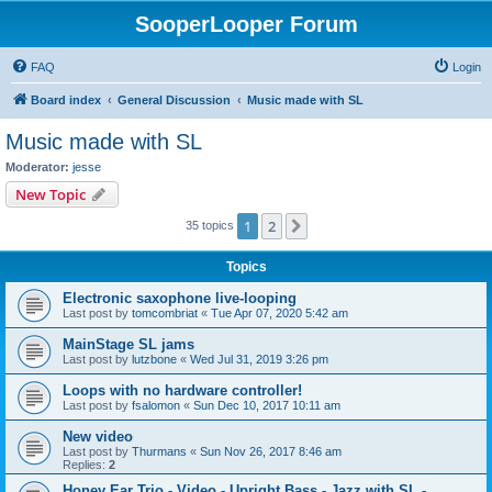
SooperLooper Forum
FAQ
Login
Board index
General Discussion
Music made with SL
Music made with SL
Moderator:
jesse
New Topic
1
2
Next
35 topics
Topics
Electronic saxophone live-looping
Last post by
tomcombriat
«
Tue Apr 07, 2020 5:42 am
MainStage SL jams
Last post by
lutzbone
«
Wed Jul 31, 2019 3:26 pm
Loops with no hardware controller!
Last post by
fsalomon
«
Sun Dec 10, 2017 10:11 am
New video
Last post by
Thurmans
«
Sun Nov 26, 2017 8:46 am
Replies:
2
Honey Ear Trio - Video - Upright Bass - Jazz with SL -