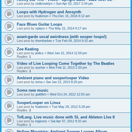
Last post by
redbrooklyn
«
Sun Apr 02, 2017 2:34 pm
Loops with Hydrogen and Amsynth
Last post by
fsalomon
«
Thu Dec 15, 2016 8:12 am
Faux Blues Guitar Loops
Last post by
splazo
«
Thu May 22, 2014 9:17 am
avant-garde vocal weirdness (with sooper loops!)
Last post by
thomharlow
«
Tue Feb 04, 2014 9:15 am
Zoe Keating
Last post by
jedics
«
Wed Jan 22, 2014 11:59 pm
Replies:
1
Video of Live Looping Come Together by The Beatles
Last post by
ausher
«
Mon Feb 11, 2013 2:20 pm
Replies:
2
Ambient piano and sooperlooper Video
Last post by
toma
«
Sat Jan 12, 2013 8:20 pm
Some new music
Last post by
goldfish
«
Wed Oct 24, 2012 12:03 am
SooperLooper on Linux
Last post by
fsalomon
«
Tue May 29, 2012 5:28 pm
Replies:
2
TofLang. Live music done with SL and Ableton LIve 8
Last post by
kipjones
«
Sat Apr 07, 2012 9:32 am
Replies:
1
Hollow Mountain: Ambient Sooper Looper Album