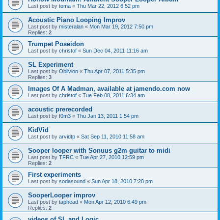
Last post by
toma
«
Thu Mar 22, 2012 6:52 pm
Acoustic Piano Looping Improv
Last post by
misteralan
«
Mon Mar 19, 2012 7:50 pm
Replies:
2
Trumpet Poseidon
Last post by
christof
«
Sun Dec 04, 2011 11:16 am
SL Experiment
Last post by
Oblivion
«
Thu Apr 07, 2011 5:35 pm
Replies:
3
Images Of A Madman, available at jamendo.com now
Last post by
christof
«
Tue Feb 08, 2011 6:34 am
acoustic prerecorded
Last post by
f0m3
«
Thu Jan 13, 2011 1:54 pm
KidVid
Last post by
arvidtp
«
Sat Sep 11, 2010 11:58 am
Sooper looper with Sonuus g2m guitar to midi
Last post by
TFRC
«
Tue Apr 27, 2010 12:59 pm
Replies:
2
First experiments
Last post by
sodasound
«
Sun Apr 18, 2010 7:20 pm
SooperLooper improv
Last post by
taphead
«
Mon Apr 12, 2010 6:49 pm
Replies:
2
videos of SL and Logic