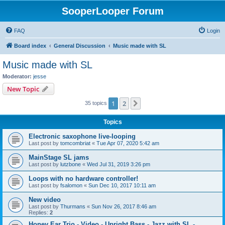
SooperLooper Forum
FAQ
Login
Board index
General Discussion
Music made with SL
Music made with SL
Moderator:
jesse
New Topic
1
2
Next
35 topics
Topics
Electronic saxophone live-looping
Last post by
tomcombriat
«
Tue Apr 07, 2020 5:42 am
MainStage SL jams
Last post by
lutzbone
«
Wed Jul 31, 2019 3:26 pm
Loops with no hardware controller!
Last post by
fsalomon
«
Sun Dec 10, 2017 10:11 am
New video
Last post by
Thurmans
«
Sun Nov 26, 2017 8:46 am
Replies:
2
Honey Ear Trio - Video - Upright Bass - Jazz with SL -