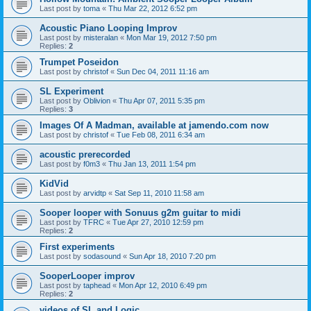
Last post by
toma
«
Thu Mar 22, 2012 6:52 pm
Acoustic Piano Looping Improv
Last post by
misteralan
«
Mon Mar 19, 2012 7:50 pm
Replies:
2
Trumpet Poseidon
Last post by
christof
«
Sun Dec 04, 2011 11:16 am
SL Experiment
Last post by
Oblivion
«
Thu Apr 07, 2011 5:35 pm
Replies:
3
Images Of A Madman, available at jamendo.com now
Last post by
christof
«
Tue Feb 08, 2011 6:34 am
acoustic prerecorded
Last post by
f0m3
«
Thu Jan 13, 2011 1:54 pm
KidVid
Last post by
arvidtp
«
Sat Sep 11, 2010 11:58 am
Sooper looper with Sonuus g2m guitar to midi
Last post by
TFRC
«
Tue Apr 27, 2010 12:59 pm
Replies:
2
First experiments
Last post by
sodasound
«
Sun Apr 18, 2010 7:20 pm
SooperLooper improv
Last post by
taphead
«
Mon Apr 12, 2010 6:49 pm
Replies:
2
videos of SL and Logic