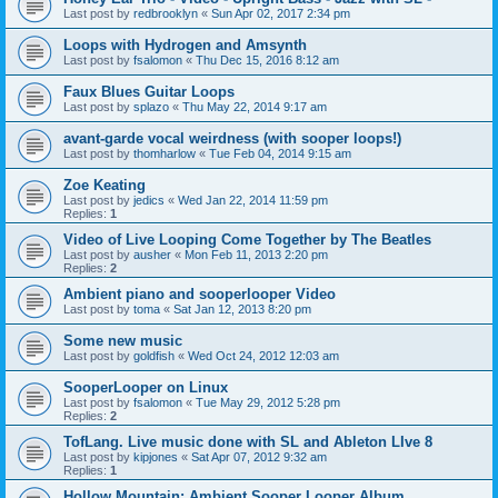
Last post by
redbrooklyn
«
Sun Apr 02, 2017 2:34 pm
Loops with Hydrogen and Amsynth
Last post by
fsalomon
«
Thu Dec 15, 2016 8:12 am
Faux Blues Guitar Loops
Last post by
splazo
«
Thu May 22, 2014 9:17 am
avant-garde vocal weirdness (with sooper loops!)
Last post by
thomharlow
«
Tue Feb 04, 2014 9:15 am
Zoe Keating
Last post by
jedics
«
Wed Jan 22, 2014 11:59 pm
Replies:
1
Video of Live Looping Come Together by The Beatles
Last post by
ausher
«
Mon Feb 11, 2013 2:20 pm
Replies:
2
Ambient piano and sooperlooper Video
Last post by
toma
«
Sat Jan 12, 2013 8:20 pm
Some new music
Last post by
goldfish
«
Wed Oct 24, 2012 12:03 am
SooperLooper on Linux
Last post by
fsalomon
«
Tue May 29, 2012 5:28 pm
Replies:
2
TofLang. Live music done with SL and Ableton LIve 8
Last post by
kipjones
«
Sat Apr 07, 2012 9:32 am
Replies:
1
Hollow Mountain: Ambient Sooper Looper Album