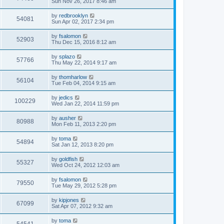
Sun Nov 26, 2017 8:46 am
by
redbrooklyn
54081
Sun Apr 02, 2017 2:34 pm
by
fsalomon
52903
Thu Dec 15, 2016 8:12 am
by
splazo
57766
Thu May 22, 2014 9:17 am
by
thomharlow
56104
Tue Feb 04, 2014 9:15 am
by
jedics
100229
Wed Jan 22, 2014 11:59 pm
by
ausher
80988
Mon Feb 11, 2013 2:20 pm
by
toma
54894
Sat Jan 12, 2013 8:20 pm
by
goldfish
55327
Wed Oct 24, 2012 12:03 am
by
fsalomon
79550
Tue May 29, 2012 5:28 pm
by
kipjones
67099
Sat Apr 07, 2012 9:32 am
by
toma