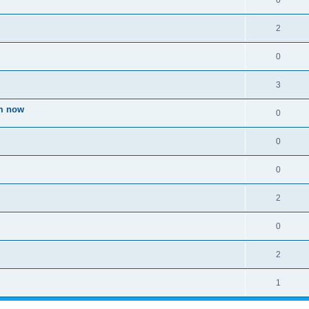
0
2
0
3
om now
0
0
0
2
0
2
1