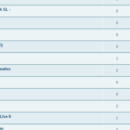
h SL -
0
0
0
!)
0
1
eatles
2
0
0
2
LIve 8
1
um