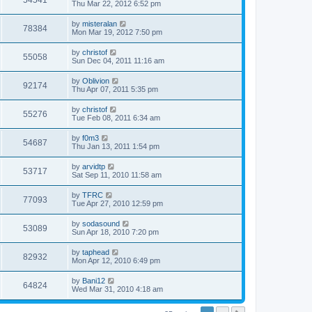
54541
Thu Mar 22, 2012 6:52 pm
by
misteralan
78384
Mon Mar 19, 2012 7:50 pm
by
christof
55058
Sun Dec 04, 2011 11:16 am
by
Oblivion
92174
Thu Apr 07, 2011 5:35 pm
by
christof
55276
Tue Feb 08, 2011 6:34 am
by
f0m3
54687
Thu Jan 13, 2011 1:54 pm
by
arvidtp
53717
Sat Sep 11, 2010 11:58 am
by
TFRC
77093
Tue Apr 27, 2010 12:59 pm
by
sodasound
53089
Sun Apr 18, 2010 7:20 pm
by
taphead
82932
Mon Apr 12, 2010 6:49 pm
by
Bani12
64824
Wed Mar 31, 2010 4:18 am