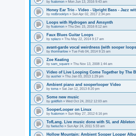
by
fsalomon
»
Mon Jun 13, 2016 9:43 am
Honey Ear Trio - Video - Upright Bass - Jazz wit
by
redbrooklyn
»
Sun Apr 02, 2017 2:34 pm
Loops with Hydrogen and Amsynth
by
fsalomon
»
Thu Dec 15, 2016 8:12 am
Faux Blues Guitar Loops
by
splazo
»
Thu May 22, 2014 9:17 am
avant-garde vocal weirdness (with sooper loops
by
thomharlow
»
Tue Feb 04, 2014 9:15 am
Zoe Keating
by
sam_square
»
Thu Nov 13, 2008 1:44 am
Video of Live Looping Come Together by The B
by
ausher
»
Thu Jan 03, 2013 1:29 pm
Ambient piano and sooperlooper Video
by
toma
»
Sat Jan 12, 2013 8:20 pm
Some new music
by
goldfish
»
Wed Oct 24, 2012 12:03 am
SooperLooper on Linux
by
fsalomon
»
Sun May 27, 2012 6:16 pm
TofLang. Live music done with SL and Ableton 
by
faelucho
»
Sun Apr 24, 2011 5:33 am
Hollow Mountain: Ambient Sooper Looper Alb