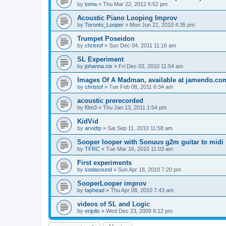
by
toma
»
Thu Mar 22, 2012 6:52 pm
Acoustic Piano Looping Improv
by
Toronto_Looper
»
Mon Jun 21, 2010 4:35 pm
Trumpet Poseidon
by
christof
»
Sun Dec 04, 2011 11:16 am
SL Experiment
by
johanna.six
»
Fri Dec 03, 2010 11:54 am
Images Of A Madman, available at jamendo.c
by
christof
»
Tue Feb 08, 2011 6:34 am
acoustic prerecorded
by
f0m3
»
Thu Jan 13, 2011 1:54 pm
KidVid
by
arvidtp
»
Sat Sep 11, 2010 11:58 am
Sooper looper with Sonuus g2m guitar to midi
by
TFRC
»
Tue Mar 16, 2010 11:03 am
First experiments
by
sodasound
»
Sun Apr 18, 2010 7:20 pm
SooperLooper improv
by
taphead
»
Thu Apr 08, 2010 7:43 am
videos of SL and Logic
by
enjolis
»
Wed Dec 23, 2009 8:12 pm