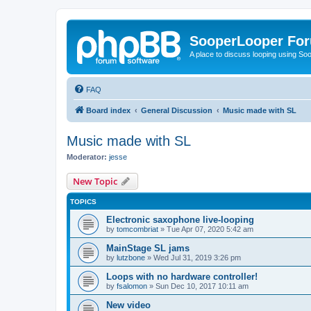
SooperLooper Fo
A place to discuss looping using S
FAQ
Board index
General Discussion
Music made with SL
Music made with SL
Moderator:
jesse
New Topic
TOPICS
Electronic saxophone live-looping
by
tomcombriat
»
Tue Apr 07, 2020 5:42 am
MainStage SL jams
by
lutzbone
»
Wed Jul 31, 2019 3:26 pm
Loops with no hardware controller!
by
fsalomon
»
Sun Dec 10, 2017 10:11 am
New video