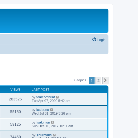
Login
1
2
Next
35 topics
VIEWS
LAST POST
by
tomcombriat
283526
Tue Apr 07, 2020 5:42 am
by
lutzbone
55180
Wed Jul 31, 2019 3:26 pm
by
fsalomon
59125
Sun Dec 10, 2017 10:11 am
by
Thurmans
74460