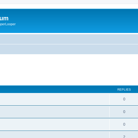
rum
ooperLooper
REPLIES
0
0
0
2