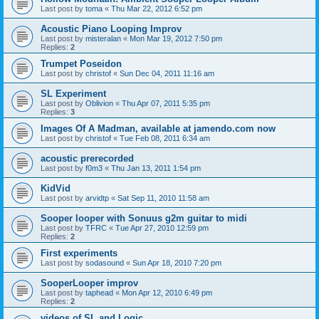
Last post by
toma
«
Thu Mar 22, 2012 6:52 pm
Acoustic Piano Looping Improv
Last post by
misteralan
«
Mon Mar 19, 2012 7:50 pm
Replies:
2
Trumpet Poseidon
Last post by
christof
«
Sun Dec 04, 2011 11:16 am
SL Experiment
Last post by
Oblivion
«
Thu Apr 07, 2011 5:35 pm
Replies:
3
Images Of A Madman, available at jamendo.com now
Last post by
christof
«
Tue Feb 08, 2011 6:34 am
acoustic prerecorded
Last post by
f0m3
«
Thu Jan 13, 2011 1:54 pm
KidVid
Last post by
arvidtp
«
Sat Sep 11, 2010 11:58 am
Sooper looper with Sonuus g2m guitar to midi
Last post by
TFRC
«
Tue Apr 27, 2010 12:59 pm
Replies:
2
First experiments
Last post by
sodasound
«
Sun Apr 18, 2010 7:20 pm
SooperLooper improv
Last post by
taphead
«
Mon Apr 12, 2010 6:49 pm
Replies:
2
videos of SL and Logic