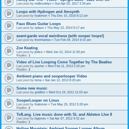
Last post by
redbrooklyn
«
Sun Apr 02, 2017 2:34 pm
Loops with Hydrogen and Amsynth
Last post by
fsalomon
«
Thu Dec 15, 2016 8:12 am
Faux Blues Guitar Loops
Last post by
splazo
«
Thu May 22, 2014 9:17 am
avant-garde vocal weirdness (with sooper loops!)
Last post by
thomharlow
«
Tue Feb 04, 2014 9:15 am
Zoe Keating
Last post by
jedics
«
Wed Jan 22, 2014 11:59 pm
Replies:
1
Video of Live Looping Come Together by The Beatles
Last post by
ausher
«
Mon Feb 11, 2013 2:20 pm
Replies:
2
Ambient piano and sooperlooper Video
Last post by
toma
«
Sat Jan 12, 2013 8:20 pm
Some new music
Last post by
goldfish
«
Wed Oct 24, 2012 12:03 am
SooperLooper on Linux
Last post by
fsalomon
«
Tue May 29, 2012 5:28 pm
Replies:
2
TofLang. Live music done with SL and Ableton LIve 8
Last post by
kipjones
«
Sat Apr 07, 2012 9:32 am
Replies:
1
Hollow Mountain: Ambient Sooper Looper Album