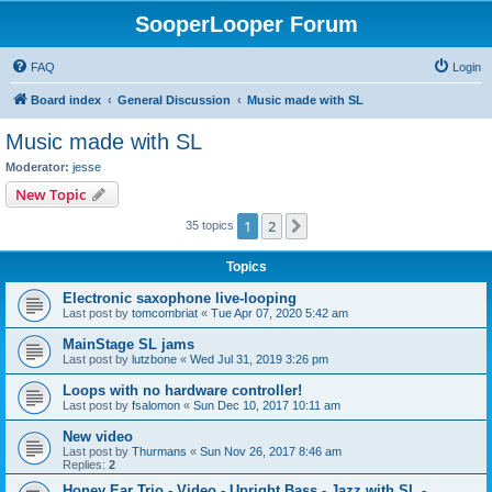
SooperLooper Forum
FAQ
Login
Board index
General Discussion
Music made with SL
Music made with SL
Moderator:
jesse
New Topic
1
2
Next
35 topics
Topics
Electronic saxophone live-looping
Last post by
tomcombriat
«
Tue Apr 07, 2020 5:42 am
MainStage SL jams
Last post by
lutzbone
«
Wed Jul 31, 2019 3:26 pm
Loops with no hardware controller!
Last post by
fsalomon
«
Sun Dec 10, 2017 10:11 am
New video
Last post by
Thurmans
«
Sun Nov 26, 2017 8:46 am
Replies:
2
Honey Ear Trio - Video - Upright Bass - Jazz with SL -