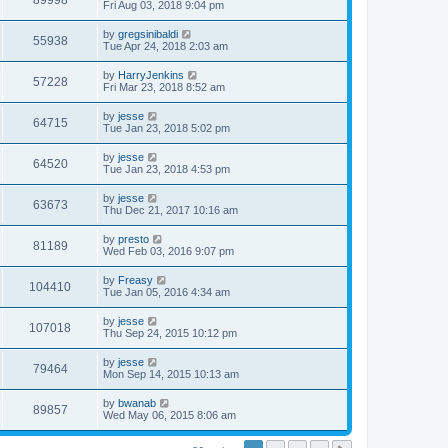
89998
Fri Aug 03, 2018 9:04 pm
by
gregsinibaldi
55938
Tue Apr 24, 2018 2:03 am
by
HarryJenkins
57228
Fri Mar 23, 2018 8:52 am
by
jesse
64715
Tue Jan 23, 2018 5:02 pm
by
jesse
64520
Tue Jan 23, 2018 4:53 pm
by
jesse
63673
Thu Dec 21, 2017 10:16 am
by
presto
81189
Wed Feb 03, 2016 9:07 pm
by
Freasy
104410
Tue Jan 05, 2016 4:34 am
by
jesse
107018
Thu Sep 24, 2015 10:12 pm
by
jesse
79464
Mon Sep 14, 2015 10:13 am
by
bwanab
89857
Wed May 06, 2015 8:06 am