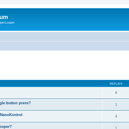
rum
ooperLooper
REPLIES
8
gle button press?
1
g NanoKontrol
4
looper?
1