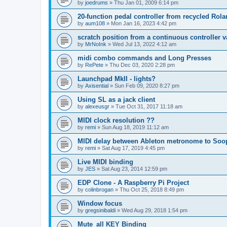
by
joedrums
»
Thu Jan 01, 2009 6:14 pm
20-function pedal controller from recycled Rol
by
aum108
»
Mon Jan 16, 2023 4:42 pm
scratch position from a continuous controller v
by
MrNoInk
»
Wed Jul 13, 2022 4:12 am
midi combo commands and Long Presses
by
RePete
»
Thu Dec 03, 2020 2:28 pm
Launchpad MkII - lights?
by
Axisential
»
Sun Feb 09, 2020 8:27 pm
Using SL as a jack client
by
alexeusgr
»
Tue Oct 31, 2017 11:18 am
MIDI clock resolution ??
by
remi
»
Sun Aug 18, 2019 11:12 am
MIDI delay between Ableton metronome to Soo
by
remi
»
Sat Aug 17, 2019 4:45 pm
Live MIDI binding
by
JES
»
Sat Aug 23, 2014 12:59 pm
EDP Clone - A Raspberry Pi Project
by
colinbrogan
»
Thu Oct 25, 2018 8:49 pm
Window focus
by
gregsinibaldi
»
Wed Aug 29, 2018 1:54 pm
Mute_all KEY Binding