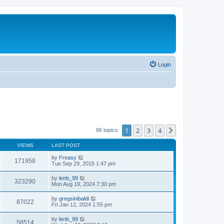
Login
1
2
3
4
Next
86 topics
VIEWS
LAST POST
by
Freasy
171958
Tue Sep 29, 2015 1:47 pm
by
lenb_99
323290
Mon Aug 19, 2024 7:30 pm
by
gregsinibaldi
87022
Fri Jan 12, 2024 1:55 pm
by
lenb_99
58514