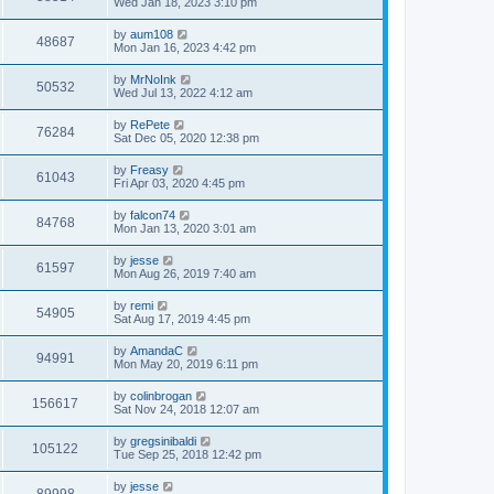
Wed Jan 18, 2023 3:10 pm
by
aum108
48687
Mon Jan 16, 2023 4:42 pm
by
MrNoInk
50532
Wed Jul 13, 2022 4:12 am
by
RePete
76284
Sat Dec 05, 2020 12:38 pm
by
Freasy
61043
Fri Apr 03, 2020 4:45 pm
by
falcon74
84768
Mon Jan 13, 2020 3:01 am
by
jesse
61597
Mon Aug 26, 2019 7:40 am
by
remi
54905
Sat Aug 17, 2019 4:45 pm
by
AmandaC
94991
Mon May 20, 2019 6:11 pm
by
colinbrogan
156617
Sat Nov 24, 2018 12:07 am
by
gregsinibaldi
105122
Tue Sep 25, 2018 12:42 pm
by
jesse