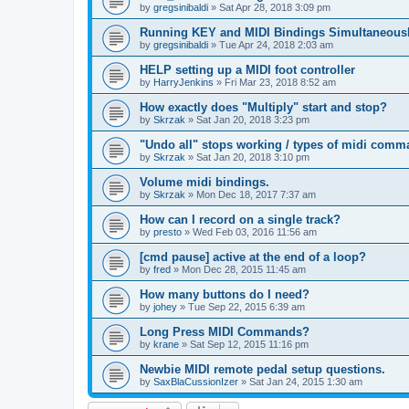
by
gregsinibaldi
»
Sat Apr 28, 2018 3:09 pm
Running KEY and MIDI Bindings Simultaneous
by
gregsinibaldi
»
Tue Apr 24, 2018 2:03 am
HELP setting up a MIDI foot controller
by
HarryJenkins
»
Fri Mar 23, 2018 8:52 am
How exactly does "Multiply" start and stop?
by
Skrzak
»
Sat Jan 20, 2018 3:23 pm
"Undo all" stops working / types of midi comm
by
Skrzak
»
Sat Jan 20, 2018 3:10 pm
Volume midi bindings.
by
Skrzak
»
Mon Dec 18, 2017 7:37 am
How can I record on a single track?
by
presto
»
Wed Feb 03, 2016 11:56 am
[cmd pause] active at the end of a loop?
by
fred
»
Mon Dec 28, 2015 11:45 am
How many buttons do I need?
by
johey
»
Tue Sep 22, 2015 6:39 am
Long Press MIDI Commands?
by
krane
»
Sat Sep 12, 2015 11:16 pm
Newbie MIDI remote pedal setup questions.
by
SaxBlaCussionIzer
»
Sat Jan 24, 2015 1:30 am