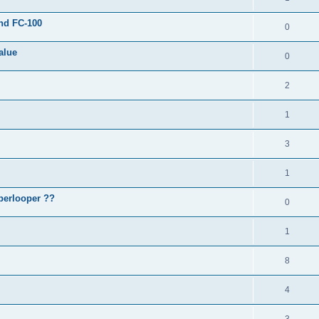
and FC-100
0
alue
0
2
1
3
1
perlooper ??
0
1
8
4