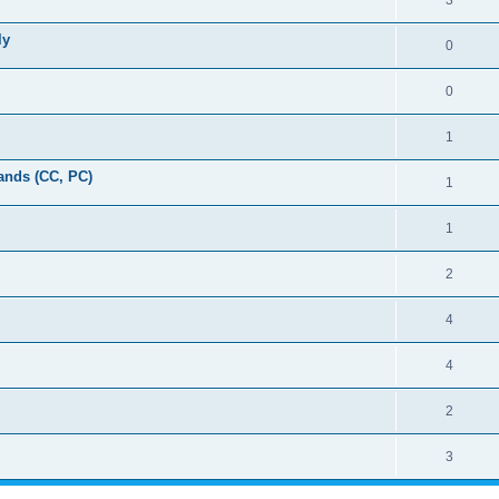
3
ly
0
0
1
ands (CC, PC)
1
1
2
4
4
2
3