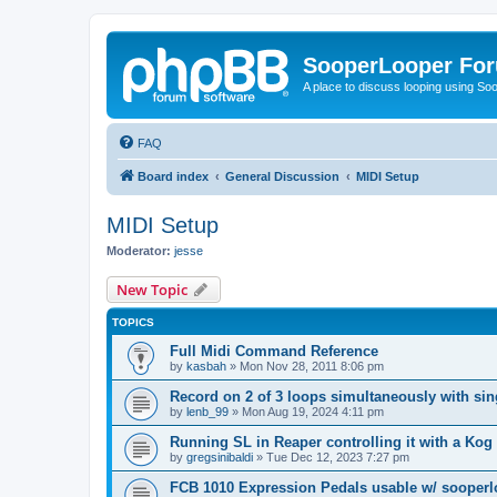
SooperLooper Fo
A place to discuss looping using S
FAQ
Board index
General Discussion
MIDI Setup
MIDI Setup
Moderator:
jesse
New Topic
TOPICS
Full Midi Command Reference
by
kasbah
»
Mon Nov 28, 2011 8:06 pm
Record on 2 of 3 loops simultaneously with sin
by
lenb_99
»
Mon Aug 19, 2024 4:11 pm
Running SL in Reaper controlling it with a Ko
by
gregsinibaldi
»
Tue Dec 12, 2023 7:27 pm
FCB 1010 Expression Pedals usable w/ sooper