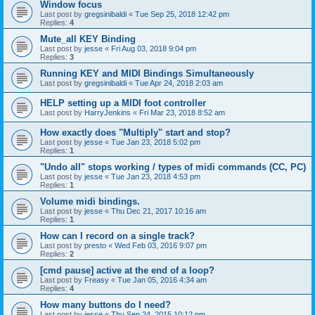
Window focus
Last post by
gregsinibaldi
«
Tue Sep 25, 2018 12:42 pm
Replies:
4
Mute_all KEY Binding
Last post by
jesse
«
Fri Aug 03, 2018 9:04 pm
Replies:
3
Running KEY and MIDI Bindings Simultaneously
Last post by
gregsinibaldi
«
Tue Apr 24, 2018 2:03 am
HELP setting up a MIDI foot controller
Last post by
HarryJenkins
«
Fri Mar 23, 2018 8:52 am
How exactly does "Multiply" start and stop?
Last post by
jesse
«
Tue Jan 23, 2018 5:02 pm
Replies:
1
"Undo all" stops working / types of midi commands (CC, PC)
Last post by
jesse
«
Tue Jan 23, 2018 4:53 pm
Replies:
1
Volume midi bindings.
Last post by
jesse
«
Thu Dec 21, 2017 10:16 am
Replies:
1
How can I record on a single track?
Last post by
presto
«
Wed Feb 03, 2016 9:07 pm
Replies:
2
[cmd pause] active at the end of a loop?
Last post by
Freasy
«
Tue Jan 05, 2016 4:34 am
Replies:
4
How many buttons do I need?
Last post by
jesse
«
Thu Sep 24, 2015 10:12 pm