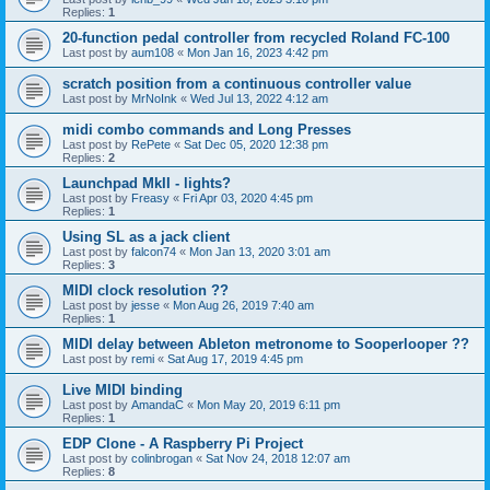
Replies:
1
20-function pedal controller from recycled Roland FC-100
Last post by
aum108
«
Mon Jan 16, 2023 4:42 pm
scratch position from a continuous controller value
Last post by
MrNoInk
«
Wed Jul 13, 2022 4:12 am
midi combo commands and Long Presses
Last post by
RePete
«
Sat Dec 05, 2020 12:38 pm
Replies:
2
Launchpad MkII - lights?
Last post by
Freasy
«
Fri Apr 03, 2020 4:45 pm
Replies:
1
Using SL as a jack client
Last post by
falcon74
«
Mon Jan 13, 2020 3:01 am
Replies:
3
MIDI clock resolution ??
Last post by
jesse
«
Mon Aug 26, 2019 7:40 am
Replies:
1
MIDI delay between Ableton metronome to Sooperlooper ??
Last post by
remi
«
Sat Aug 17, 2019 4:45 pm
Live MIDI binding
Last post by
AmandaC
«
Mon May 20, 2019 6:11 pm
Replies:
1
EDP Clone - A Raspberry Pi Project
Last post by
colinbrogan
«
Sat Nov 24, 2018 12:07 am
Replies:
8