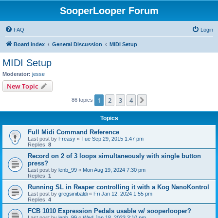
SooperLooper Forum
FAQ
Login
Board index
General Discussion
MIDI Setup
MIDI Setup
Moderator:
jesse
New Topic
1
2
3
4
Next
86 topics
Topics
Full Midi Command Reference
Last post by
Freasy
«
Tue Sep 29, 2015 1:47 pm
Replies:
8
Record on 2 of 3 loops simultaneously with single button
press?
Last post by
lenb_99
«
Mon Aug 19, 2024 7:30 pm
Replies:
1
Running SL in Reaper controlling it with a Kog NanoKontrol
Last post by
gregsinibaldi
«
Fri Jan 12, 2024 1:55 pm
Replies:
4
FCB 1010 Expression Pedals usable w/ sooperlooper?
Last post by
lenb_99
«
Wed Jan 18, 2023 3:10 pm