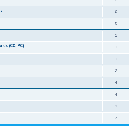
3
ly
0
0
1
ands (CC, PC)
1
1
2
4
4
2
3