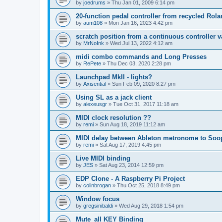
by
joedrums
»
Thu Jan 01, 2009 6:14 pm
20-function pedal controller from recycled Rol
by
aum108
»
Mon Jan 16, 2023 4:42 pm
scratch position from a continuous controller v
by
MrNoInk
»
Wed Jul 13, 2022 4:12 am
midi combo commands and Long Presses
by
RePete
»
Thu Dec 03, 2020 2:28 pm
Launchpad MkII - lights?
by
Axisential
»
Sun Feb 09, 2020 8:27 pm
Using SL as a jack client
by
alexeusgr
»
Tue Oct 31, 2017 11:18 am
MIDI clock resolution ??
by
remi
»
Sun Aug 18, 2019 11:12 am
MIDI delay between Ableton metronome to Soo
by
remi
»
Sat Aug 17, 2019 4:45 pm
Live MIDI binding
by
JES
»
Sat Aug 23, 2014 12:59 pm
EDP Clone - A Raspberry Pi Project
by
colinbrogan
»
Thu Oct 25, 2018 8:49 pm
Window focus
by
gregsinibaldi
»
Wed Aug 29, 2018 1:54 pm
Mute_all KEY Binding