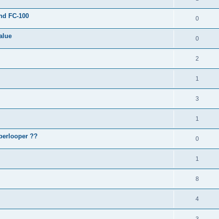
and FC-100
0
alue
0
2
1
3
1
perlooper ??
0
1
8
4