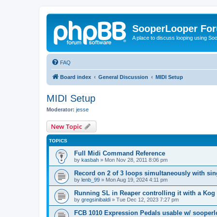
SooperLooper Fo
A place to discuss looping using S
FAQ
Board index
General Discussion
MIDI Setup
MIDI Setup
Moderator:
jesse
New Topic
TOPICS
Full Midi Command Reference
by
kasbah
»
Mon Nov 28, 2011 8:06 pm
Record on 2 of 3 loops simultaneously with sin
by
lenb_99
»
Mon Aug 19, 2024 4:11 pm
Running SL in Reaper controlling it with a Ko
by
gregsinibaldi
»
Tue Dec 12, 2023 7:27 pm
FCB 1010 Expression Pedals usable w/ sooper