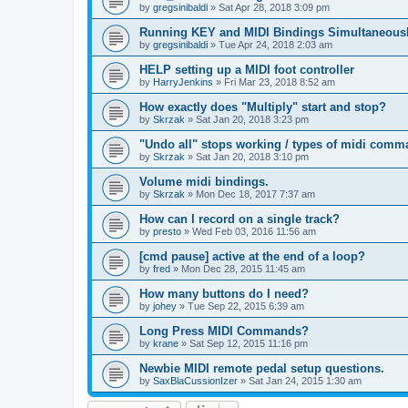
by
gregsinibaldi
»
Sat Apr 28, 2018 3:09 pm
Running KEY and MIDI Bindings Simultaneous
by
gregsinibaldi
»
Tue Apr 24, 2018 2:03 am
HELP setting up a MIDI foot controller
by
HarryJenkins
»
Fri Mar 23, 2018 8:52 am
How exactly does "Multiply" start and stop?
by
Skrzak
»
Sat Jan 20, 2018 3:23 pm
"Undo all" stops working / types of midi comm
by
Skrzak
»
Sat Jan 20, 2018 3:10 pm
Volume midi bindings.
by
Skrzak
»
Mon Dec 18, 2017 7:37 am
How can I record on a single track?
by
presto
»
Wed Feb 03, 2016 11:56 am
[cmd pause] active at the end of a loop?
by
fred
»
Mon Dec 28, 2015 11:45 am
How many buttons do I need?
by
johey
»
Tue Sep 22, 2015 6:39 am
Long Press MIDI Commands?
by
krane
»
Sat Sep 12, 2015 11:16 pm
Newbie MIDI remote pedal setup questions.
by
SaxBlaCussionIzer
»
Sat Jan 24, 2015 1:30 am