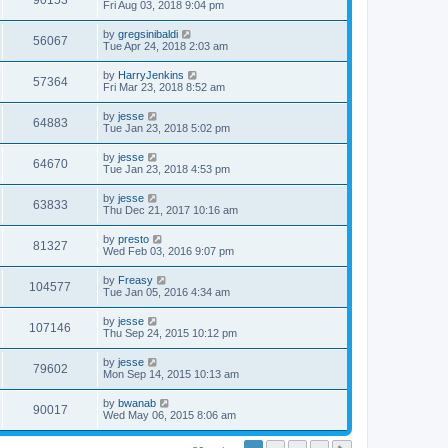
90153
Fri Aug 03, 2018 9:04 pm
by
gregsinibaldi
56067
Tue Apr 24, 2018 2:03 am
by
HarryJenkins
57364
Fri Mar 23, 2018 8:52 am
by
jesse
64883
Tue Jan 23, 2018 5:02 pm
by
jesse
64670
Tue Jan 23, 2018 4:53 pm
by
jesse
63833
Thu Dec 21, 2017 10:16 am
by
presto
81327
Wed Feb 03, 2016 9:07 pm
by
Freasy
104577
Tue Jan 05, 2016 4:34 am
by
jesse
107146
Thu Sep 24, 2015 10:12 pm
by
jesse
79602
Mon Sep 14, 2015 10:13 am
by
bwanab
90017
Wed May 06, 2015 8:06 am