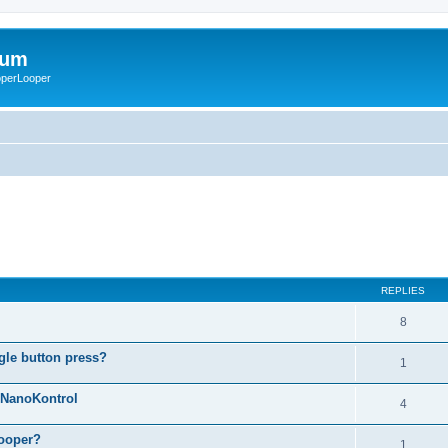
rum
ooperLooper
REPLIES
8
gle button press?
1
g NanoKontrol
4
looper?
1