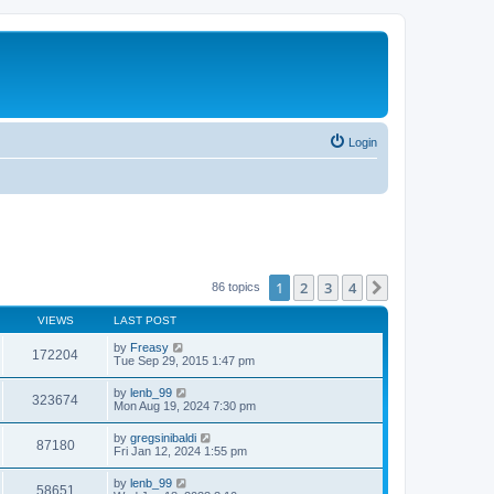
Login
1
2
3
4
Next
86 topics
VIEWS
LAST POST
by
Freasy
172204
Tue Sep 29, 2015 1:47 pm
by
lenb_99
323674
Mon Aug 19, 2024 7:30 pm
by
gregsinibaldi
87180
Fri Jan 12, 2024 1:55 pm
by
lenb_99
58651