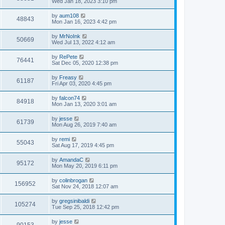
Wed Jan 18, 2023 3:10 pm
by
aum108
48843
Mon Jan 16, 2023 4:42 pm
by
MrNoInk
50669
Wed Jul 13, 2022 4:12 am
by
RePete
76441
Sat Dec 05, 2020 12:38 pm
by
Freasy
61187
Fri Apr 03, 2020 4:45 pm
by
falcon74
84918
Mon Jan 13, 2020 3:01 am
by
jesse
61739
Mon Aug 26, 2019 7:40 am
by
remi
55043
Sat Aug 17, 2019 4:45 pm
by
AmandaC
95172
Mon May 20, 2019 6:11 pm
by
colinbrogan
156952
Sat Nov 24, 2018 12:07 am
by
gregsinibaldi
105274
Tue Sep 25, 2018 12:42 pm
by
jesse