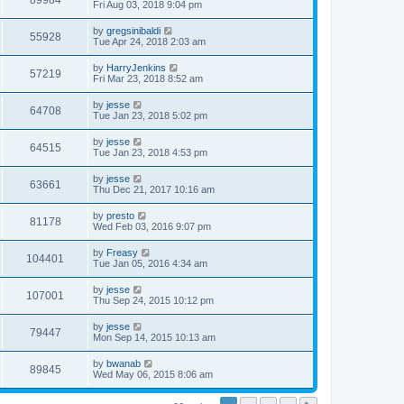
89984
Fri Aug 03, 2018 9:04 pm
by
gregsinibaldi
55928
Tue Apr 24, 2018 2:03 am
by
HarryJenkins
57219
Fri Mar 23, 2018 8:52 am
by
jesse
64708
Tue Jan 23, 2018 5:02 pm
by
jesse
64515
Tue Jan 23, 2018 4:53 pm
by
jesse
63661
Thu Dec 21, 2017 10:16 am
by
presto
81178
Wed Feb 03, 2016 9:07 pm
by
Freasy
104401
Tue Jan 05, 2016 4:34 am
by
jesse
107001
Thu Sep 24, 2015 10:12 pm
by
jesse
79447
Mon Sep 14, 2015 10:13 am
by
bwanab
89845
Wed May 06, 2015 8:06 am