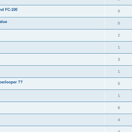
and FC-100
0
alue
0
2
1
3
1
perlooper ??
0
1
8
4