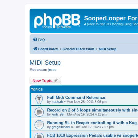
SooperLooper Fo
A place to discuss looping using S
FAQ
Board index
General Discussion
MIDI Setup
MIDI Setup
Moderator:
jesse
New Topic
TOPICS
Full Midi Command Reference
by
kasbah
»
Mon Nov 28, 2011 8:06 pm
Record on 2 of 3 loops simultaneously with sin
by
lenb_99
»
Mon Aug 19, 2024 4:11 pm
Running SL in Reaper controlling it with a Ko
by
gregsinibaldi
»
Tue Dec 12, 2023 7:27 pm
FCB 1010 Expression Pedals usable w/ sooper