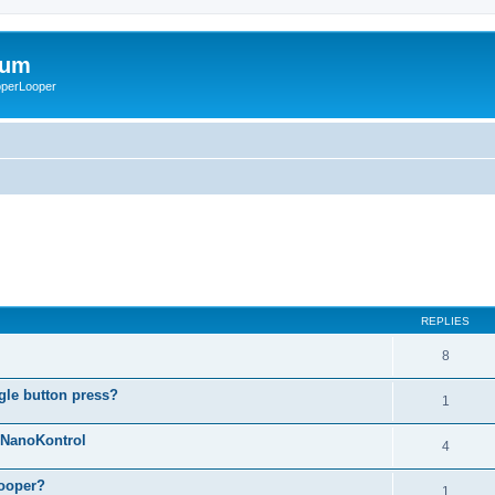
rum
ooperLooper
REPLIES
8
gle button press?
1
g NanoKontrol
4
looper?
1