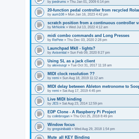
by
joedrums
»
Thu Jan 01, 2009 6:14 pm
20-function pedal controller from recycled Rol
by
aum108
»
Mon Jan 16, 2023 4:42 pm
scratch position from a continuous controller v
by
MrNoInk
»
Wed Jul 13, 2022 4:12 am
midi combo commands and Long Presses
by
RePete
»
Thu Dec 03, 2020 2:28 pm
Launchpad MkII - lights?
by
Axisential
»
Sun Feb 09, 2020 8:27 pm
Using SL as a jack client
by
alexeusgr
»
Tue Oct 31, 2017 11:18 am
MIDI clock resolution ??
by
remi
»
Sun Aug 18, 2019 11:12 am
MIDI delay between Ableton metronome to Soo
by
remi
»
Sat Aug 17, 2019 4:45 pm
Live MIDI binding
by
JES
»
Sat Aug 23, 2014 12:59 pm
EDP Clone - A Raspberry Pi Project
by
colinbrogan
»
Thu Oct 25, 2018 8:49 pm
Window focus
by
gregsinibaldi
»
Wed Aug 29, 2018 1:54 pm
Mute_all KEY Binding