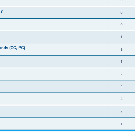
3
ly
0
0
1
ands (CC, PC)
1
1
2
4
4
2
3