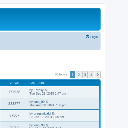
Login
1
2
3
4
Next
86 topics
VIEWS
LAST POST
by
Freasy
171938
Tue Sep 29, 2015 1:47 pm
by
lenb_99
323277
Mon Aug 19, 2024 7:30 pm
by
gregsinibaldi
87007
Fri Jan 12, 2024 1:55 pm
by
lenb_99
58506