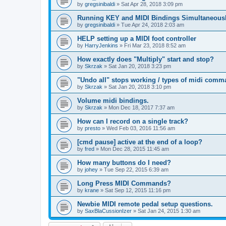
by
gregsinibaldi
»
Sat Apr 28, 2018 3:09 pm
Running KEY and MIDI Bindings Simultaneous
by
gregsinibaldi
»
Tue Apr 24, 2018 2:03 am
HELP setting up a MIDI foot controller
by
HarryJenkins
»
Fri Mar 23, 2018 8:52 am
How exactly does "Multiply" start and stop?
by
Skrzak
»
Sat Jan 20, 2018 3:23 pm
"Undo all" stops working / types of midi comm
by
Skrzak
»
Sat Jan 20, 2018 3:10 pm
Volume midi bindings.
by
Skrzak
»
Mon Dec 18, 2017 7:37 am
How can I record on a single track?
by
presto
»
Wed Feb 03, 2016 11:56 am
[cmd pause] active at the end of a loop?
by
fred
»
Mon Dec 28, 2015 11:45 am
How many buttons do I need?
by
johey
»
Tue Sep 22, 2015 6:39 am
Long Press MIDI Commands?
by
krane
»
Sat Sep 12, 2015 11:16 pm
Newbie MIDI remote pedal setup questions.
by
SaxBlaCussionIzer
»
Sat Jan 24, 2015 1:30 am