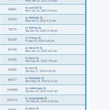
Wed Jan 18, 2023 3:10 pm
by
aum108
48681
Mon Jan 16, 2023 4:42 pm
by
MrNoInk
50523
Wed Jul 13, 2022 4:12 am
by
RePete
76275
Sat Dec 05, 2020 12:38 pm
by
Freasy
61030
Fri Apr 03, 2020 4:45 pm
by
falcon74
84749
Mon Jan 13, 2020 3:01 am
by
jesse
61585
Mon Aug 26, 2019 7:40 am
by
remi
54895
Sat Aug 17, 2019 4:45 pm
by
AmandaC
94977
Mon May 20, 2019 6:11 pm
by
colinbrogan
156599
Sat Nov 24, 2018 12:07 am
by
gregsinibaldi
105112
Tue Sep 25, 2018 12:42 pm
by
jesse