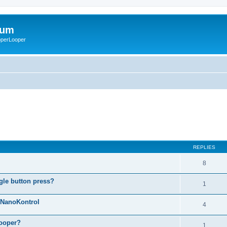
rum
ooperLooper
REPLIES
8
gle button press?
1
g NanoKontrol
4
looper?
1