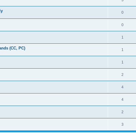
3
ly
0
0
1
ands (CC, PC)
1
1
2
4
4
2
3