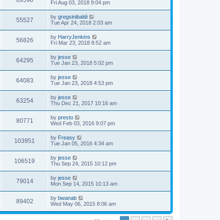
89590
Fri Aug 03, 2018 9:04 pm
by
gregsinibaldi
55527
Tue Apr 24, 2018 2:03 am
by
HarryJenkins
56826
Fri Mar 23, 2018 8:52 am
by
jesse
64295
Tue Jan 23, 2018 5:02 pm
by
jesse
64083
Tue Jan 23, 2018 4:53 pm
by
jesse
63254
Thu Dec 21, 2017 10:16 am
by
presto
80771
Wed Feb 03, 2016 9:07 pm
by
Freasy
103951
Tue Jan 05, 2016 4:34 am
by
jesse
106519
Thu Sep 24, 2015 10:12 pm
by
jesse
79014
Mon Sep 14, 2015 10:13 am
by
bwanab
89402
Wed May 06, 2015 8:06 am