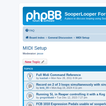
SooperLooper Fo
A place to discuss looping using S
FAQ
Board index
General Discussion
MIDI Setup
MIDI Setup
Moderator:
jesse
New Topic
TOPICS
Full Midi Command Reference
by
kasbah
»
Mon Nov 28, 2011 8:06 pm
Record on 2 of 3 loops simultaneously with sin
by
lenb_99
»
Mon Aug 19, 2024 4:11 pm
Running SL in Reaper controlling it with a Ko
by
gregsinibaldi
»
Tue Dec 12, 2023 7:27 pm
FCB 1010 Expression Pedals usable w/ sooper