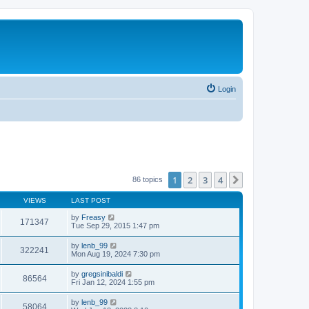
Login
1
2
3
4
Next
86 topics
VIEWS
LAST POST
by
Freasy
171347
Tue Sep 29, 2015 1:47 pm
by
lenb_99
322241
Mon Aug 19, 2024 7:30 pm
by
gregsinibaldi
86564
Fri Jan 12, 2024 1:55 pm
by
lenb_99
58064