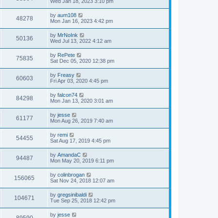
Wed Jan 18, 2023 3:10 pm
by
aum108
48278
Mon Jan 16, 2023 4:42 pm
by
MrNoInk
50136
Wed Jul 13, 2022 4:12 am
by
RePete
75835
Sat Dec 05, 2020 12:38 pm
by
Freasy
60603
Fri Apr 03, 2020 4:45 pm
by
falcon74
84298
Mon Jan 13, 2020 3:01 am
by
jesse
61177
Mon Aug 26, 2019 7:40 am
by
remi
54455
Sat Aug 17, 2019 4:45 pm
by
AmandaC
94487
Mon May 20, 2019 6:11 pm
by
colinbrogan
156065
Sat Nov 24, 2018 12:07 am
by
gregsinibaldi
104671
Tue Sep 25, 2018 12:42 pm
by
jesse