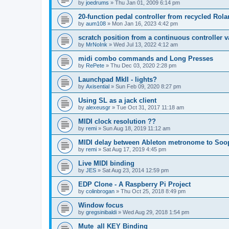
by
joedrums
»
Thu Jan 01, 2009 6:14 pm
20-function pedal controller from recycled Rol
by
aum108
»
Mon Jan 16, 2023 4:42 pm
scratch position from a continuous controller v
by
MrNoInk
»
Wed Jul 13, 2022 4:12 am
midi combo commands and Long Presses
by
RePete
»
Thu Dec 03, 2020 2:28 pm
Launchpad MkII - lights?
by
Axisential
»
Sun Feb 09, 2020 8:27 pm
Using SL as a jack client
by
alexeusgr
»
Tue Oct 31, 2017 11:18 am
MIDI clock resolution ??
by
remi
»
Sun Aug 18, 2019 11:12 am
MIDI delay between Ableton metronome to Soo
by
remi
»
Sat Aug 17, 2019 4:45 pm
Live MIDI binding
by
JES
»
Sat Aug 23, 2014 12:59 pm
EDP Clone - A Raspberry Pi Project
by
colinbrogan
»
Thu Oct 25, 2018 8:49 pm
Window focus
by
gregsinibaldi
»
Wed Aug 29, 2018 1:54 pm
Mute_all KEY Binding