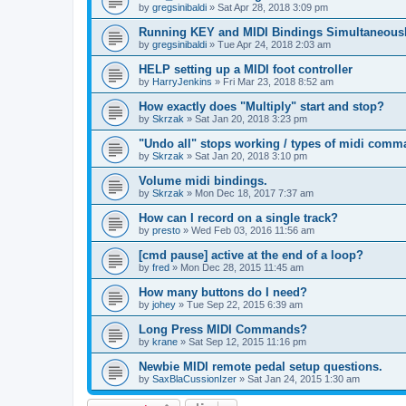
by
gregsinibaldi
»
Sat Apr 28, 2018 3:09 pm
Running KEY and MIDI Bindings Simultaneous
by
gregsinibaldi
»
Tue Apr 24, 2018 2:03 am
HELP setting up a MIDI foot controller
by
HarryJenkins
»
Fri Mar 23, 2018 8:52 am
How exactly does "Multiply" start and stop?
by
Skrzak
»
Sat Jan 20, 2018 3:23 pm
"Undo all" stops working / types of midi comm
by
Skrzak
»
Sat Jan 20, 2018 3:10 pm
Volume midi bindings.
by
Skrzak
»
Mon Dec 18, 2017 7:37 am
How can I record on a single track?
by
presto
»
Wed Feb 03, 2016 11:56 am
[cmd pause] active at the end of a loop?
by
fred
»
Mon Dec 28, 2015 11:45 am
How many buttons do I need?
by
johey
»
Tue Sep 22, 2015 6:39 am
Long Press MIDI Commands?
by
krane
»
Sat Sep 12, 2015 11:16 pm
Newbie MIDI remote pedal setup questions.
by
SaxBlaCussionIzer
»
Sat Jan 24, 2015 1:30 am