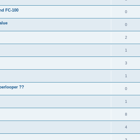
and FC-100
0
alue
0
2
1
3
1
perlooper ??
0
1
8
4