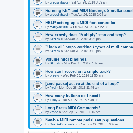
by
gregsinibaldi
»
Sat Apr 28, 2018 3:09 pm
Running KEY and MIDI Bindings Simultaneous
by
gregsinibaldi
»
Tue Apr 24, 2018 2:03 am
HELP setting up a MIDI foot controller
by
HarryJenkins
»
Fri Mar 23, 2018 8:52 am
How exactly does "Multiply" start and stop?
by
Skrzak
»
Sat Jan 20, 2018 3:23 pm
"Undo all" stops working / types of midi comm
by
Skrzak
»
Sat Jan 20, 2018 3:10 pm
Volume midi bindings.
by
Skrzak
»
Mon Dec 18, 2017 7:37 am
How can I record on a single track?
by
presto
»
Wed Feb 03, 2016 11:56 am
[cmd pause] active at the end of a loop?
by
fred
»
Mon Dec 28, 2015 11:45 am
How many buttons do I need?
by
johey
»
Tue Sep 22, 2015 6:39 am
Long Press MIDI Commands?
by
krane
»
Sat Sep 12, 2015 11:16 pm
Newbie MIDI remote pedal setup questions.
by
SaxBlaCussionIzer
»
Sat Jan 24, 2015 1:30 am