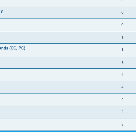
3
ly
0
0
1
ands (CC, PC)
1
1
2
4
4
2
3