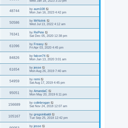
Wed Jan 18, 2023 3:10 pm
by
aum108
48744
Mon Jan 16, 2023 4:42 pm
by
MrNoInk
50586
Wed Jul 13, 2022 4:12 am
by
RePete
76341
Sat Dec 05, 2020 12:38 pm
by
Freasy
61096
Fri Apr 03, 2020 4:45 pm
by
falcon74
84826
Mon Jan 13, 2020 3:01 am
by
jesse
61654
Mon Aug 26, 2019 7:40 am
by
remi
54959
Sat Aug 17, 2019 4:45 pm
by
AmandaC
95051
Mon May 20, 2019 6:11 pm
by
colinbrogan
156689
Sat Nov 24, 2018 12:07 am
by
gregsinibaldi
105167
Tue Sep 25, 2018 12:42 pm
by
jesse