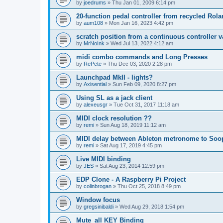
by
joedrums
»
Thu Jan 01, 2009 6:14 pm
20-function pedal controller from recycled Rol
by
aum108
»
Mon Jan 16, 2023 4:42 pm
scratch position from a continuous controller v
by
MrNoInk
»
Wed Jul 13, 2022 4:12 am
midi combo commands and Long Presses
by
RePete
»
Thu Dec 03, 2020 2:28 pm
Launchpad MkII - lights?
by
Axisential
»
Sun Feb 09, 2020 8:27 pm
Using SL as a jack client
by
alexeusgr
»
Tue Oct 31, 2017 11:18 am
MIDI clock resolution ??
by
remi
»
Sun Aug 18, 2019 11:12 am
MIDI delay between Ableton metronome to Soo
by
remi
»
Sat Aug 17, 2019 4:45 pm
Live MIDI binding
by
JES
»
Sat Aug 23, 2014 12:59 pm
EDP Clone - A Raspberry Pi Project
by
colinbrogan
»
Thu Oct 25, 2018 8:49 pm
Window focus
by
gregsinibaldi
»
Wed Aug 29, 2018 1:54 pm
Mute_all KEY Binding