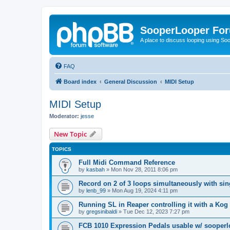
SooperLooper Fo
A place to discuss looping using S
FAQ
Board index
General Discussion
MIDI Setup
MIDI Setup
Moderator:
jesse
New Topic
TOPICS
Full Midi Command Reference
by
kasbah
»
Mon Nov 28, 2011 8:06 pm
Record on 2 of 3 loops simultaneously with sin
by
lenb_99
»
Mon Aug 19, 2024 4:11 pm
Running SL in Reaper controlling it with a Ko
by
gregsinibaldi
»
Tue Dec 12, 2023 7:27 pm
FCB 1010 Expression Pedals usable w/ sooper