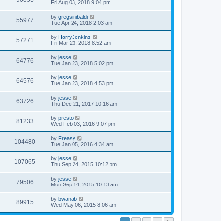
90053
Fri Aug 03, 2018 9:04 pm
by
gregsinibaldi
55977
Tue Apr 24, 2018 2:03 am
by
HarryJenkins
57271
Fri Mar 23, 2018 8:52 am
by
jesse
64776
Tue Jan 23, 2018 5:02 pm
by
jesse
64576
Tue Jan 23, 2018 4:53 pm
by
jesse
63726
Thu Dec 21, 2017 10:16 am
by
presto
81233
Wed Feb 03, 2016 9:07 pm
by
Freasy
104480
Tue Jan 05, 2016 4:34 am
by
jesse
107065
Thu Sep 24, 2015 10:12 pm
by
jesse
79506
Mon Sep 14, 2015 10:13 am
by
bwanab
89915
Wed May 06, 2015 8:06 am