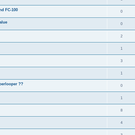
and FC-100
0
alue
0
2
1
3
1
perlooper ??
0
1
8
4