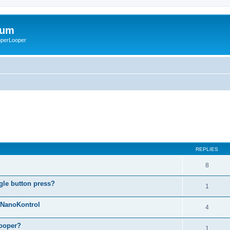
rum
ooperLooper
REPLIES
8
gle button press?
1
g NanoKontrol
4
looper?
1