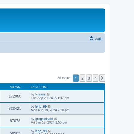
Login
1
2
3
4
Next
86 topics
VIEWS
LAST POST
by
Freasy
172060
Tue Sep 29, 2015 1:47 pm
by
lenb_99
323421
Mon Aug 19, 2024 7:30 pm
by
gregsinibaldi
87078
Fri Jan 12, 2024 1:55 pm
by
lenb_99
58565