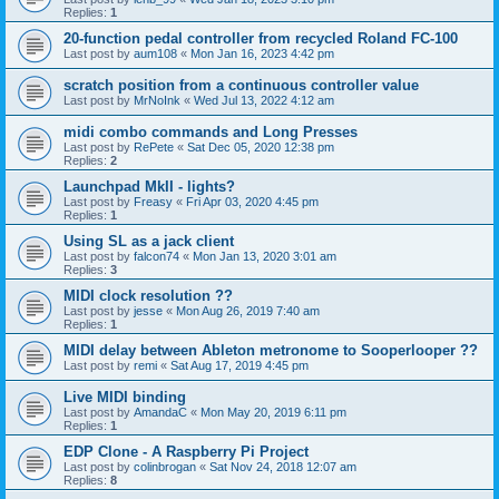
Replies:
1
20-function pedal controller from recycled Roland FC-100
Last post by
aum108
«
Mon Jan 16, 2023 4:42 pm
scratch position from a continuous controller value
Last post by
MrNoInk
«
Wed Jul 13, 2022 4:12 am
midi combo commands and Long Presses
Last post by
RePete
«
Sat Dec 05, 2020 12:38 pm
Replies:
2
Launchpad MkII - lights?
Last post by
Freasy
«
Fri Apr 03, 2020 4:45 pm
Replies:
1
Using SL as a jack client
Last post by
falcon74
«
Mon Jan 13, 2020 3:01 am
Replies:
3
MIDI clock resolution ??
Last post by
jesse
«
Mon Aug 26, 2019 7:40 am
Replies:
1
MIDI delay between Ableton metronome to Sooperlooper ??
Last post by
remi
«
Sat Aug 17, 2019 4:45 pm
Live MIDI binding
Last post by
AmandaC
«
Mon May 20, 2019 6:11 pm
Replies:
1
EDP Clone - A Raspberry Pi Project
Last post by
colinbrogan
«
Sat Nov 24, 2018 12:07 am
Replies:
8