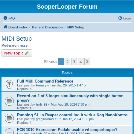
SooperLooper Forum
FAQ
Login
Board index
General Discussion
MIDI Setup
MIDI Setup
Moderator:
jesse
New Topic
1
2
3
4
Next
86 topics
Topics
Full Midi Command Reference
Last post by
Freasy
«
Tue Sep 29, 2015 1:47 pm
Replies:
8
Record on 2 of 3 loops simultaneously with single button
press?
Last post by
lenb_99
«
Mon Aug 19, 2024 7:30 pm
Replies:
1
Running SL in Reaper controlling it with a Kog NanoKontrol
Last post by
gregsinibaldi
«
Fri Jan 12, 2024 1:55 pm
Replies:
4
FCB 1010 Expression Pedals usable w/ sooperlooper?
Last post by
lenb_99
«
Wed Jan 18, 2023 3:10 pm