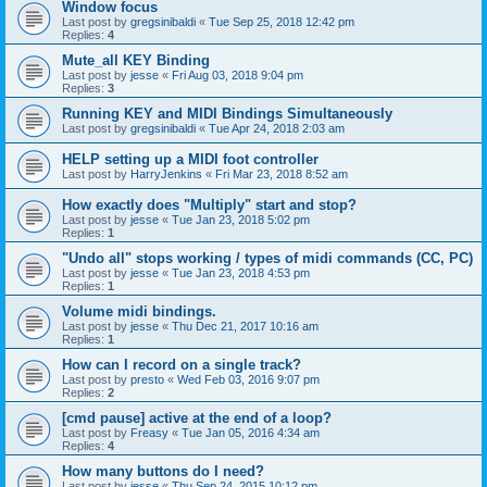
Window focus
Last post by
gregsinibaldi
«
Tue Sep 25, 2018 12:42 pm
Replies:
4
Mute_all KEY Binding
Last post by
jesse
«
Fri Aug 03, 2018 9:04 pm
Replies:
3
Running KEY and MIDI Bindings Simultaneously
Last post by
gregsinibaldi
«
Tue Apr 24, 2018 2:03 am
HELP setting up a MIDI foot controller
Last post by
HarryJenkins
«
Fri Mar 23, 2018 8:52 am
How exactly does "Multiply" start and stop?
Last post by
jesse
«
Tue Jan 23, 2018 5:02 pm
Replies:
1
"Undo all" stops working / types of midi commands (CC, PC)
Last post by
jesse
«
Tue Jan 23, 2018 4:53 pm
Replies:
1
Volume midi bindings.
Last post by
jesse
«
Thu Dec 21, 2017 10:16 am
Replies:
1
How can I record on a single track?
Last post by
presto
«
Wed Feb 03, 2016 9:07 pm
Replies:
2
[cmd pause] active at the end of a loop?
Last post by
Freasy
«
Tue Jan 05, 2016 4:34 am
Replies:
4
How many buttons do I need?
Last post by
jesse
«
Thu Sep 24, 2015 10:12 pm