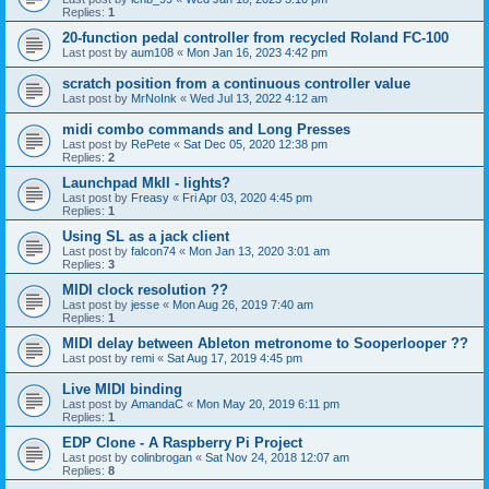
Replies:
1
20-function pedal controller from recycled Roland FC-100
Last post by
aum108
«
Mon Jan 16, 2023 4:42 pm
scratch position from a continuous controller value
Last post by
MrNoInk
«
Wed Jul 13, 2022 4:12 am
midi combo commands and Long Presses
Last post by
RePete
«
Sat Dec 05, 2020 12:38 pm
Replies:
2
Launchpad MkII - lights?
Last post by
Freasy
«
Fri Apr 03, 2020 4:45 pm
Replies:
1
Using SL as a jack client
Last post by
falcon74
«
Mon Jan 13, 2020 3:01 am
Replies:
3
MIDI clock resolution ??
Last post by
jesse
«
Mon Aug 26, 2019 7:40 am
Replies:
1
MIDI delay between Ableton metronome to Sooperlooper ??
Last post by
remi
«
Sat Aug 17, 2019 4:45 pm
Live MIDI binding
Last post by
AmandaC
«
Mon May 20, 2019 6:11 pm
Replies:
1
EDP Clone - A Raspberry Pi Project
Last post by
colinbrogan
«
Sat Nov 24, 2018 12:07 am
Replies:
8