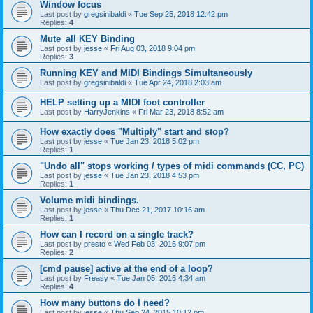
Window focus
Last post by
gregsinibaldi
«
Tue Sep 25, 2018 12:42 pm
Replies:
4
Mute_all KEY Binding
Last post by
jesse
«
Fri Aug 03, 2018 9:04 pm
Replies:
3
Running KEY and MIDI Bindings Simultaneously
Last post by
gregsinibaldi
«
Tue Apr 24, 2018 2:03 am
HELP setting up a MIDI foot controller
Last post by
HarryJenkins
«
Fri Mar 23, 2018 8:52 am
How exactly does "Multiply" start and stop?
Last post by
jesse
«
Tue Jan 23, 2018 5:02 pm
Replies:
1
"Undo all" stops working / types of midi commands (CC, PC)
Last post by
jesse
«
Tue Jan 23, 2018 4:53 pm
Replies:
1
Volume midi bindings.
Last post by
jesse
«
Thu Dec 21, 2017 10:16 am
Replies:
1
How can I record on a single track?
Last post by
presto
«
Wed Feb 03, 2016 9:07 pm
Replies:
2
[cmd pause] active at the end of a loop?
Last post by
Freasy
«
Tue Jan 05, 2016 4:34 am
Replies:
4
How many buttons do I need?
Last post by
jesse
«
Thu Sep 24, 2015 10:12 pm