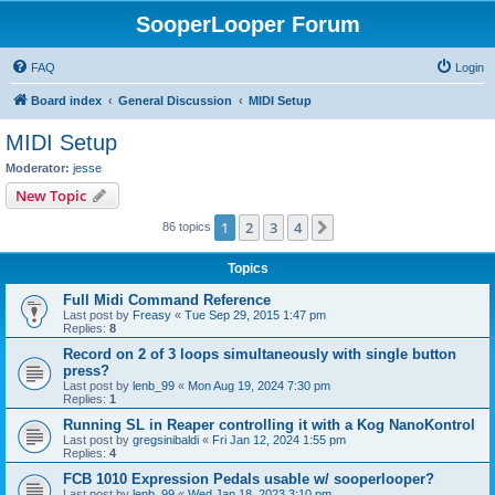
SooperLooper Forum
FAQ
Login
Board index
General Discussion
MIDI Setup
MIDI Setup
Moderator:
jesse
New Topic
1
2
3
4
Next
86 topics
Topics
Full Midi Command Reference
Last post by
Freasy
«
Tue Sep 29, 2015 1:47 pm
Replies:
8
Record on 2 of 3 loops simultaneously with single button
press?
Last post by
lenb_99
«
Mon Aug 19, 2024 7:30 pm
Replies:
1
Running SL in Reaper controlling it with a Kog NanoKontrol
Last post by
gregsinibaldi
«
Fri Jan 12, 2024 1:55 pm
Replies:
4
FCB 1010 Expression Pedals usable w/ sooperlooper?
Last post by
lenb_99
«
Wed Jan 18, 2023 3:10 pm