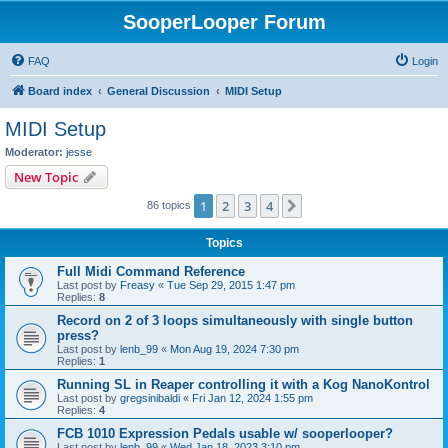
SooperLooper Forum
FAQ
Login
Board index
General Discussion
MIDI Setup
MIDI Setup
Moderator:
jesse
New Topic
1
2
3
4
Next
86 topics
Topics
Full Midi Command Reference
Last post by
Freasy
«
Tue Sep 29, 2015 1:47 pm
Replies:
8
Record on 2 of 3 loops simultaneously with single button
press?
Last post by
lenb_99
«
Mon Aug 19, 2024 7:30 pm
Replies:
1
Running SL in Reaper controlling it with a Kog NanoKontrol
Last post by
gregsinibaldi
«
Fri Jan 12, 2024 1:55 pm
Replies:
4
FCB 1010 Expression Pedals usable w/ sooperlooper?
Last post by
lenb_99
«
Wed Jan 18, 2023 3:10 pm