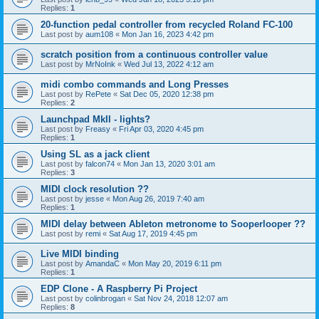
Replies:
1
20-function pedal controller from recycled Roland FC-100
Last post by
aum108
«
Mon Jan 16, 2023 4:42 pm
scratch position from a continuous controller value
Last post by
MrNoInk
«
Wed Jul 13, 2022 4:12 am
midi combo commands and Long Presses
Last post by
RePete
«
Sat Dec 05, 2020 12:38 pm
Replies:
2
Launchpad MkII - lights?
Last post by
Freasy
«
Fri Apr 03, 2020 4:45 pm
Replies:
1
Using SL as a jack client
Last post by
falcon74
«
Mon Jan 13, 2020 3:01 am
Replies:
3
MIDI clock resolution ??
Last post by
jesse
«
Mon Aug 26, 2019 7:40 am
Replies:
1
MIDI delay between Ableton metronome to Sooperlooper ??
Last post by
remi
«
Sat Aug 17, 2019 4:45 pm
Live MIDI binding
Last post by
AmandaC
«
Mon May 20, 2019 6:11 pm
Replies:
1
EDP Clone - A Raspberry Pi Project
Last post by
colinbrogan
«
Sat Nov 24, 2018 12:07 am
Replies:
8