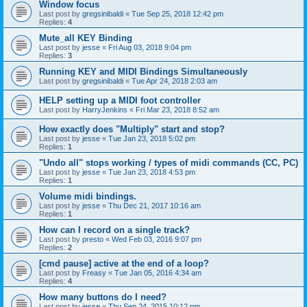
Window focus
Last post by
gregsinibaldi
«
Tue Sep 25, 2018 12:42 pm
Replies:
4
Mute_all KEY Binding
Last post by
jesse
«
Fri Aug 03, 2018 9:04 pm
Replies:
3
Running KEY and MIDI Bindings Simultaneously
Last post by
gregsinibaldi
«
Tue Apr 24, 2018 2:03 am
HELP setting up a MIDI foot controller
Last post by
HarryJenkins
«
Fri Mar 23, 2018 8:52 am
How exactly does "Multiply" start and stop?
Last post by
jesse
«
Tue Jan 23, 2018 5:02 pm
Replies:
1
"Undo all" stops working / types of midi commands (CC, PC)
Last post by
jesse
«
Tue Jan 23, 2018 4:53 pm
Replies:
1
Volume midi bindings.
Last post by
jesse
«
Thu Dec 21, 2017 10:16 am
Replies:
1
How can I record on a single track?
Last post by
presto
«
Wed Feb 03, 2016 9:07 pm
Replies:
2
[cmd pause] active at the end of a loop?
Last post by
Freasy
«
Tue Jan 05, 2016 4:34 am
Replies:
4
How many buttons do I need?
Last post by
jesse
«
Thu Sep 24, 2015 10:12 pm