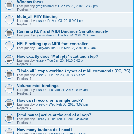
Window focus
Last post by
gregsinibaldi
«
Tue Sep 25, 2018 12:42 pm
Replies:
4
Mute_all KEY Binding
Last post by
jesse
«
Fri Aug 03, 2018 9:04 pm
Replies:
3
Running KEY and MIDI Bindings Simultaneously
Last post by
gregsinibaldi
«
Tue Apr 24, 2018 2:03 am
HELP setting up a MIDI foot controller
Last post by
HarryJenkins
«
Fri Mar 23, 2018 8:52 am
How exactly does "Multiply" start and stop?
Last post by
jesse
«
Tue Jan 23, 2018 5:02 pm
Replies:
1
"Undo all" stops working / types of midi commands (CC, PC)
Last post by
jesse
«
Tue Jan 23, 2018 4:53 pm
Replies:
1
Volume midi bindings.
Last post by
jesse
«
Thu Dec 21, 2017 10:16 am
Replies:
1
How can I record on a single track?
Last post by
presto
«
Wed Feb 03, 2016 9:07 pm
Replies:
2
[cmd pause] active at the end of a loop?
Last post by
Freasy
«
Tue Jan 05, 2016 4:34 am
Replies:
4
How many buttons do I need?
Last post by
jesse
«
Thu Sep 24, 2015 10:12 pm