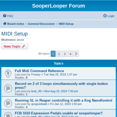
SooperLooper Forum
FAQ
Login
Board index
General Discussion
MIDI Setup
MIDI Setup
Moderator:
jesse
New Topic
1
2
3
4
Next
86 topics
Topics
Full Midi Command Reference
Last post by
Freasy
«
Tue Sep 29, 2015 1:47 pm
Replies:
8
Record on 2 of 3 loops simultaneously with single button
press?
Last post by
lenb_99
«
Mon Aug 19, 2024 7:30 pm
Replies:
1
Running SL in Reaper controlling it with a Kog NanoKontrol
Last post by
gregsinibaldi
«
Fri Jan 12, 2024 1:55 pm
Replies:
4
FCB 1010 Expression Pedals usable w/ sooperlooper?
Last post by
lenb_99
«
Wed Jan 18, 2023 3:10 pm