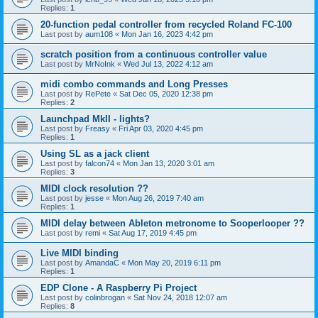
Replies:
1
20-function pedal controller from recycled Roland FC-100
Last post by
aum108
«
Mon Jan 16, 2023 4:42 pm
scratch position from a continuous controller value
Last post by
MrNoInk
«
Wed Jul 13, 2022 4:12 am
midi combo commands and Long Presses
Last post by
RePete
«
Sat Dec 05, 2020 12:38 pm
Replies:
2
Launchpad MkII - lights?
Last post by
Freasy
«
Fri Apr 03, 2020 4:45 pm
Replies:
1
Using SL as a jack client
Last post by
falcon74
«
Mon Jan 13, 2020 3:01 am
Replies:
3
MIDI clock resolution ??
Last post by
jesse
«
Mon Aug 26, 2019 7:40 am
Replies:
1
MIDI delay between Ableton metronome to Sooperlooper ??
Last post by
remi
«
Sat Aug 17, 2019 4:45 pm
Live MIDI binding
Last post by
AmandaC
«
Mon May 20, 2019 6:11 pm
Replies:
1
EDP Clone - A Raspberry Pi Project
Last post by
colinbrogan
«
Sat Nov 24, 2018 12:07 am
Replies:
8