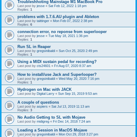
Troubleshhoting Mainstage M1 MacBook Pro
Last post by
jesse
«
Sat Feb 12, 2022 1:18 pm
Replies:
1
problems with 1.7.6.AU plugin and Ableton
Last post by
taittinger
«
Mon Feb 07, 2022 2:38 pm
Replies:
6
connection error, no reponse from superlooper
Last post by
jesse
«
Tue May 18, 2021 1:36 pm
Replies:
1
Run SL in Reaper
Last post by
gregsinibaldi
«
Sun Oct 25, 2020 2:49 pm
Replies:
1
Using a MIDI sustain pedal for recording?
Last post by
cts24601
«
Fri Aug 07, 2020 8:37 am
How to install/use Jack and Superlooper?
Last post by
gregsinibaldi
«
Wed May 20, 2020 7:16 pm
Replies:
1
Hydrogen on Mac with JACK
Last post by
Digital Larry
«
Sun Sep 15, 2019 9:53 am
A couple of questions
Last post by
aspiers
«
Sat Jul 13, 2019 11:13 am
Replies:
3
No Audio Getting to SL with Mojave
Last post by
midigreg
«
Fri Dec 14, 2018 7:24 am
Loading a Session in MacOS Mojave
Last post by
gregsinibaldi
«
Mon Oct 29, 2018 3:27 pm