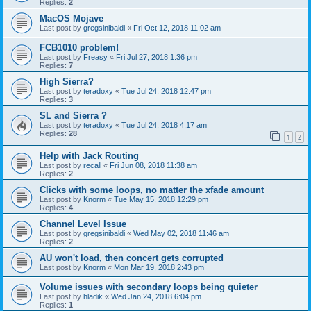
Replies:
2
MacOS Mojave
Last post by
gregsinibaldi
«
Fri Oct 12, 2018 11:02 am
FCB1010 problem!
Last post by
Freasy
«
Fri Jul 27, 2018 1:36 pm
Replies:
7
High Sierra?
Last post by
teradoxy
«
Tue Jul 24, 2018 12:47 pm
Replies:
3
SL and Sierra ?
Last post by
teradoxy
«
Tue Jul 24, 2018 4:17 am
Replies:
28
1
2
Help with Jack Routing
Last post by
recall
«
Fri Jun 08, 2018 11:38 am
Replies:
2
Clicks with some loops, no matter the xfade amount
Last post by
Knorm
«
Tue May 15, 2018 12:29 pm
Replies:
4
Channel Level Issue
Last post by
gregsinibaldi
«
Wed May 02, 2018 11:46 am
Replies:
2
AU won't load, then concert gets corrupted
Last post by
Knorm
«
Mon Mar 19, 2018 2:43 pm
Volume issues with secondary loops being quieter
Last post by
hladik
«
Wed Jan 24, 2018 6:04 pm
Replies:
1