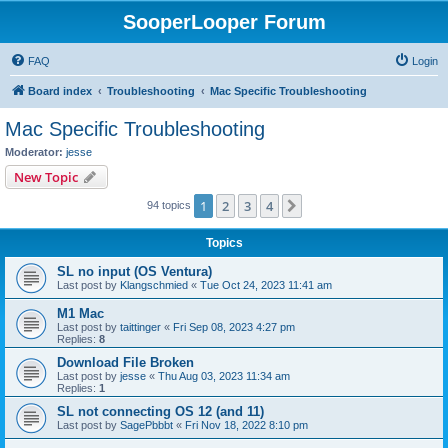
SooperLooper Forum
FAQ
Login
Board index
Troubleshooting
Mac Specific Troubleshooting
Mac Specific Troubleshooting
Moderator:
jesse
New Topic
1
2
3
4
Next
94 topics
Topics
SL no input (OS Ventura)
Last post by
Klangschmied
«
Tue Oct 24, 2023 11:41 am
M1 Mac
Last post by
taittinger
«
Fri Sep 08, 2023 4:27 pm
Replies:
8
Download File Broken
Last post by
jesse
«
Thu Aug 03, 2023 11:34 am
Replies:
1
SL not connecting OS 12 (and 11)
Last post by
SagePbbbt
«
Fri Nov 18, 2022 8:10 pm