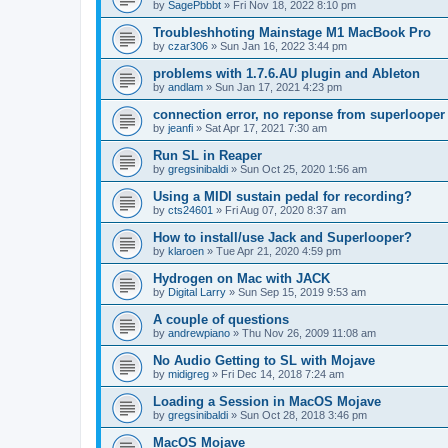
by
SagePbbbt
»
Fri Nov 18, 2022 8:10 pm
Troubleshhoting Mainstage M1 MacBook Pro
by
czar306
»
Sun Jan 16, 2022 3:44 pm
problems with 1.7.6.AU plugin and Ableton
by
andlam
»
Sun Jan 17, 2021 4:23 pm
connection error, no reponse from superlooper
by
jeanfi
»
Sat Apr 17, 2021 7:30 am
Run SL in Reaper
by
gregsinibaldi
»
Sun Oct 25, 2020 1:56 am
Using a MIDI sustain pedal for recording?
by
cts24601
»
Fri Aug 07, 2020 8:37 am
How to install/use Jack and Superlooper?
by
klaroen
»
Tue Apr 21, 2020 4:59 pm
Hydrogen on Mac with JACK
by
Digital Larry
»
Sun Sep 15, 2019 9:53 am
A couple of questions
by
andrewpiano
»
Thu Nov 26, 2009 11:08 am
No Audio Getting to SL with Mojave
by
midigreg
»
Fri Dec 14, 2018 7:24 am
Loading a Session in MacOS Mojave
by
gregsinibaldi
»
Sun Oct 28, 2018 3:46 pm
MacOS Mojave