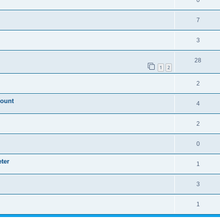
0
7
3
28
1
2
2
mount
4
2
0
ter
1
3
1