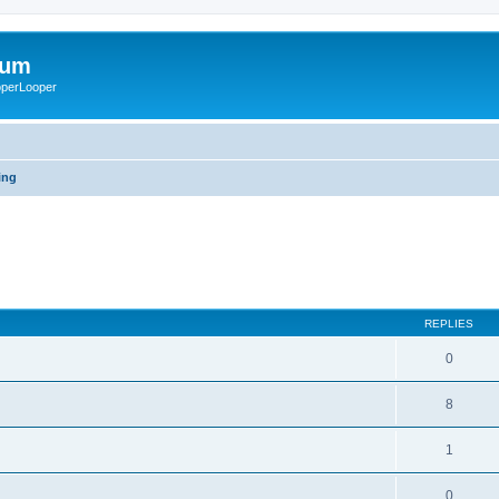
rum
ooperLooper
ing
REPLIES
0
8
1
0