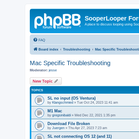
SooperLooper Fo
A place to discuss looping using S
FAQ
Board index
Troubleshooting
Mac Specific Troubleshoot
Mac Specific Troubleshooting
Moderator:
jesse
New Topic
TOPICS
SL no input (OS Ventura)
by
Klangschmied
»
Tue Oct 24, 2023 11:41 am
M1 Mac
by
gregsinibaldi
»
Wed Dec 22, 2021 1:35 pm
Download File Broken
by
Juergen
»
Thu Apr 27, 2023 7:23 am
SL not connecting OS 12 (and 11)