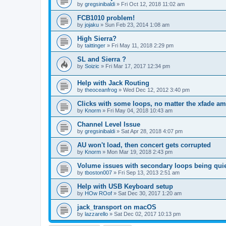
by
gregsinibaldi
»
Fri Oct 12, 2018 11:02 am
FCB1010 problem!
by
jojaku
»
Sun Feb 23, 2014 1:08 am
High Sierra?
by
taittinger
»
Fri May 11, 2018 2:29 pm
SL and Sierra ?
by
Soizic
»
Fri Mar 17, 2017 12:34 pm
Help with Jack Routing
by
theoceanfrog
»
Wed Dec 12, 2012 3:40 pm
Clicks with some loops, no matter the xfade a
by
Knorm
»
Fri May 04, 2018 10:43 am
Channel Level Issue
by
gregsinibaldi
»
Sat Apr 28, 2018 4:07 pm
AU won't load, then concert gets corrupted
by
Knorm
»
Mon Mar 19, 2018 2:43 pm
Volume issues with secondary loops being quie
by
tboston007
»
Fri Sep 13, 2013 2:51 am
Help with USB Keyboard setup
by
HOw ROof
»
Sat Dec 30, 2017 1:20 am
jack_transport on macOS
by
lazzarello
»
Sat Dec 02, 2017 10:13 pm