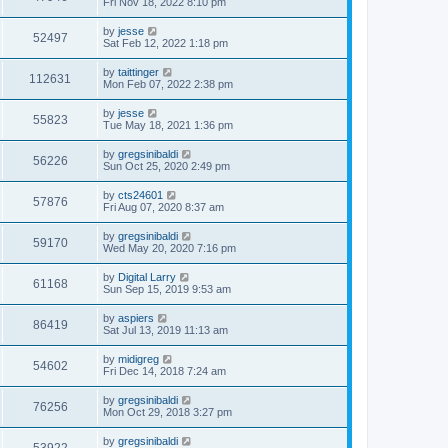
Fri Nov 18, 2022 8:10 pm
by
jesse
52497
Sat Feb 12, 2022 1:18 pm
by
taittinger
112631
Mon Feb 07, 2022 2:38 pm
by
jesse
55823
Tue May 18, 2021 1:36 pm
by
gregsinibaldi
56226
Sun Oct 25, 2020 2:49 pm
by
cts24601
57876
Fri Aug 07, 2020 8:37 am
by
gregsinibaldi
59170
Wed May 20, 2020 7:16 pm
by
Digital Larry
61168
Sun Sep 15, 2019 9:53 am
by
aspiers
86419
Sat Jul 13, 2019 11:13 am
by
midigreg
54602
Fri Dec 14, 2018 7:24 am
by
gregsinibaldi
76256
Mon Oct 29, 2018 3:27 pm
by
gregsinibaldi