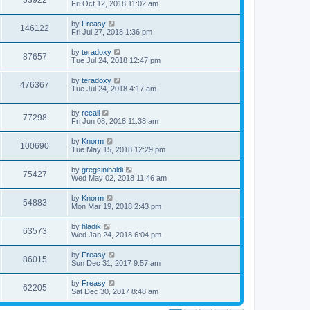
53922
Fri Oct 12, 2018 11:02 am
by
Freasy
146122
Fri Jul 27, 2018 1:36 pm
by
teradoxy
87657
Tue Jul 24, 2018 12:47 pm
by
teradoxy
476367
Tue Jul 24, 2018 4:17 am
by
recall
77298
Fri Jun 08, 2018 11:38 am
by
Knorm
100690
Tue May 15, 2018 12:29 pm
by
gregsinibaldi
75427
Wed May 02, 2018 11:46 am
by
Knorm
54883
Mon Mar 19, 2018 2:43 pm
by
hladik
63573
Wed Jan 24, 2018 6:04 pm
by
Freasy
86015
Sun Dec 31, 2017 9:57 am
by
Freasy
62205
Sat Dec 30, 2017 8:48 am