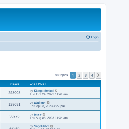
Login
1
2
3
4
Next
94 topics
VIEWS
LAST POST
by
Klangschmied
258008
Tue Oct 24, 2023 11:41 am
by
taittinger
128091
Fri Sep 08, 2023 4:27 pm
by
jesse
50276
Thu Aug 03, 2023 11:34 am
by
SagePbbbt
47946