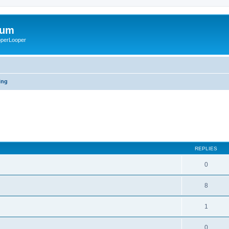
rum
ooperLooper
ing
REPLIES
0
8
1
0