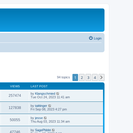
Login
1
2
3
4
Next
94 topics
VIEWS
LAST POST
by
Klangschmied
257474
Tue Oct 24, 2023 11:41 am
by
taittinger
127838
Fri Sep 08, 2023 4:27 pm
by
jesse
50055
Thu Aug 03, 2023 11:34 am
by
SagePbbbt
47746