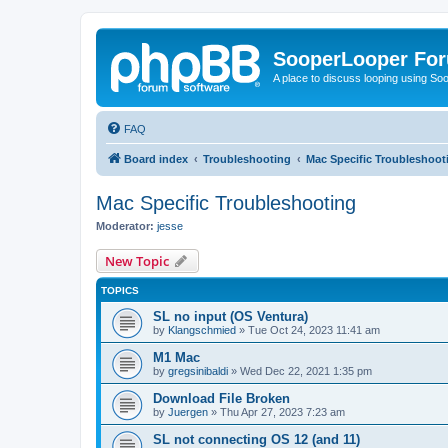
SooperLooper Fo
A place to discuss looping using S
FAQ
Board index
Troubleshooting
Mac Specific Troubleshoot
Mac Specific Troubleshooting
Moderator:
jesse
New Topic
TOPICS
SL no input (OS Ventura)
by
Klangschmied
»
Tue Oct 24, 2023 11:41 am
M1 Mac
by
gregsinibaldi
»
Wed Dec 22, 2021 1:35 pm
Download File Broken
by
Juergen
»
Thu Apr 27, 2023 7:23 am
SL not connecting OS 12 (and 11)