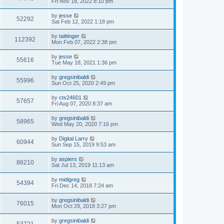
Fri Nov 18, 2022 8:10 pm
by
jesse
52292
Sat Feb 12, 2022 1:18 pm
by
taittinger
112392
Mon Feb 07, 2022 2:38 pm
by
jesse
55616
Tue May 18, 2021 1:36 pm
by
gregsinibaldi
55996
Sun Oct 25, 2020 2:49 pm
by
cts24601
57657
Fri Aug 07, 2020 8:37 am
by
gregsinibaldi
58965
Wed May 20, 2020 7:16 pm
by
Digital Larry
60944
Sun Sep 15, 2019 9:53 am
by
aspiers
86210
Sat Jul 13, 2019 11:13 am
by
midigreg
54394
Fri Dec 14, 2018 7:24 am
by
gregsinibaldi
76015
Mon Oct 29, 2018 3:27 pm
by
gregsinibaldi