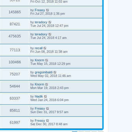
53721
Fri Oct 12, 2018 11:02 am
by
Freasy
145865
Fri Jul 27, 2018 1:36 pm
by
teradoxy
87421
Tue Jul 24, 2018 12:47 pm
by
teradoxy
475635
Tue Jul 24, 2018 4:17 am
by
recall
77113
Fri Jun 08, 2018 11:38 am
by
Knorm
100466
Tue May 15, 2018 12:29 pm
by
gregsinibaldi
75207
Wed May 02, 2018 11:46 am
by
Knorm
54644
Mon Mar 19, 2018 2:43 pm
by
hladik
63337
Wed Jan 24, 2018 6:04 pm
by
Freasy
85811
Sun Dec 31, 2017 9:57 am
by
Freasy
61997
Sat Dec 30, 2017 8:48 am