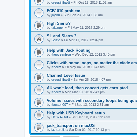
by
gregsinibaldi
»
Fri Oct 12, 2018 11:02 am
FCB1010 problem!
by
jojaku
»
Sun Feb 23, 2014 1:08 am
High Sierra?
by
taittinger
»
Fri May 11, 2018 2:29 pm
SL and Sierra ?
by
Soizic
»
Fri Mar 17, 2017 12:34 pm
Help with Jack Routing
by
theoceanfrog
»
Wed Dec 12, 2012 3:40 pm
Clicks with some loops, no matter the xfade a
by
Knorm
»
Fri May 04, 2018 10:43 am
Channel Level Issue
by
gregsinibaldi
»
Sat Apr 28, 2018 4:07 pm
AU won't load, then concert gets corrupted
by
Knorm
»
Mon Mar 19, 2018 2:43 pm
Volume issues with secondary loops being quie
by
tboston007
»
Fri Sep 13, 2013 2:51 am
Help with USB Keyboard setup
by
HOw ROof
»
Sat Dec 30, 2017 1:20 am
jack_transport on macOS
by
lazzarello
»
Sat Dec 02, 2017 10:13 pm