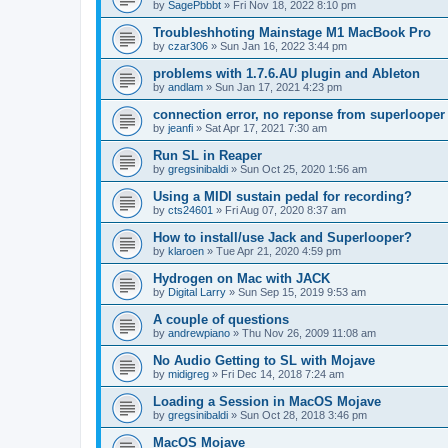
by
SagePbbbt
»
Fri Nov 18, 2022 8:10 pm
Troubleshhoting Mainstage M1 MacBook Pro
by
czar306
»
Sun Jan 16, 2022 3:44 pm
problems with 1.7.6.AU plugin and Ableton
by
andlam
»
Sun Jan 17, 2021 4:23 pm
connection error, no reponse from superlooper
by
jeanfi
»
Sat Apr 17, 2021 7:30 am
Run SL in Reaper
by
gregsinibaldi
»
Sun Oct 25, 2020 1:56 am
Using a MIDI sustain pedal for recording?
by
cts24601
»
Fri Aug 07, 2020 8:37 am
How to install/use Jack and Superlooper?
by
klaroen
»
Tue Apr 21, 2020 4:59 pm
Hydrogen on Mac with JACK
by
Digital Larry
»
Sun Sep 15, 2019 9:53 am
A couple of questions
by
andrewpiano
»
Thu Nov 26, 2009 11:08 am
No Audio Getting to SL with Mojave
by
midigreg
»
Fri Dec 14, 2018 7:24 am
Loading a Session in MacOS Mojave
by
gregsinibaldi
»
Sun Oct 28, 2018 3:46 pm
MacOS Mojave