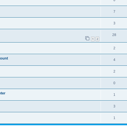
0
7
3
28
1
2
2
mount
4
2
0
ter
1
3
1